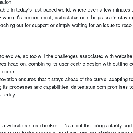
mation.
valuable in today’s fast-paced world, where even a few minutes
ty when it’s needed most, dsitestatus.com helps users stay 
ching out for support or simply waiting for an issue to resol
 to evolve, so too will the challenges associated with website
ges head-on, combining its user-centric design with cutting-
o come.
ovation ensures that it stays ahead of the curve, adapting to
g its processes and capabilities, dsitestatus.com promises to
s today.
 a website status checker—it’s a tool that brings clarity and
less to verify the accessibility of any site, the platform emp