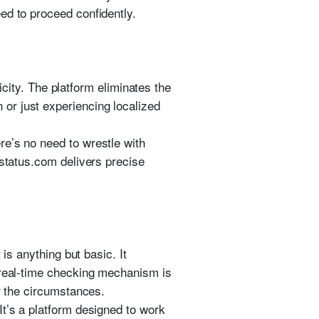
ed to proceed confidently.
licity. The platform eliminates the
or just experiencing localized
re’s no need to wrestle with
estatus.com delivers precise
is anything but basic. It
 real-time checking mechanism is
er the circumstances.
It’s a platform designed to work