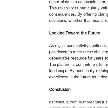
uncertainty into actionable infor
This reliability is particularly 
consequences. By offering clari
decisions, whether that means rea
Looking Toward the Future
As digital connectivity continues
positioned to meet these challen
dependable resource for years t
The platform’s commitment to inn
landscape. By continually refinin
excellence in the future as it doe
Conclusion
dsitestatus.com is more than just
digital world. By making it effort