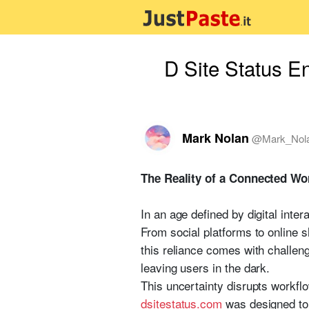
D Site Status E
Mark Nolan
@
Mark_Nol
The Reality of a Connected Wo
In an age defined by digital inte
From social platforms to online s
this reliance comes with challen
leaving users in the dark.
This uncertainty disrupts workflo
d
s
i
t
e
s
t
a
t
u
s
.
c
o
m
was designed to a