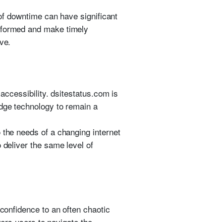
 of downtime can have significant
informed and make timely
ve.
 accessibility. dsitestatus.com is
edge technology to remain a
 the needs of a changing internet
 deliver the same level of
 confidence to an often chaotic
owers users to navigate the