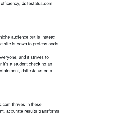
 efficiency, dsitestatus.com
 niche audience but is instead
te site is down to professionals
everyone, and it strives to
r it’s a student checking an
tertainment, dsitestatus.com
s.com thrives in these
ant, accurate results transforms