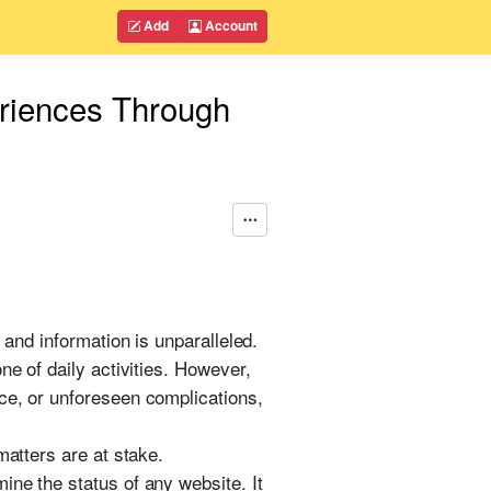
Add
Account
eriences Through
 and information is unparalleled.
ne of daily activities. However,
ce, or unforeseen complications,
matters are at stake.
ine the status of any website. It