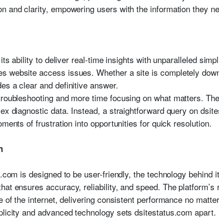
n and clarity, empowering users with the information they ne
its ability to deliver real-time insights with unparalleled simp
s website access issues. Whether a site is completely down 
es a clear and definitive answer.
troubleshooting and more time focusing on what matters. The
lex diagnostic data. Instead, a straightforward query on dsit
ments of frustration into opportunities for quick resolution.
n
.com is designed to be user-friendly, the technology behind it 
hat ensures accuracy, reliability, and speed. The platform’s
e of the internet, delivering consistent performance no matt
plicity and advanced technology sets dsitestatus.com apart. 