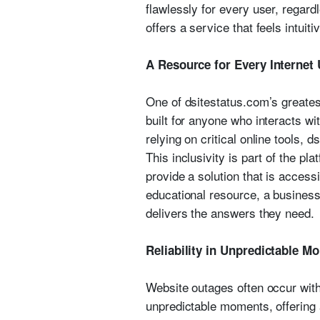
flawlessly for every user, regard
offers a service that feels intuiti
A Resource for Every Internet
One of dsitestatus.com’s greatest 
built for anyone who interacts wit
relying on critical online tools, d
This inclusivity is part of the pl
provide a solution that is access
educational resource, a business 
delivers the answers they need.
Reliability in Unpredictable M
Website outages often occur with
unpredictable moments, offering a