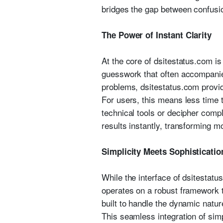
bridges the gap between confusio
The Power of Instant Clarity
At the core of dsitestatus.com is 
guesswork that often accompanie
problems, dsitestatus.com provid
For users, this means less time 
technical tools or decipher comp
results instantly, transforming mo
Simplicity Meets Sophisticatio
While the interface of dsitestatus
operates on a robust framework t
built to handle the dynamic natur
This seamless integration of sim