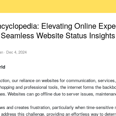
ncyclopedia: Elevating Online Exp
Seamless Website Status Insights
an
·
Dec 4, 2024
rld
raction, our reliance on websites for communication, services,
hopping and professional tools, the internet forms the backbo
ges. Websites can go offline due to server issues, maintenan
ws and creates frustration, particularly when time-sensitive 
ddress this challenge, providing an effortless way to determ