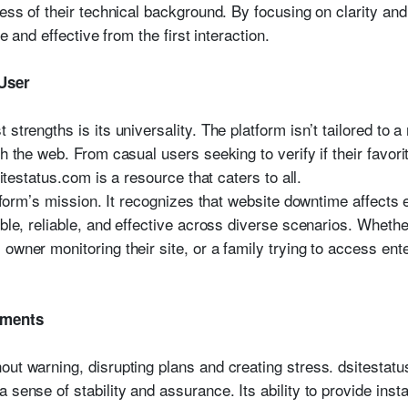
less of their technical background. By focusing on clarity and
ve and effective from the first interaction.
 User
strengths is its universality. The platform isn’t tailored to a
h the web. From casual users seeking to verify if their favori
sitestatus.com is a resource that caters to all.
atform’s mission. It recognizes that website downtime affects 
ible, reliable, and effective across diverse scenarios. Whethe
owner monitoring their site, or a family trying to access en
oments
out warning, disrupting plans and creating stress. dsitestatu
 sense of stability and assurance. Its ability to provide inst