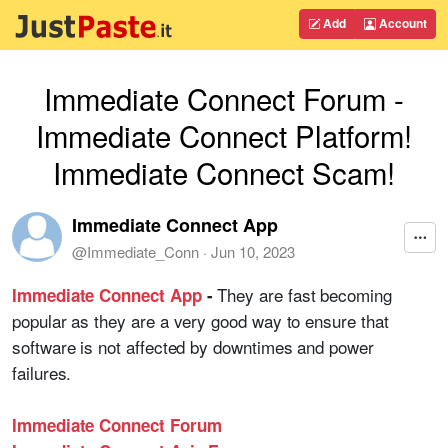
Add
Account
Immediate Connect Forum -
Immediate Connect Platform!
Immediate Connect Scam!
Immediate Connect App
@
Immediate_Conn
·
Jun 10, 2023
They are fast becoming
Immediate Connect App
-
popular as they are a very good way to ensure that
software is not affected by downtimes and power
failures.
Immediate Connect Forum