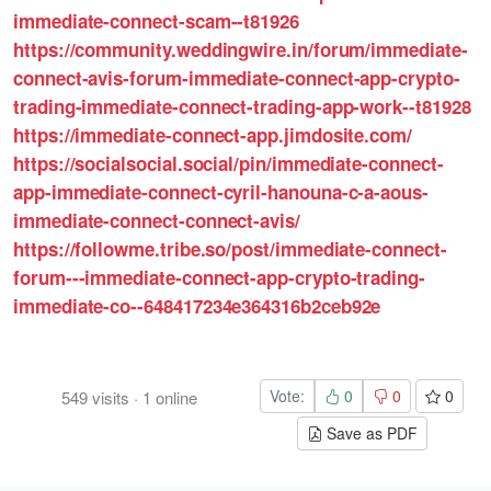
immediate-connect-scam--t81926
https://community.weddingwire.in/forum/immediate-
connect-avis-forum-immediate-connect-app-crypto-
trading-immediate-connect-trading-app-work--t81928
https://immediate-connect-app.jimdosite.com/
https://socialsocial.social/pin/immediate-connect-
app-immediate-connect-cyril-hanouna-c-a-aous-
immediate-connect-connect-avis/
https://followme.tribe.so/post/immediate-connect-
forum---immediate-connect-app-crypto-trading-
immediate-co--648417234e364316b2ceb92e
Vote:
0
0
0
549
visits
·
1
online
Save as PDF