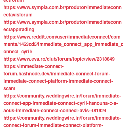
https://www.sympla.com.br/produtor/immediateconn
ectavisforum
https://www.sympla.com.br/produtor/immediateconn
ectapptrading
https://www.reddit.com/user/immediateconnect/com
ments/1453zd5/immediate_connect_app_immediate_c
onnect_cyril/
https://www.eva.ro/club/forum/topic/view/2318849
https://immediate-connect-
forum.hashnode.dev/immediate-connect-forum-
immediate-connect-platform-immediate-connect-
scam
https://community.weddingwire.in/forum/immediate-
connect-app-immediate-connect-cyril-hanouna-c-a-
aous-immediate-connect-connect-avis--t81924
https://community.weddingwire.in/forum/immediate-
connect-forum-immediate-connect-platform-