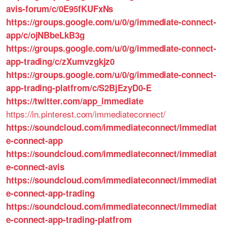
avis-forum/c/0E95fKUFxNs
https://groups.google.com/u/0/g/immediate-connect-
app/c/ojNBbeLkB3g
https://groups.google.com/u/0/g/immediate-connect-
app-trading/c/zXumvzgkjz0
https://groups.google.com/u/0/g/immediate-connect-
app-trading-platfrom/c/S2BjEzyD0-E
https://twitter.com/app_immediate
https://in.pinterest.com/immediateconnect/
https://soundcloud.com/immediateconnect/immediat
e-connect-app
https://soundcloud.com/immediateconnect/immediat
e-connect-avis
https://soundcloud.com/immediateconnect/immediat
e-connect-app-trading
https://soundcloud.com/immediateconnect/immediat
e-connect-app-trading-platfrom