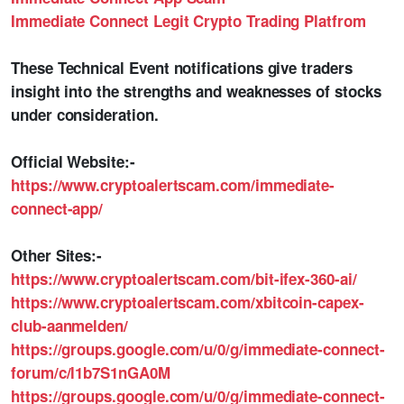
Immediate Connect Legit Crypto Trading Platfrom
These Technical Event notifications give traders
insight into the strengths and weaknesses of stocks
under consideration.
Official Website:-
https://www.cryptoalertscam.com/immediate-
connect-app/
Other Sites:-
https://www.cryptoalertscam.com/bit-ifex-360-ai/
https://www.cryptoalertscam.com/xbitcoin-capex-
club-aanmelden/
https://groups.google.com/u/0/g/immediate-connect-
forum/c/l1b7S1nGA0M
https://groups.google.com/u/0/g/immediate-connect-