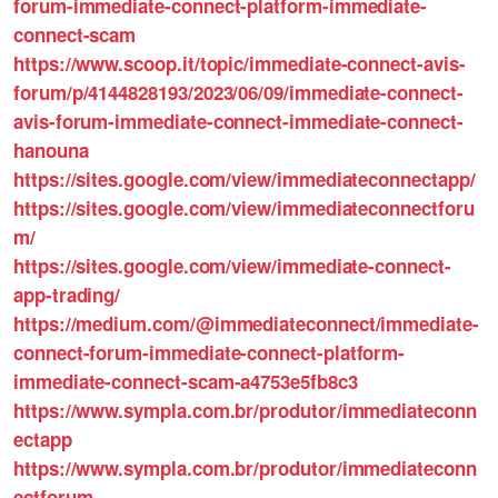
forum-immediate-connect-platform-immediate-
connect-scam
https://www.scoop.it/topic/immediate-connect-avis-
forum/p/4144828193/2023/06/09/immediate-connect-
avis-forum-immediate-connect-immediate-connect-
hanouna
https://sites.google.com/view/immediateconnectapp/
https://sites.google.com/view/immediateconnectforu
m/
https://sites.google.com/view/immediate-connect-
app-trading/
https://medium.com/@immediateconnect/immediate-
connect-forum-immediate-connect-platform-
immediate-connect-scam-a4753e5fb8c3
https://www.sympla.com.br/produtor/immediateconn
ectapp
https://www.sympla.com.br/produtor/immediateconn
ectforum