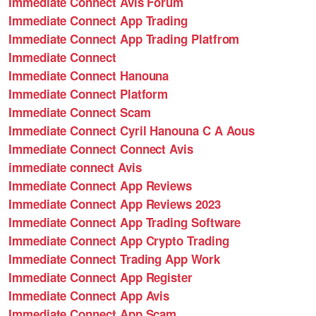
Immediate Connect Avis Forum
Immediate Connect App Trading
Immediate Connect App Trading Platfrom
Immediate Connect
Immediate Connect Hanouna
Immediate Connect Platform
Immediate Connect Scam
Immediate Connect Cyril Hanouna C A Aous
Immediate Connect Connect Avis
immediate connect Avis
Immediate Connect App Reviews
Immediate Connect App Reviews 2023
Immediate Connect App Trading Software
Immediate Connect App Crypto Trading
Immediate Connect Trading App Work
Immediate Connect App Register
Immediate Connect App Avis
Immediate Connect App Scam