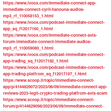
https://www.ivoox.com/immediate-connect-app-
immediate-connect-cyril-hanouna-audios-
mp3_rf_110058153_1.html
https://www.ivoox.com/podcast-immediate-connect-
app_sq_f12017160_1.html
https://www.ivoox.com/immediate-connect-avis-
forum-immediate-connect-immediate-audios-
mp3_rf_110059080_1.html
https://www.ivoox.com/podcast-immediate-connect-
app-trading_sq_f12017182_1.html
https://www.ivoox.com/podcast-immediate-connect-
app-trading-platfrom_sq_f12017197_1.html
https://www.scoop.it/topic/immediate-connect-
app/p/4144829072/2023/06/09/immediate-connect-app-
reviews-2023-legit-crypto-trading-platfrom-avis-scam
https://www.scoop.it/topic/immediate-connect-
forum/p/4144829098/2023/06/09/immediate-connect-