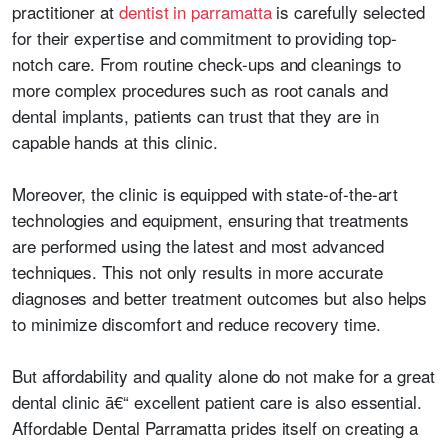
practitioner at
dentist in parramatta
is carefully selected
for their expertise and commitment to providing top-
notch care. From routine check-ups and cleanings to
more complex procedures such as root canals and
dental implants, patients can trust that they are in
capable hands at this clinic.
Moreover, the clinic is equipped with state-of-the-art
technologies and equipment, ensuring that treatments
are performed using the latest and most advanced
techniques. This not only results in more accurate
diagnoses and better treatment outcomes but also helps
to minimize discomfort and reduce recovery time.
But affordability and quality alone do not make for a great
dental clinic ā€“ excellent patient care is also essential.
Affordable Dental Parramatta prides itself on creating a