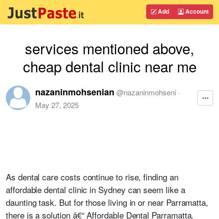
Add
Account
services mentioned above,
cheap dental clinic near me
nazaninmohsenian
@
nazaninmohseni
·
May 27, 2025
As dental care costs continue to rise, finding an
affordable dental clinic in Sydney can seem like a
daunting task. But for those living in or near Parramatta,
there is a solution ā€“ Affordable Dental Parramatta.