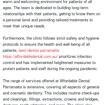
warm and welcoming environment for patients of all
ages. The team is dedicated to building long-term
relationships with their patients, getting to know them on
a personal level and providing tailored treatments to
meet their unique needs.
Furthermore, the clinic follows strict safety and hygiene
protocols to ensure the health and well-being of all
patients.
best dentist parramatta
https://affordabledental.com.au/
prioritizes infection
control and has implemented heightened measures to
protect patients and staff during the ongoing pandemic.
The range of services offered at Affordable Dental
Parramatta is extensive, covering all aspects of general
and cosmetic dentistry. This includes routine check-ups
and cleanings, fillings, extractions, crowns and bridges,
dentures, teeth whitening, and more. The clinic also