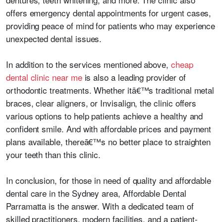
offers emergency dental appointments for urgent cases,
providing peace of mind for patients who may experience
unexpected dental issues.
In addition to the services mentioned above,
cheap
dental clinic near me
is also a leading provider of
orthodontic treatments. Whether itā€™s traditional metal
braces, clear aligners, or Invisalign, the clinic offers
various options to help patients achieve a healthy and
confident smile. And with affordable prices and payment
plans available, thereā€™s no better place to straighten
your teeth than this clinic.
In conclusion, for those in need of quality and affordable
dental care in the Sydney area, Affordable Dental
Parramatta is the answer. With a dedicated team of
skilled practitioners, modern facilities, and a patient-