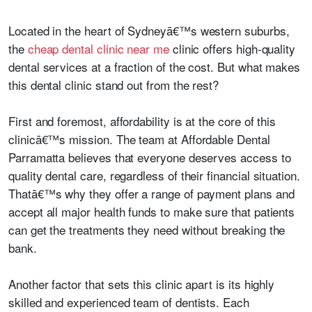
Located in the heart of Sydneyā€™s western suburbs,
the
cheap dental clinic near me
clinic offers high-quality
dental services at a fraction of the cost. But what makes
this dental clinic stand out from the rest?
First and foremost, affordability is at the core of this
clinicā€™s mission. The team at Affordable Dental
Parramatta believes that everyone deserves access to
quality dental care, regardless of their financial situation.
Thatā€™s why they offer a range of payment plans and
accept all major health funds to make sure that patients
can get the treatments they need without breaking the
bank.
Another factor that sets this clinic apart is its highly
skilled and experienced team of dentists. Each