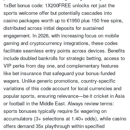
1xBet bonus code: 1X200FREE unlocks not just the
sports welcome offer but potentially cascades into
casino packages worth up to €1950 plus 150 free spins,
distributed across initial deposits for sustained
engagement. In 2026, with increasing focus on mobile
gaming and cryptocurrency integrations, these codes
facilitate seamless entry points across devices. Benefits
include doubled bankrolls for strategic betting, access to
VIP perks from day one, and complementary features
like bet insurance that safeguard your bonus-funded
wagers. Unlike generic promotions, country-specific
variations of this code account for local currencies and
popular sports, ensuring relevance—be it cricket in Asia
or football in the Middle East. Always review terms:
sports bonuses typically require 5x wagering on
accumulators (3+ selections at 1.40+ odds), while casino
offers demand 35x playthrough within specified