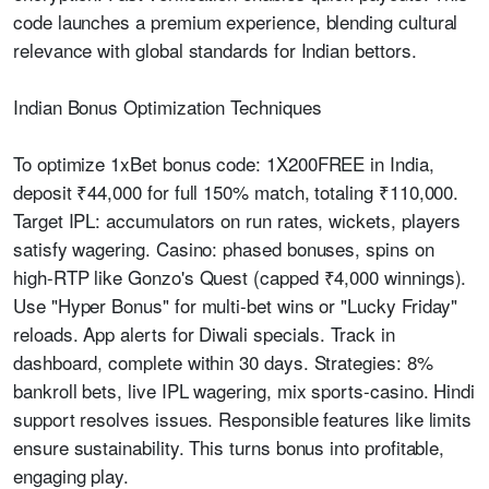
code launches a premium experience, blending cultural
relevance with global standards for Indian bettors.
Indian Bonus Optimization Techniques
To optimize 1xBet bonus code: 1X200FREE in India,
deposit ₹44,000 for full 150% match, totaling ₹110,000.
Target IPL: accumulators on run rates, wickets, players
satisfy wagering. Casino: phased bonuses, spins on
high-RTP like Gonzo's Quest (capped ₹4,000 winnings).
Use "Hyper Bonus" for multi-bet wins or "Lucky Friday"
reloads. App alerts for Diwali specials. Track in
dashboard, complete within 30 days. Strategies: 8%
bankroll bets, live IPL wagering, mix sports-casino. Hindi
support resolves issues. Responsible features like limits
ensure sustainability. This turns bonus into profitable,
engaging play.