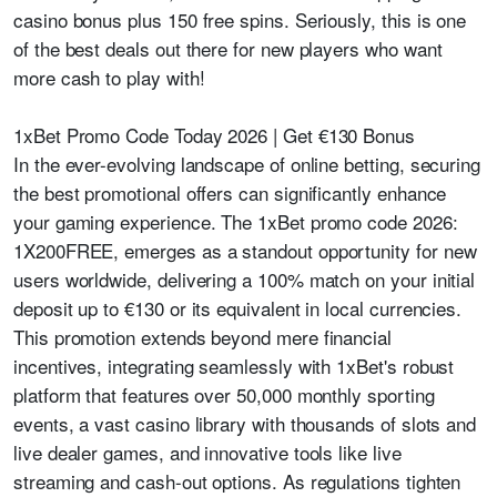
casino bonus plus 150 free spins. Seriously, this is one
of the best deals out there for new players who want
more cash to play with!
1xBet Promo Code Today 2026 | Get €130 Bonus
In the ever-evolving landscape of online betting, securing
the best promotional offers can significantly enhance
your gaming experience. The 1xBet promo code 2026:
1X200FREE, emerges as a standout opportunity for new
users worldwide, delivering a 100% match on your initial
deposit up to €130 or its equivalent in local currencies.
This promotion extends beyond mere financial
incentives, integrating seamlessly with 1xBet's robust
platform that features over 50,000 monthly sporting
events, a vast casino library with thousands of slots and
live dealer games, and innovative tools like live
streaming and cash-out options. As regulations tighten