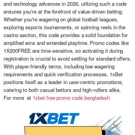
and technology advances in 2026, utilizing such a code
ensures you're at the forefront of value-driven betting.
Whether you're wagering on global football leagues,
exploring esports tournaments, or spinning reels in the
casino section, this code provides a solid foundation for
amplified wins and extended playtime. Promo codes like
1X200FREE are time-sensitive, so activating it during
registration is crucial to avoid settling for standard offers.
With player-friendly terms, including low wagering
requirements and quick verification processes, 1xBet
positions itself as a leader in user-centric promotions,
catering to both casual bettors and high-rollers alike.
For more
at
1xbet free promo code bangladesh