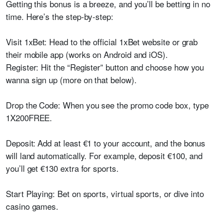
Getting this bonus is a breeze, and you’ll be betting in no
time. Here’s the step-by-step:
Visit 1xBet: Head to the official 1xBet website or grab
their mobile app (works on Android and iOS).
Register: Hit the “Register” button and choose how you
wanna sign up (more on that below).
Drop the Code: When you see the promo code box, type
1X200FREE.
Deposit: Add at least €1 to your account, and the bonus
will land automatically. For example, deposit €100, and
you’ll get €130 extra for sports.
Start Playing: Bet on sports, virtual sports, or dive into
casino games.