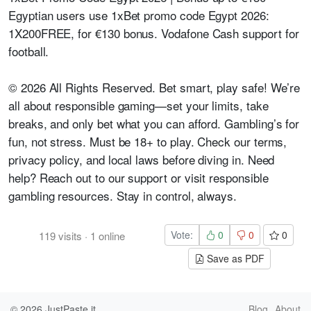
Egyptian users use 1xBet promo code Egypt 2026:
1X200FREE, for €130 bonus. Vodafone Cash support for
football.
© 2026 All Rights Reserved. Bet smart, play safe! We’re
all about responsible gaming—set your limits, take
breaks, and only bet what you can afford. Gambling’s for
fun, not stress. Must be 18+ to play. Check our terms,
privacy policy, and local laws before diving in. Need
help? Reach out to our support or visit responsible
gambling resources. Stay in control, always.
Vote:
0
0
0
119
visits
·
1
online
Save as PDF
© 2026
JustPaste.it
Blog
About