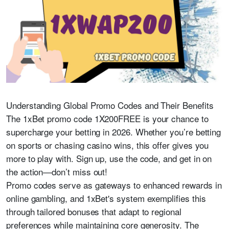
Understanding Global Promo Codes and Their Benefits
The 1xBet promo code 1X200FREE is your chance to
supercharge your betting in 2026. Whether you’re betting
on sports or chasing casino wins, this offer gives you
more to play with. Sign up, use the code, and get in on
the action—don’t miss out!
Promo codes serve as gateways to enhanced rewards in
online gambling, and 1xBet's system exemplifies this
through tailored bonuses that adapt to regional
preferences while maintaining core generosity. The