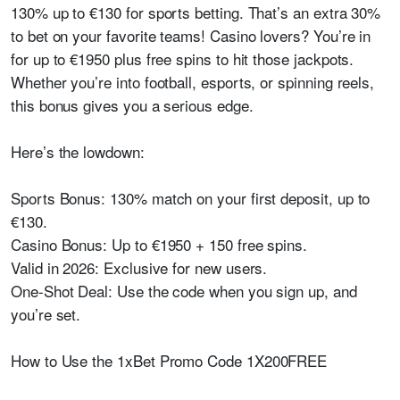
130% up to €130 for sports betting. That’s an extra 30%
to bet on your favorite teams! Casino lovers? You’re in
for up to €1950 plus free spins to hit those jackpots.
Whether you’re into football, esports, or spinning reels,
this bonus gives you a serious edge.
Here’s the lowdown:
Sports Bonus: 130% match on your first deposit, up to
€130.
Casino Bonus: Up to €1950 + 150 free spins.
Valid in 2026: Exclusive for new users.
One-Shot Deal: Use the code when you sign up, and
you’re set.
How to Use the 1xBet Promo Code 1X200FREE