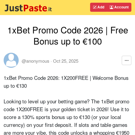
Add
Account
1xBet Promo Code 2026 | Free
Bonus up to €100
@anonymous
·
Oct 25, 2025
1xBet Promo Code 2026: 1X200FREE | Welcome Bonus
up to €130
Looking to level up your betting game? The 1xBet promo
code 1X200FREE is your golden ticket in 2026! Use it to
score a 130% sports bonus up to €130 (or your local
currency) on your first deposit. If slots and table games
are more your vibe, this code unlocks a whopping €1950