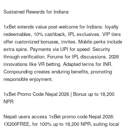
Sustained Rewards for Indians
1xBet extends value post-welcome for Indians: loyalty
redeemables, 10% cashback, IPL exclusives. VIP tiers
offer customized bonuses, invites. Mobile perks include
extra spins. Payments via UPI for speed. Security
through verification. Forums for IPL discussions. 2026
innovations like VR betting. Adapted terms for INR.
Compounding creates enduring benefits, promoting
responsible enjoyment.
1xBet Promo Code Nepal 2026 | Bonus up to 18,200
NPR
Nepali users access 1xBet promo code Nepal 2026:
1X200FREE, for 100% up to 18,200 NPR, suiting local