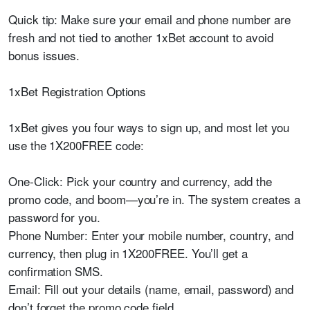
Quick tip: Make sure your email and phone number are
fresh and not tied to another 1xBet account to avoid
bonus issues.
1xBet Registration Options
1xBet gives you four ways to sign up, and most let you
use the 1X200FREE code:
One-Click: Pick your country and currency, add the
promo code, and boom—you’re in. The system creates a
password for you.
Phone Number: Enter your mobile number, country, and
currency, then plug in 1X200FREE. You’ll get a
confirmation SMS.
Email: Fill out your details (name, email, password) and
don’t forget the promo code field.