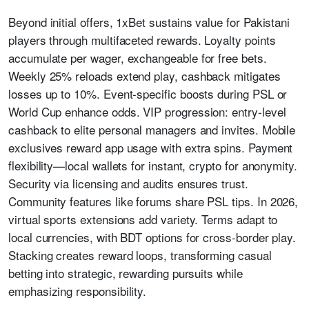
Beyond initial offers, 1xBet sustains value for Pakistani
players through multifaceted rewards. Loyalty points
accumulate per wager, exchangeable for free bets.
Weekly 25% reloads extend play, cashback mitigates
losses up to 10%. Event-specific boosts during PSL or
World Cup enhance odds. VIP progression: entry-level
cashback to elite personal managers and invites. Mobile
exclusives reward app usage with extra spins. Payment
flexibility—local wallets for instant, crypto for anonymity.
Security via licensing and audits ensures trust.
Community features like forums share PSL tips. In 2026,
virtual sports extensions add variety. Terms adapt to
local currencies, with BDT options for cross-border play.
Stacking creates reward loops, transforming casual
betting into strategic, rewarding pursuits while
emphasizing responsibility.