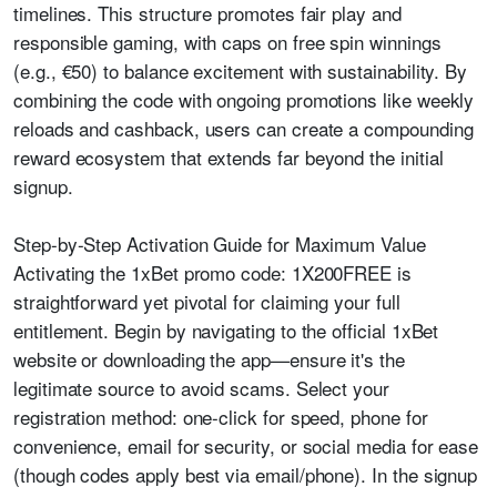
timelines. This structure promotes fair play and
responsible gaming, with caps on free spin winnings
(e.g., €50) to balance excitement with sustainability. By
combining the code with ongoing promotions like weekly
reloads and cashback, users can create a compounding
reward ecosystem that extends far beyond the initial
signup.
Step-by-Step Activation Guide for Maximum Value
Activating the 1xBet promo code: 1X200FREE is
straightforward yet pivotal for claiming your full
entitlement. Begin by navigating to the official 1xBet
website or downloading the app—ensure it's the
legitimate source to avoid scams. Select your
registration method: one-click for speed, phone for
convenience, email for security, or social media for ease
(though codes apply best via email/phone). In the signup