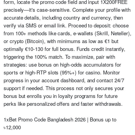
form, locate the promo code field and input 1X200FREE
precisely—it's case-sensitive. Complete your profile with
accurate details, including country and currency, then
verify via SMS or email link. Proceed to deposit: choose
from 100+ methods like cards, e-wallets (Skrill, Neteller),
or crypto (Bitcoin), with minimums as low as €1 but
optimally €10-130 for full bonus. Funds credit instantly,
triggering the 100% match. To maximize, pair with
strategies: use bonus on high-odds accumulators for
sports or high-RTP slots (95%+) for casino. Monitor
progress in your account dashboard, and contact 24/7
support if needed. This process not only secures your
bonus but enrolls you in loyalty programs for future
perks like personalized offers and faster withdrawals.
1xBet Promo Code Bangladesh 2026 | Bonus up to
৳
12,000