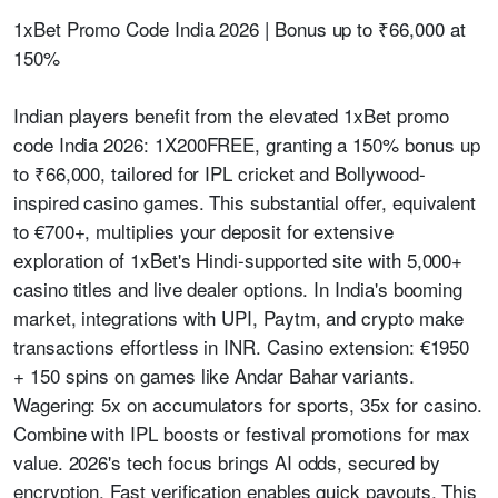
1xBet Promo Code India 2026 | Bonus up to ₹66,000 at
150%
Indian players benefit from the elevated 1xBet promo
code India 2026: 1X200FREE, granting a 150% bonus up
to ₹66,000, tailored for IPL cricket and Bollywood-
inspired casino games. This substantial offer, equivalent
to €700+, multiplies your deposit for extensive
exploration of 1xBet's Hindi-supported site with 5,000+
casino titles and live dealer options. In India's booming
market, integrations with UPI, Paytm, and crypto make
transactions effortless in INR. Casino extension: €1950
+ 150 spins on games like Andar Bahar variants.
Wagering: 5x on accumulators for sports, 35x for casino.
Combine with IPL boosts or festival promotions for max
value. 2026's tech focus brings AI odds, secured by
encryption. Fast verification enables quick payouts. This