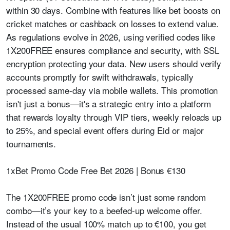
within 30 days. Combine with features like bet boosts on
cricket matches or cashback on losses to extend value.
As regulations evolve in 2026, using verified codes like
1X200FREE ensures compliance and security, with SSL
encryption protecting your data. New users should verify
accounts promptly for swift withdrawals, typically
processed same-day via mobile wallets. This promotion
isn't just a bonus—it's a strategic entry into a platform
that rewards loyalty through VIP tiers, weekly reloads up
to 25%, and special event offers during Eid or major
tournaments.
1xBet Promo Code Free Bet 2026 | Bonus €130
The 1X200FREE promo code isn’t just some random
combo—it’s your key to a beefed-up welcome offer.
Instead of the usual 100% match up to €100, you get