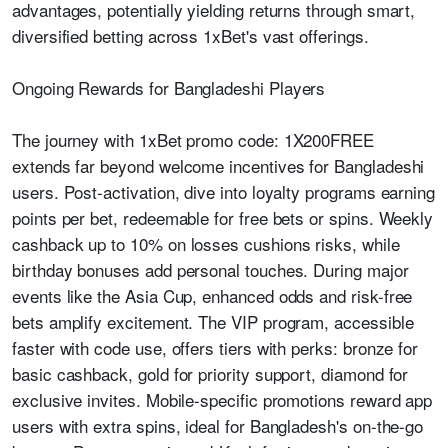
advantages, potentially yielding returns through smart,
diversified betting across 1xBet's vast offerings.
Ongoing Rewards for Bangladeshi Players
The journey with 1xBet promo code: 1X200FREE
extends far beyond welcome incentives for Bangladeshi
users. Post-activation, dive into loyalty programs earning
points per bet, redeemable for free bets or spins. Weekly
cashback up to 10% on losses cushions risks, while
birthday bonuses add personal touches. During major
events like the Asia Cup, enhanced odds and risk-free
bets amplify excitement. The VIP program, accessible
faster with code use, offers tiers with perks: bronze for
basic cashback, gold for priority support, diamond for
exclusive invites. Mobile-specific promotions reward app
users with extra spins, ideal for Bangladesh's on-the-go