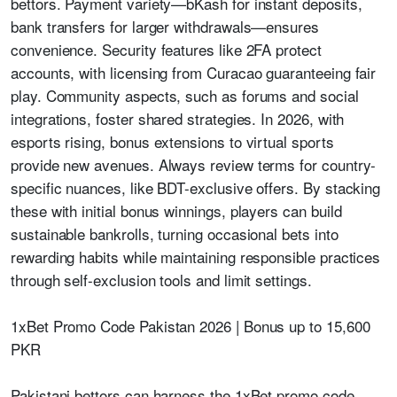
bettors. Payment variety—bKash for instant deposits,
bank transfers for larger withdrawals—ensures
convenience. Security features like 2FA protect
accounts, with licensing from Curacao guaranteeing fair
play. Community aspects, such as forums and social
integrations, foster shared strategies. In 2026, with
esports rising, bonus extensions to virtual sports
provide new avenues. Always review terms for country-
specific nuances, like BDT-exclusive offers. By stacking
these with initial bonus winnings, players can build
sustainable bankrolls, turning occasional bets into
rewarding habits while maintaining responsible practices
through self-exclusion tools and limit settings.
1xBet Promo Code Pakistan 2026 | Bonus up to 15,600
PKR
Pakistani bettors can harness the 1xBet promo code