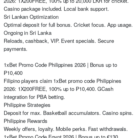
2026: 1X200FREE, 100% up to 20,000 LKR for cricket.
Casino package included. Local bank support.
Sri Lankan Optimization
Optimal deposit for full bonus. Cricket focus. App usage.
Ongoing in Sri Lanka
Reloads, cashback, VIP. Event specials. Secure
payments.
1xBet Promo Code Philippines 2026 | Bonus up to
₱10,400
Filipino players claim 1xBet promo code Philippines
2026: 1X200FREE, 100% up to ₱10,400. GCash
integration for PBA betting.
Philippine Strategies
Deposit for max. Basketball accumulators. Casino spins.
Philippine Rewards
Weekly offers, loyalty. Mobile perks. Fast withdrawals.
1xBet Promo Code Egypt 2026 | Bonus up to €130