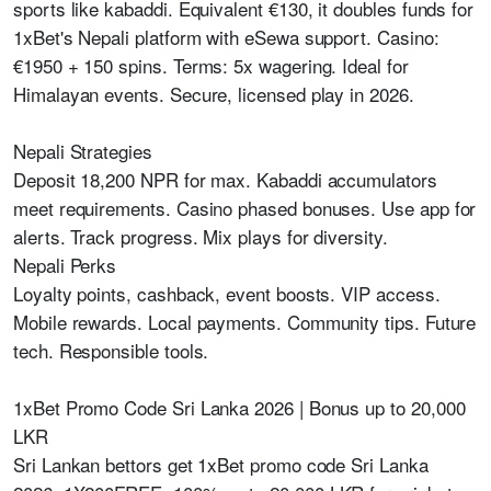
sports like kabaddi. Equivalent €130, it doubles funds for
1xBet's Nepali platform with eSewa support. Casino:
€1950 + 150 spins. Terms: 5x wagering. Ideal for
Himalayan events. Secure, licensed play in 2026.
Nepali Strategies
Deposit 18,200 NPR for max. Kabaddi accumulators
meet requirements. Casino phased bonuses. Use app for
alerts. Track progress. Mix plays for diversity.
Nepali Perks
Loyalty points, cashback, event boosts. VIP access.
Mobile rewards. Local payments. Community tips. Future
tech. Responsible tools.
1xBet Promo Code Sri Lanka 2026 | Bonus up to 20,000
LKR
Sri Lankan bettors get 1xBet promo code Sri Lanka