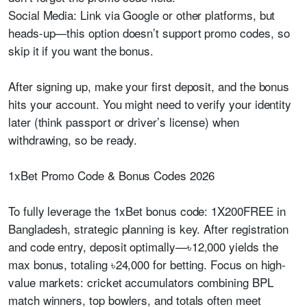
Social Media: Link via Google or other platforms, but
heads-up—this option doesn’t support promo codes, so
skip it if you want the bonus.
After signing up, make your first deposit, and the bonus
hits your account. You might need to verify your identity
later (think passport or driver’s license) when
withdrawing, so be ready.
1xBet Promo Code & Bonus Codes 2026
To fully leverage the 1xBet bonus code: 1X200FREE in
Bangladesh, strategic planning is key. After registration
and code entry, deposit optimally—
৳
12,000 yields the
max bonus, totaling
৳
24,000 for betting. Focus on high-
value markets: cricket accumulators combining BPL
match winners, top bowlers, and totals often meet