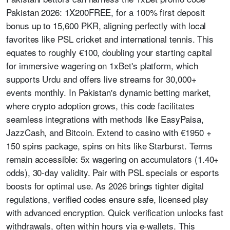
Pakistan 2026: 1X200FREE, for a 100% first deposit
bonus up to 15,600 PKR, aligning perfectly with local
favorites like PSL cricket and international tennis. This
equates to roughly €100, doubling your starting capital
for immersive wagering on 1xBet's platform, which
supports Urdu and offers live streams for 30,000+
events monthly. In Pakistan's dynamic betting market,
where crypto adoption grows, this code facilitates
seamless integrations with methods like EasyPaisa,
JazzCash, and Bitcoin. Extend to casino with €1950 +
150 spins package, spins on hits like Starburst. Terms
remain accessible: 5x wagering on accumulators (1.40+
odds), 30-day validity. Pair with PSL specials or esports
boosts for optimal use. As 2026 brings tighter digital
regulations, verified codes ensure safe, licensed play
with advanced encryption. Quick verification unlocks fast
withdrawals, often within hours via e-wallets. This