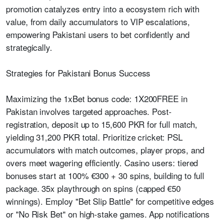
promotion catalyzes entry into a ecosystem rich with
value, from daily accumulators to VIP escalations,
empowering Pakistani users to bet confidently and
strategically.
Strategies for Pakistani Bonus Success
Maximizing the 1xBet bonus code: 1X200FREE in
Pakistan involves targeted approaches. Post-
registration, deposit up to 15,600 PKR for full match,
yielding 31,200 PKR total. Prioritize cricket: PSL
accumulators with match outcomes, player props, and
overs meet wagering efficiently. Casino users: tiered
bonuses start at 100% €300 + 30 spins, building to full
package. 35x playthrough on spins (capped €50
winnings). Employ "Bet Slip Battle" for competitive edges
or "No Risk Bet" on high-stake games. App notifications