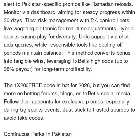
alert to Pakistan-specific promos like Ramadan reloads.
Monitor via dashboard, aiming for steady progress within
30 days. Tips: risk management with 5% bankroll bets,
live wagering on tennis for real-time adjustments, hybrid
sports-casino play for diversity. Urdu support via chat
aids queries, while responsible tools like cooling-off
periods maintain balance. This method converts bonus
into tangible wins, leveraging 1xBet's high odds (up to
98% payout) for long-term profitability.
The 1X200FREE code is hot for 2026, but you can find
more on betting forums, blogs, or 1xBet’s social media.
Follow their accounts for exclusive promos, especially
during big sports events. Just stick to trusted sources to
avoid fake codes.
Continuous Perks in Pakistan