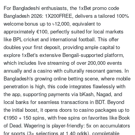
For Bangladeshi enthusiasts, the 1xBet promo code
Bangladesh 2026: 1X200FREE, delivers a tailored 100%
welcome bonus up to
৳
12,000, equivalent to
approximately €100, perfectly suited for local markets
like BPL cricket and international football. This offer
doubles your first deposit, providing ample capital to
explore 1xBet's extensive Bengali-supported platform,
which includes live streaming of over 200,000 events
annually and a casino with culturally resonant games. In
Bangladesh's growing online betting scene, where mobile
penetration is high, this code integrates flawlessly with
the app, supporting payments via bKash, Nagad, and
local banks for seamless transactions in BDT. Beyond
the initial boost, it opens doors to casino packages up to
€1950 + 150 spins, with free spins on favorites like Book
of Dead. Wagering is player-friendly: 5x on accumulators
for sports (3+ selections at 1.40 odds), completable