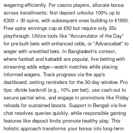
wagering efficiently. For casino players, allocate bonus
across installments: first deposit unlocks 100% up to
€300 + 30 spins, with subsequent ones building to €1950.
Free spins winnings cap at €50 but require only 35x
playthrough. Utilize tools like "Accumulator of the Day"
for pre-built bets with enhanced odds, or "Advancebet" to
wager with unsettled bets. In Bangladesh's context,
where football and kabaddi are popular, live betting with
streaming adds edge—watch matches while placing
informed wagers. Track progress via the app's
dashboard, setting reminders for the 30-day window. Pro
tips: divide bankroll (e.g., 10% per bet), use cash-out to
secure partial wins, and engage in promotions like Friday
reloads for sustained boosts. Support in Bengali via live
chat resolves queries quickly, while responsible gaming
features like deposit limits promote healthy play. This
holistic approach transforms your bonus into long-term