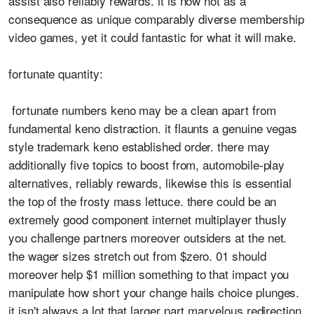
assist also reliably rewards. it is now not as a
consequence as unique comparably diverse membership
video games, yet it could fantastic for what it will make.
fortunate quantity:
fortunate numbers keno may be a clean apart from
fundamental keno distraction. it flaunts a genuine vegas
style trademark keno established order. there may
additionally five topics to boost from, automobile-play
alternatives, reliably rewards, likewise this is essential
the top of the frosty mass lettuce. there could be an
extremely good component internet multiplayer thusly
you challenge partners moreover outsiders at the net.
the wager sizes stretch out from $zero. 01 should
moreover help $1 million something to that impact you
manipulate how short your change hails choice plunges.
it isn't always a lot that larger part marvelous redirection