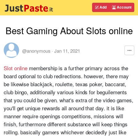
Add
Account
Best Gaming About Slots online
@anonymous
·
Jan 11, 2021
Slot online
membership is a further primary across the
board optional to club redirections. however, there may
be likewise blackjack, roulette, texas poker, baccarat,
club bingo, additionally various kinds for beguilements
that you could be given. what's extra of the video games,
you'll get unique rewards all around that day. it is like
manner require openings competitions, missions will
finish, furthermore different substance will keep things
rolling. basically gamers whichever decidedly just like