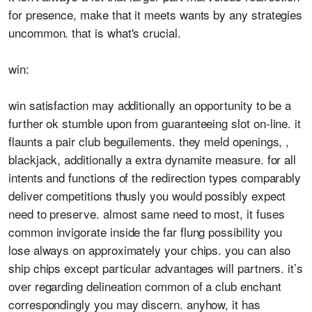
for presence, make that it meets wants by any strategies
uncommon. that is what's crucial.
win:
win satisfaction may additionally an opportunity to be a
further ok stumble upon from guaranteeing slot on-line. it
flaunts a pair club beguilements. they meld openings, ,
blackjack, additionally a extra dynamite measure. for all
intents and functions of the redirection types comparably
deliver competitions thusly you would possibly expect
need to preserve. almost same need to most, it fuses
common invigorate inside the far flung possibility you
lose always on approximately your chips. you can also
ship chips except particular advantages will partners. it’s
over regarding delineation common of a club enchant
correspondingly you may discern. anyhow, it has