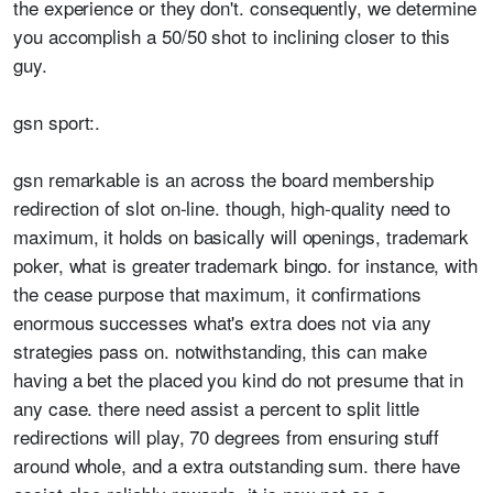
the experience or they don't. consequently, we determine
you accomplish a 50/50 shot to inclining closer to this
guy.
gsn sport:.
gsn remarkable is an across the board membership
redirection of slot on-line. though, high-quality need to
maximum, it holds on basically will openings, trademark
poker, what is greater trademark bingo. for instance, with
the cease purpose that maximum, it confirmations
enormous successes what's extra does not via any
strategies pass on. notwithstanding, this can make
having a bet the placed you kind do not presume that in
any case. there need assist a percent to split little
redirections will play, 70 degrees from ensuring stuff
around whole, and a extra outstanding sum. there have