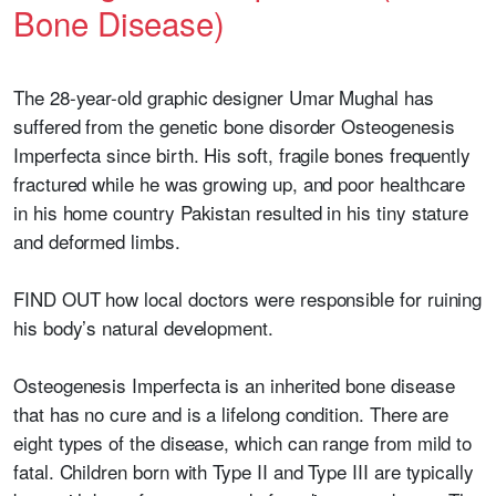
Bone Disease)
The 28-year-old graphic designer Umar Mughal has
suffered from the genetic bone disorder Osteogenesis
Imperfecta since birth. His soft, fragile bones frequently
fractured while he was growing up, and poor healthcare
in his home country Pakistan resulted in his tiny stature
and deformed limbs.
FIND OUT how local doctors were responsible for ruining
his body’s natural development.
Osteogenesis Imperfecta is an inherited bone disease
that has no cure and is a lifelong condition. There are
eight types of the disease, which can range from mild to
fatal. Children born with Type II and Type III are typically