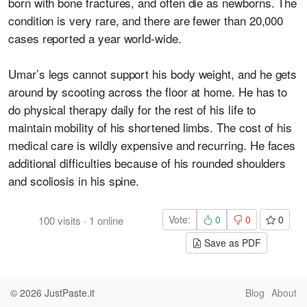
born with bone fractures, and often die as newborns. The
condition is very rare, and there are fewer than 20,000
cases reported a year world-wide.
Umar’s legs cannot support his body weight, and he gets
around by scooting across the floor at home. He has to
do physical therapy daily for the rest of his life to
maintain mobility of his shortened limbs. The cost of his
medical care is wildly expensive and recurring. He faces
additional difficulties because of his rounded shoulders
and scoliosis in his spine.
Vote:
0
0
0
100
visits
·
1
online
Save as PDF
© 2026
JustPaste.it
Blog
About