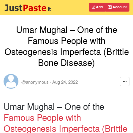
Add
Account
Umar Mughal – One of the
Famous People with
Osteogenesis Imperfecta (Brittle
Bone Disease)
@anonymous
·
Aug 24, 2022
Umar Mughal – One of the
Famous People with
Osteogenesis Imperfecta (Brittle