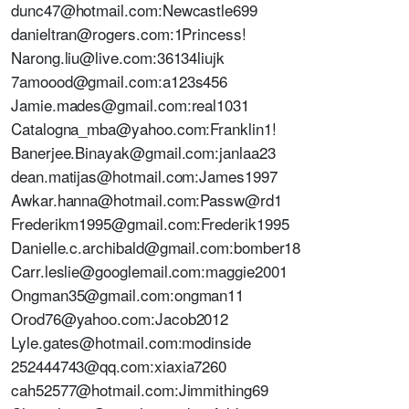
dunc47@hotmail.com:Newcastle699
danieltran@rogers.com:1Princess!
Narong.liu@live.com:36134liujk
7amoood@gmail.com:a123s456
Jamie.mades@gmail.com:real1031
Catalogna_mba@yahoo.com:Franklin1!
Banerjee.Binayak@gmail.com:janlaa23
dean.matijas@hotmail.com:James1997
Awkar.hanna@hotmail.com:Passw@rd1
Frederikm1995@gmail.com:Frederik1995
Danielle.c.archibald@gmail.com:bomber18
Carr.leslie@googlemail.com:maggie2001
Ongman35@gmail.com:ongman11
Orod76@yahoo.com:Jacob2012
Lyle.gates@hotmail.com:modinside
252444743@qq.com:xiaxia7260
cah52577@hotmail.com:Jimmithing69