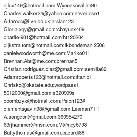
djlux149@hotmail.com:Wyeoakcivilian90
Charles.walker24@yahoo.com:neverlose1
A-farooq@live.co.uk:arslan123
Gloria.xqy@gmail.com:cbayuex409
charlie-901@hotmail.com:ht120204
dijkstra.tom@hotmail.com:Ikbendeman!2506
danielwoodworth@me.com:Mariko01!
Brennan.Abt@me.com:brennan5
Cristian.rodriguez.diaz@gmail.com:semilla69
Adamroberts123@hotmail.com:titanic1
Chriskq@okstate.edu:wordpass1
5612000@gmail.com:s320909s
coombzyx@hotmail.com:Psion123#
clementsgavin98@gmail.com:Leeman711!
A.songdon@gmail.com:360954270
63rjhammer@msn.com:M@ndy6798
Battythomas@gmail.com:bacardi88