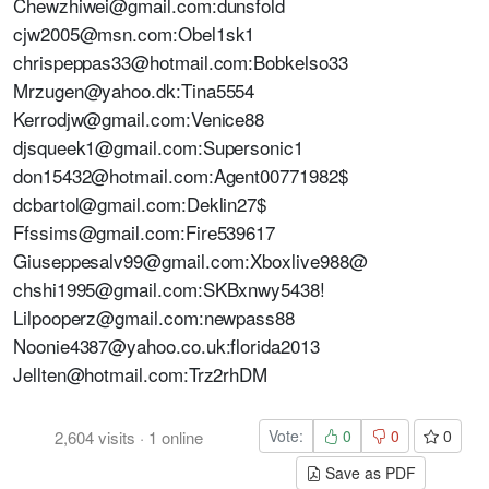
Chewzhiwei@gmail.com:dunsfold
cjw2005@msn.com:Obel1sk1
chrispeppas33@hotmail.com:Bobkelso33
Mrzugen@yahoo.dk:Tina5554
Kerrodjw@gmail.com:Venice88
djsqueek1@gmail.com:Supersonic1
don15432@hotmail.com:Agent00771982$
dcbartol@gmail.com:Deklin27$
Ffssims@gmail.com:Fire539617
Giuseppesalv99@gmail.com:Xboxlive988@
chshi1995@gmail.com:SKBxnwy5438!
Lilpooperz@gmail.com:newpass88
Noonie4387@yahoo.co.uk:florida2013
Jellten@hotmail.com:Trz2rhDM
Vote:
0
0
0
2,604
visits
·
1
online
Save as PDF