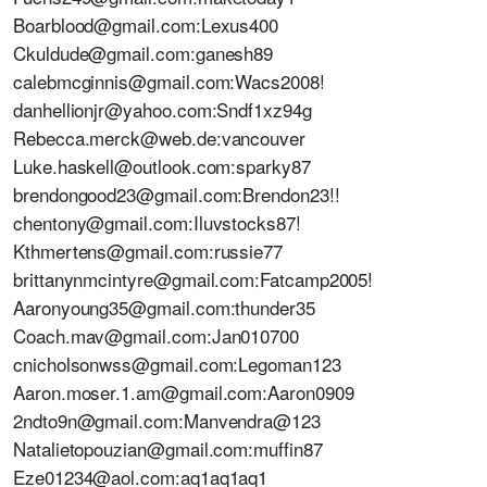
Boarblood@gmail.com:Lexus400
Ckuldude@gmail.com:ganesh89
calebmcginnis@gmail.com:Wacs2008!
danhellionjr@yahoo.com:Sndf1xz94g
Rebecca.merck@web.de:vancouver
Luke.haskell@outlook.com:sparky87
brendongood23@gmail.com:Brendon23!!
chentony@gmail.com:Iluvstocks87!
Kthmertens@gmail.com:russie77
brittanynmcintyre@gmail.com:Fatcamp2005!
Aaronyoung35@gmail.com:thunder35
Coach.mav@gmail.com:Jan010700
cnicholsonwss@gmail.com:Legoman123
Aaron.moser.1.am@gmail.com:Aaron0909
2ndto9n@gmail.com:Manvendra@123
Natalietopouzian@gmail.com:muffin87
Eze01234@aol.com:aq1aq1aq1