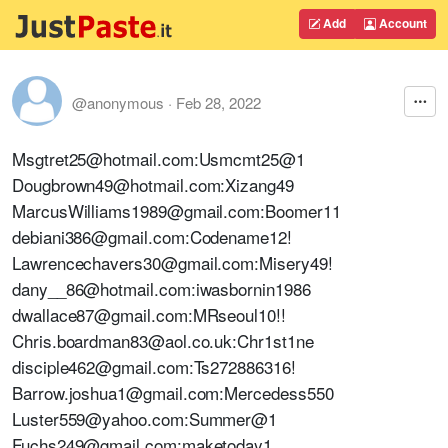
Add
Account
@anonymous
·
Feb 28, 2022
Msgtret25@hotmail.com:Usmcmt25@1
Dougbrown49@hotmail.com:Xizang49
MarcusWilliams1989@gmail.com:Boomer11
debiani386@gmail.com:Codename12!
Lawrencechavers30@gmail.com:Misery49!
dany__86@hotmail.com:iwasbornin1986
dwallace87@gmail.com:MRseoul10!!
Chris.boardman83@aol.co.uk:Chr1st1ne
disciple462@gmail.com:Ts272886316!
Barrow.joshua1@gmail.com:Mercedess550
Luster559@yahoo.com:Summer@1
Fuchs249@gmail.com:maketoday1