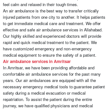
feel calm and relaxed in their tough times.
An air ambulance is the best way to transfer critically
injured patients from one city to another. It helps patients
to get immediate medical care and treatment. We offer
effective and safe air ambulance services in Allahabad.
Our highly skilled and experienced doctors will provide
rapid and quick medical treatment to the patient. We
have customized emergency and non-emergency
medical equipment to ensure the safety of a patient.
Air ambulance services in Amritsar
In Amritsar, we have been providing affordable and
comfortable air ambulance services for the past many
years. Our air ambulances are equipped with all the
necessary emergency medical tools to guarantee patient
safety during a medical evacuation or medical
repatriation. To assist the patient during the entire
journey, we have qualified physicians and medical