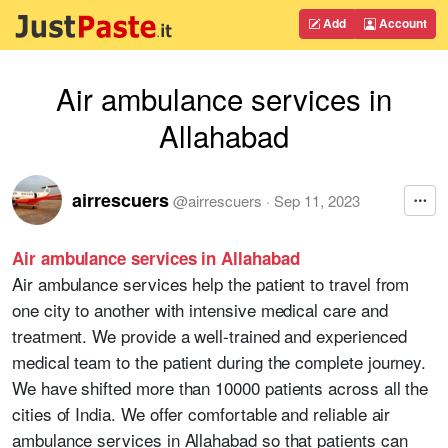
Add
Account
Air ambulance services in
Allahabad
airrescuers
@
airrescuers
·
Sep 11, 2023
Air ambulance services in Allahabad
Air ambulance services help the patient to travel from
one city to another with intensive medical care and
treatment. We provide a well-trained and experienced
medical team to the patient during the complete journey.
We have shifted more than 10000 patients across all the
cities of India. We offer comfortable and reliable air
ambulance services in Allahabad so that patients can