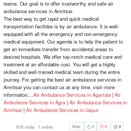
teams. Our goal is to offer trustworthy and safe air
ambulance services in Amritsar.
The best way to get rapid and quick medical
transportation facilities is by air ambulance. It is well-
equipped with all the emergency and non-emergency
medical equipment. Our agenda is to help the patient to
get an immediate transfer from accidental areas to
desired hospitals. We offer top-notch medical care and
treatment at an affordable cost. You will get a highly
skilled and well-trained medical team during the entire
journey. For getting the best air ambulance services in
Amritsar you can contact us at any time. visit more
information....
Air Ambulance Services in Agartala
|
Air
Ambulance Services in Agra
|
Air Ambulance Services in
Amritsar
|
Air Ambulance Services in Jaipur
Vote:
0
0
0
816
visits
·
1
online