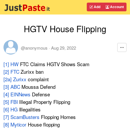
Add
Account
HGTV House Flipping
@anonymous
·
Aug 29, 2022
[1] HW
FTC Claims HGTV Shows Scam
[2] FTC
Zurixx ban
[2a] Zurixx
complaint
[3] ABC
Moussa Defend
[4] EINNews
Defense
[5] FBI
Illegal Property Flipping
[6] HG
Illegalities
[7] ScamBusters
Flopping Homes
[8] Myticor
House flopping