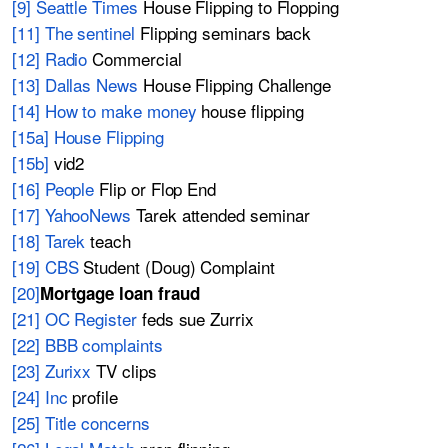
[9] Seattle Times
House Flipping to Flopping
[11] The sentinel
Flipping seminars back
[12] Radio
Commercial
[13] Dallas News
House Flipping Challenge
[14] How to make money
house flipping
[15a] House Flipping
[15b]
vid2
[16] People
Flip or Flop End
[17] YahooNews
Tarek attended seminar
[18] Tarek
teach
[19] CBS
Student (Doug) Complaint
[20]
Mortgage loan fraud
[21] OC Register
feds sue Zurrix
[22] BBB complaints
[23] Zurixx
TV clips
[24] Inc
profile
[25] Title concerns