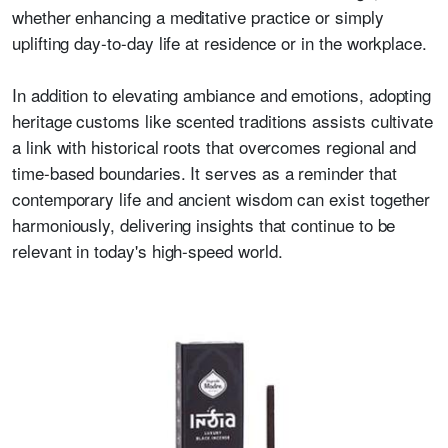
whether enhancing a meditative practice or simply
uplifting day-to-day life at residence or in the workplace.
In addition to elevating ambiance and emotions, adopting
heritage customs like scented traditions assists cultivate
a link with historical roots that overcomes regional and
time-based boundaries. It serves as a reminder that
contemporary life and ancient wisdom can exist together
harmoniously, delivering insights that continue to be
relevant in today's high-speed world.