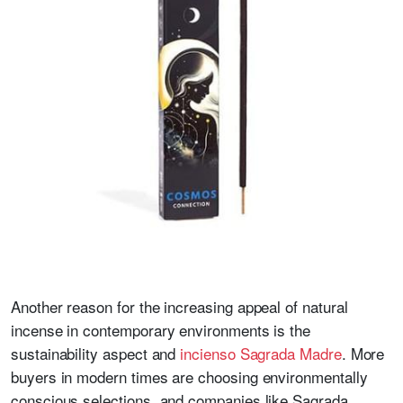
Another reason for the increasing appeal of natural
incense in contemporary environments is the
sustainability aspect and
incienso Sagrada Madre
. More
buyers in modern times are choosing environmentally
conscious selections, and companies like Sagrada