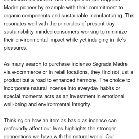
Madre pioneer by example with their commitment to
organic components and sustainable manufacturing. This
resonates well with the principles of present-day
sustainability-minded consumers working to minimize
their environmental impact while yet indulging in life’s
pleasures.
As many search to purchase Incienso Sagrada Madre
via e-commerce or in retail locations, they find not just a
product but a road to enhanced harmony. The choice to
incorporate natural incense into everyday habits or
special moments acts as an investment in emotional
well-being and environmental integrity.
Thinking on how an item as basic as incense can
profoundly affect our lives highlights the stronger
connections we have with the natural world. Our