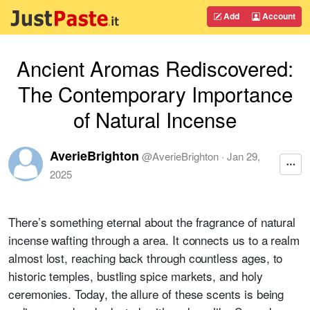
Add
Account
Ancient Aromas Rediscovered:
The Contemporary Importance
of Natural Incense
AverieBrighton
@
AverieBrighton
·
Jan 29,
2025
There’s something eternal about the fragrance of natural
incense wafting through a area. It connects us to a realm
almost lost, reaching back through countless ages, to
historic temples, bustling spice markets, and holy
ceremonies. Today, the allure of these scents is being