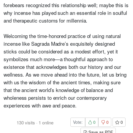
forebears recognized this relationship well; maybe this is
why incense has played such an essential role in soulful
and therapeutic customs for millennia.
Welcoming the time-honored practice of using natural
incense like Sagrada Madre’s exquisitely designed
sticks could be considered as a modest effort, yet it
symbolizes much more—a thoughtful approach to
existence that acknowledges both our history and our
wellness. As we move ahead into the future, let us bring
with us the wisdom of the ancient times, making sure
that the ancient world’s knowledge of balance and
wholeness persists to enrich our contemporary
experiences with awe and peace.
Vote:
0
0
0
130
visits
·
1
online
Save as PDF