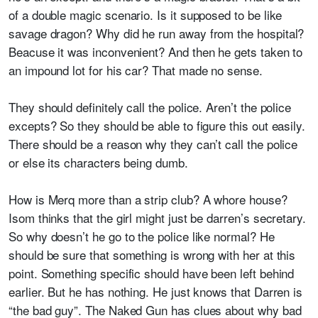
of a double magic scenario. Is it supposed to be like
savage dragon? Why did he run away from the hospital?
Beacuse it was inconvenient? And then he gets taken to
an impound lot for his car? That made no sense.
They should definitely call the police. Aren’t the police
excepts? So they should be able to figure this out easily.
There should be a reason why they can’t call the police
or else its characters being dumb.
How is Merq more than a strip club? A whore house?
Isom thinks that the girl might just be darren’s secretary.
So why doesn’t he go to the police like normal? He
should be sure that something is wrong with her at this
point. Something specific should have been left behind
earlier. But he has nothing. He just knows that Darren is
“the bad guy”. The Naked Gun has clues about why bad