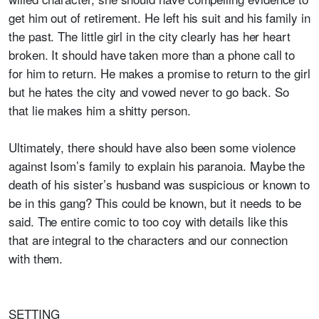
get him out of retirement. He left his suit and his family in
the past. The little girl in the city clearly has her heart
broken. It should have taken more than a phone call to
for him to return. He makes a promise to return to the girl
but he hates the city and vowed never to go back. So
that lie makes him a shitty person.
Ultimately, there should have also been some violence
against Isom’s family to explain his paranoia. Maybe the
death of his sister’s husband was suspicious or known to
be in this gang? This could be known, but it needs to be
said. The entire comic to too coy with details like this
that are integral to the characters and our connection
with them.
SETTING