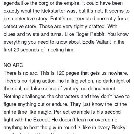
agenda like the borg or the empire. It could have been
exactly what the kickstarter was, but it’s not. It seems to
be a detective story. But it’s not executed correctly for a
detective story. Those are very tightly crafted. With
clues and twists and turns. Like Roger Rabbit. You know
everything you need to know about Eddie Valiant in the
first 20 seconds of meeting him.
NO ARC
There is no arc. This is 120 pages that gets us nowhere.
There’s no rising action, no falling action, no dark night of
the soul, no false sense of victory, no denouement.
Nothing challenges the characters and they don’t have to
figure anything out or endure. They just know the lot the
entire time like magic. Perfect example is his second
fight with the Except. He doesn’t learn or overcome
anything to beat the guy in round 2, like in every Rocky