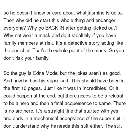
so he doesn’t know or care about what jasmine is up to.
Then why did he start this whole thing and endanger
everyone? Why go BACK IN after getting kicked out?
Why not wear a mask and do it stealthily if you have
family members at risk. It’s a detective story acting like
the punisher. That’s the whole point of the mask. So you
don’t risk your family.
So the guy is Edna Mode, but the jokes aren’t as good.
And now he has his super suit. This should have been in
the first 10 pages. Just like it was in Incredibles. Or it
could happen at the end, but there needs to be a refusal
to be a hero and then a final acqueisence to same. There
is no arc here. It’s a straight line that started with yes
and ends in a mechanical acceptance of the super suit. I
don’t understand why he needs this suit either. The suit