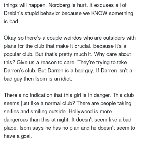
things will happen. Nordberg is hurt. It excuses all of
Drebin’s stupid behavior because we KNOW something
is bad.
Okay so there’s a couple weirdos who are outsiders with
plans for the club that make it crucial. Because it’s a
popular club. But that’s pretty much it. Why care about
this? Give us a reason to care. They’re trying to take
Darren’s club. But Darren is a bad guy. If Darren isn’t a
bad guy then Isom is an idiot.
There’s no indication that this girl is in danger. This club
seems just like a normal club? There are people taking
selfies and smiling outside. Hollywood is more
dangerous than this at night. It doesn’t seem like a bad
place. Isom says he has no plan and he doesn’t seem to
have a goal.