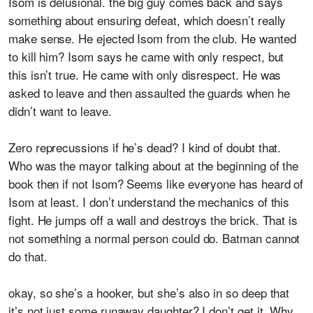
Isom is delusional. the big guy comes back and says
something about ensuring defeat, which doesn’t really
make sense. He ejected Isom from the club. He wanted
to kill him? Isom says he came with only respect, but
this isn’t true. He came with only disrespect. He was
asked to leave and then assaulted the guards when he
didn’t want to leave.
Zero reprecussions if he’s dead? I kind of doubt that.
Who was the mayor talking about at the beginning of the
book then if not Isom? Seems like everyone has heard of
Isom at least. I don’t understand the mechanics of this
fight. He jumps off a wall and destroys the brick. That is
not something a normal person could do. Batman cannot
do that.
okay, so she’s a hooker, but she’s also in so deep that
it’s not just some runaway daughter? I don’t get it. Why