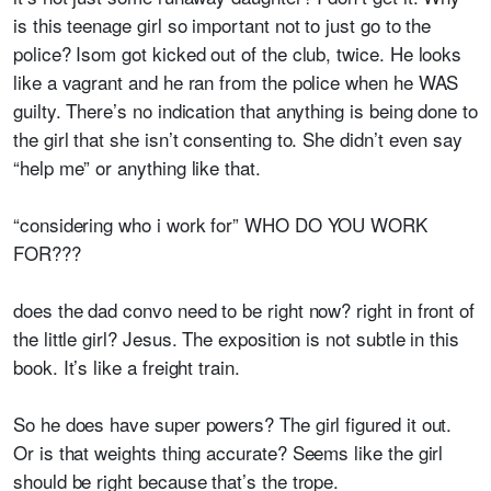
is this teenage girl so important not to just go to the
police? Isom got kicked out of the club, twice. He looks
like a vagrant and he ran from the police when he WAS
guilty. There’s no indication that anything is being done to
the girl that she isn’t consenting to. She didn’t even say
“help me” or anything like that.
“considering who i work for” WHO DO YOU WORK
FOR???
does the dad convo need to be right now? right in front of
the little girl? Jesus. The exposition is not subtle in this
book. It’s like a freight train.
So he does have super powers? The girl figured it out.
Or is that weights thing accurate? Seems like the girl
should be right because that’s the trope.