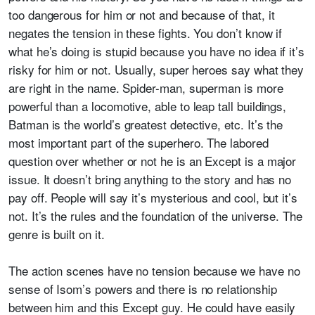
too dangerous for him or not and because of that, it
negates the tension in these fights. You don’t know if
what he’s doing is stupid because you have no idea if it’s
risky for him or not. Usually, super heroes say what they
are right in the name. Spider-man, superman is more
powerful than a locomotive, able to leap tall buildings,
Batman is the world’s greatest detective, etc. It’s the
most important part of the superhero. The labored
question over whether or not he is an Except is a major
issue. It doesn’t bring anything to the story and has no
pay off. People will say it’s mysterious and cool, but it’s
not. It’s the rules and the foundation of the universe. The
genre is built on it.
The action scenes have no tension because we have no
sense of Isom’s powers and there is no relationship
between him and this Except guy. He could have easily