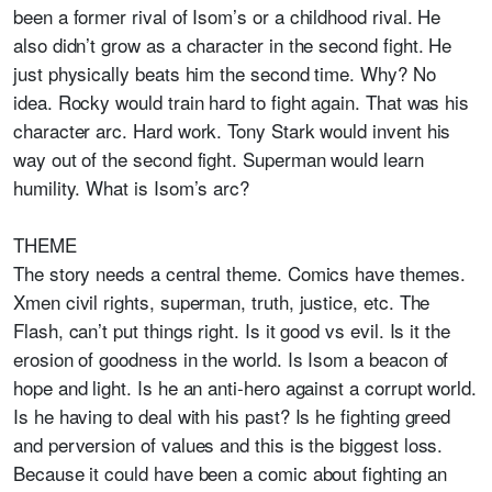
been a former rival of Isom’s or a childhood rival. He
also didn’t grow as a character in the second fight. He
just physically beats him the second time. Why? No
idea. Rocky would train hard to fight again. That was his
character arc. Hard work. Tony Stark would invent his
way out of the second fight. Superman would learn
humility. What is Isom’s arc?
THEME
The story needs a central theme. Comics have themes.
Xmen civil rights, superman, truth, justice, etc. The
Flash, can’t put things right. Is it good vs evil. Is it the
erosion of goodness in the world. Is Isom a beacon of
hope and light. Is he an anti-hero against a corrupt world.
Is he having to deal with his past? Is he fighting greed
and perversion of values and this is the biggest loss.
Because it could have been a comic about fighting an