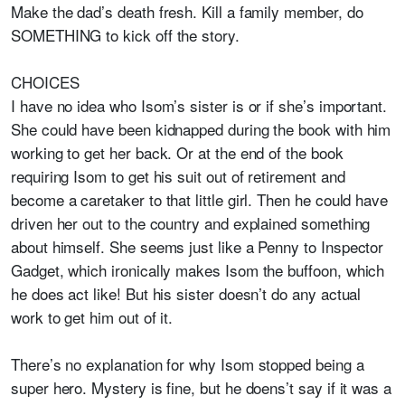
Make the dad’s death fresh. Kill a family member, do
SOMETHING to kick off the story.
CHOICES
I have no idea who Isom’s sister is or if she’s important.
She could have been kidnapped during the book with him
working to get her back. Or at the end of the book
requiring Isom to get his suit out of retirement and
become a caretaker to that little girl. Then he could have
driven her out to the country and explained something
about himself. She seems just like a Penny to Inspector
Gadget, which ironically makes Isom the buffoon, which
he does act like! But his sister doesn’t do any actual
work to get him out of it.
There’s no explanation for why Isom stopped being a
super hero. Mystery is fine, but he doens’t say if it was a