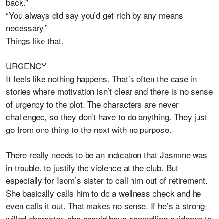
back.”
“You always did say you’d get rich by any means
necessary.”
Things like that.
URGENCY
It feels like nothing happens. That’s often the case in
stories where motivation isn’t clear and there is no sense
of urgency to the plot. The characters are never
challenged, so they don’t have to do anything. They just
go from one thing to the next with no purpose.
There really needs to be an indication that Jasmine was
in trouble. to justify the violence at the club. But
especially for Isom’s sister to call him out of retirement.
She basically calls him to do a wellness check and he
even calls it out. That makes no sense. If he’s a strong-
willed character, she should have compelling evidence to