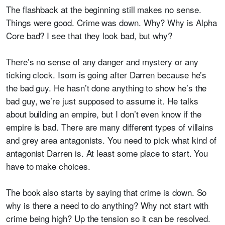
The flashback at the beginning still makes no sense.
Things were good. Crime was down. Why? Why is Alpha
Core bad? I see that they look bad, but why?
There’s no sense of any danger and mystery or any
ticking clock. Isom is going after Darren because he’s
the bad guy. He hasn’t done anything to show he’s the
bad guy, we’re just supposed to assume it. He talks
about building an empire, but I don’t even know if the
empire is bad. There are many different types of villains
and grey area antagonists. You need to pick what kind of
antagonist Darren is. At least some place to start. You
have to make choices.
The book also starts by saying that crime is down. So
why is there a need to do anything? Why not start with
crime being high? Up the tension so it can be resolved.