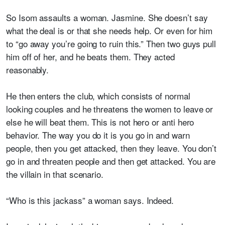
So Isom assaults a woman. Jasmine. She doesn’t say
what the deal is or that she needs help. Or even for him
to “go away you’re going to ruin this.” Then two guys pull
him off of her, and he beats them. They acted
reasonably.
He then enters the club, which consists of normal
looking couples and
he threatens the women to leave or
else he will beat them
. This is not hero or anti hero
behavior. The way you do it is you go in and warn
people, then you get attacked, then they leave. You don’t
go in and threaten people and then get attacked. You are
the villain in that scenario.
“Who is this jackass” a woman says. Indeed.