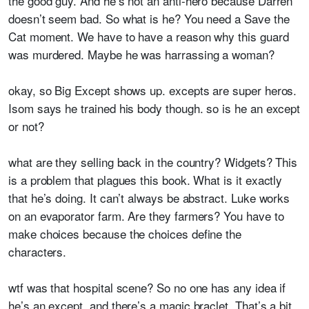
the good guy. And he’s not an anti-hero because Darren
doesn’t seem bad. So what is he? You need a Save the
Cat moment. We have to have a reason why this guard
was murdered. Maybe he was harrassing a woman?
okay, so Big Except shows up. excepts are super heros.
Isom says he trained his body though. so is he an except
or not?
what are they selling back in the country? Widgets? This
is a problem that plagues this book. What is it exactly
that he’s doing. It can’t always be abstract. Luke works
on an evaporator farm. Are they farmers? You have to
make choices because the choices define the
characters.
wtf was that hospital scene? So no one has any idea if
he’s an except. and there’s a magic braclet. That’s a bit