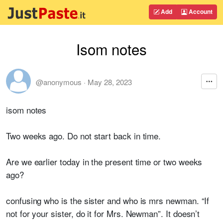
Add
Account
Isom notes
@anonymous
·
May 28, 2023
isom notes
Two weeks ago. Do not start back in time.
Are we earlier today in the present time or two weeks
ago?
confusing who is the sister and who is mrs newman. “If
not for your sister, do it for Mrs. Newman”. It doesn’t