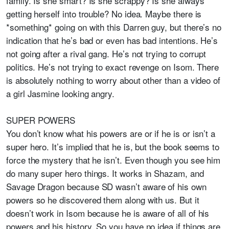
family. Is she smart? Is she scrappy? Is she always
getting herself into trouble? No idea. Maybe there is
*something* going on with this Darren guy, but there’s no
indication that he’s bad or even has bad intentions. He’s
not going after a rival gang. He’s not trying to corrupt
politics. He’s not trying to exact revenge on Isom. There
is absolutely nothing to worry about other than a video of
a girl Jasmine looking angry.
SUPER POWERS
You don’t know what his powers are or if he is or isn’t a
super hero. It’s implied that he is, but the book seems to
force the mystery that he isn’t. Even though you see him
do many super hero things. It works in Shazam, and
Savage Dragon because SD wasn’t aware of his own
powers so he discovered them along with us. But it
doesn’t work in Isom because he is aware of all of his
powers and his history. So you have no idea if things are