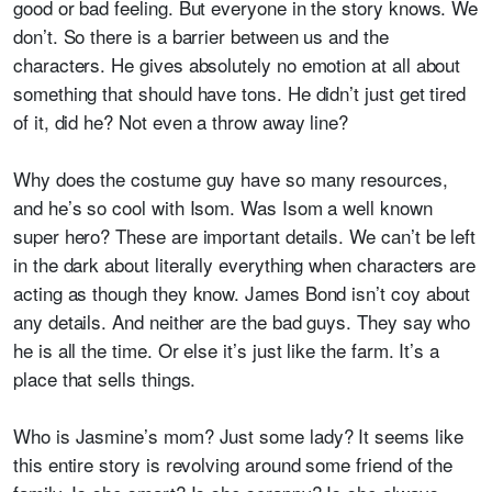
good or bad feeling. But everyone in the story knows. We
don’t. So there is a barrier between us and the
characters. He gives absolutely no emotion at all about
something that should have tons. He didn’t just get tired
of it, did he? Not even a throw away line?
Why does the costume guy have so many resources,
and he’s so cool with Isom. Was Isom a well known
super hero? These are important details. We can’t be left
in the dark about literally everything when characters are
acting as though they know. James Bond isn’t coy about
any details. And neither are the bad guys. They say who
he is all the time. Or else it’s just like the farm. It’s a
place that sells things.
Who is Jasmine’s mom? Just some lady? It seems like
this entire story is revolving around some friend of the