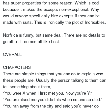
has super properties for some reason. Which is odd
because it makes the excepts non-exceptional. Why
would anyone specifically hire excepts if they can be
made with suits. This is ironically the plot of Incredibles.
Norfrica is funny, but same deal. There are no details to
go off of. It comes off like Lost.
OVERALL
CHARACTERS
There are simple things that you can do to explain who
these people are. Usually the person talking to them can
tell something about them,
“You were X when I first met you. Now you’re Y.”
“You promised me you’d do this when so and so died.”
“You ran away from the city and said you’d never go