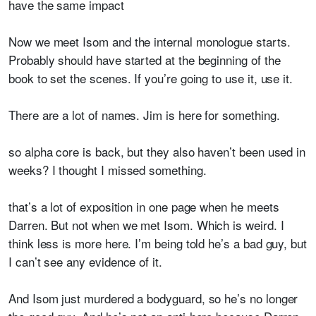
have the same impact
Now we meet Isom and the internal monologue starts.
Probably should have started at the beginning of the
book to set the scenes. If you’re going to use it, use it.
There are a lot of names. Jim is here for something.
so alpha core is back, but they also haven’t been used in
weeks? I thought I missed something.
that’s a lot of exposition in one page when he meets
Darren. But not when we met Isom. Which is weird. I
think less is more here. I’m being told he’s a bad guy, but
I can’t see any evidence of it.
And Isom just murdered a bodyguard
, so he’s no longer