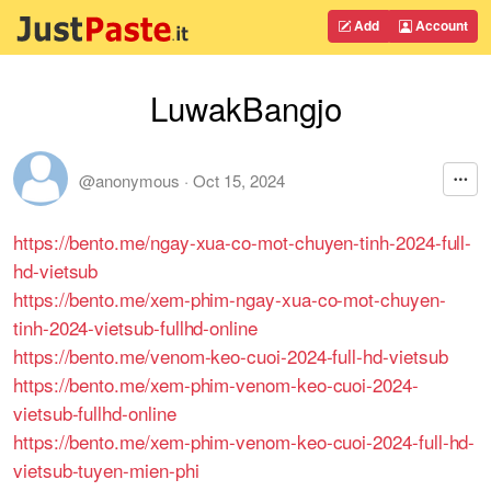
Add
Account
LuwakBangjo
@anonymous
·
Oct 15, 2024
https://bento.me/ngay-xua-co-mot-chuyen-tinh-2024-full-
hd-vietsub
https://bento.me/xem-phim-ngay-xua-co-mot-chuyen-
tinh-2024-vietsub-fullhd-online
https://bento.me/venom-keo-cuoi-2024-full-hd-vietsub
https://bento.me/xem-phim-venom-keo-cuoi-2024-
vietsub-fullhd-online
https://bento.me/xem-phim-venom-keo-cuoi-2024-full-hd-
vietsub-tuyen-mien-phi