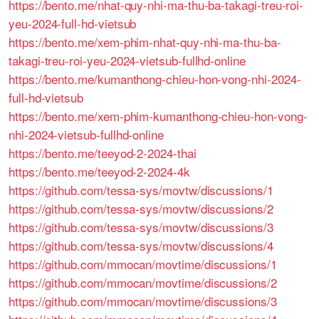
https://bento.me/nhat-quy-nhi-ma-thu-ba-takagi-treu-roi-
yeu-2024-full-hd-vietsub
https://bento.me/xem-phim-nhat-quy-nhi-ma-thu-ba-
takagi-treu-roi-yeu-2024-vietsub-fullhd-online
https://bento.me/kumanthong-chieu-hon-vong-nhi-2024-
full-hd-vietsub
https://bento.me/xem-phim-kumanthong-chieu-hon-vong-
nhi-2024-vietsub-fullhd-online
https://bento.me/teeyod-2-2024-thai
https://bento.me/teeyod-2-2024-4k
https://github.com/tessa-sys/movtw/discussions/1
https://github.com/tessa-sys/movtw/discussions/2
https://github.com/tessa-sys/movtw/discussions/3
https://github.com/tessa-sys/movtw/discussions/4
https://github.com/mmocan/movtime/discussions/1
https://github.com/mmocan/movtime/discussions/2
https://github.com/mmocan/movtime/discussions/3