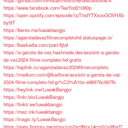
https://github.com/mmocan/movtime/discussions/4
https://www.facebook.com/TeeYod21080p
https://open.spotify.com/episode/1pTmdYTXsooGOVHXb
byl9T
https://bento.me/luwakbangjo
https://agarotadavezfilmecompletohd.statuspage.io/
https://baskadia.com/post/8jlaf
https://a-garota-da-vez.hashnode.dev/assistir-a-garota-
da-vez2024-filme-completo-hd-gratis
https://taplink.cc/agarotadavez2024filmecompleto
https://medium.com/@karllone/assistir-a-garota-da-vez-
2024-filme-completo-hd-gr%C3%A1tis-e68976c067fb
https://heylink.me/LuwakBangjo/
https://linkr.bio/LuwakBangjo
https://linktr.ee/luwakbangjo
https://mez.ink/luwakbangjo
https://magic.ly/LuwakBangjo
https://open.firstory.me/story/cm2az89zx14cm01sj8bxf7