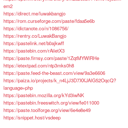
em2
https://direct.me/luwakbangjo
https://rom.curseforge.com/paste/fdaa5e6b
https://dictanote.co/n/1086756/
https://rentry.co/LuwakBangjo
https://pastelink.net/b0ajkwff
https://pastebin.com/rAiietX3
https://paste.firnsy.com/paste/1ZqtMYWlRHe
https://etextpad.com/ntp3mks0h8
https://paste.feed-the-beast.com/view/9a3e6606
https://paiza.io/projects/k_n4LjJ3D7XXJAlG52OqcQ?
language=php
https://pastebin.mozilla.org/kYd3iwNK
https://pastebin.freeswitch.org/view/fe011000
https://paste.toolforge.org/view/6e4e8e49
https://snippet.host/vsdeep