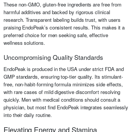
These non-GMO, gluten-free ingredients are free from
harmful additives and backed by rigorous clinical
research. Transparent labeling builds trust, with users
praising EndoPeak’s consistent results. This makes it a
preferred choice for men seeking safe, effective
wellness solutions.
Uncompromising Quality Standards
EndoPeak is produced in the USA under strict FDA and
GMP standards, ensuring top-tier quality. Its stimulant-
free, non-habit-forming formula minimizes side effects,
with rare cases of mild digestive discomfort resolving
quickly. Men with medical conditions should consult a
physician, but most find EndoPeak integrates seamlessly
into their daily routine.
Elevating Energy and Stamina