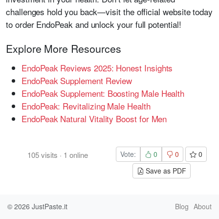
challenges hold you back—visit the official website today
to order EndoPeak and unlock your full potential!
Explore More Resources
EndoPeak Reviews 2025: Honest Insights
EndoPeak Supplement Review
EndoPeak Supplement: Boosting Male Health
EndoPeak: Revitalizing Male Health
EndoPeak Natural Vitality Boost for Men
Vote:
0
0
0
105
visits
·
1
online
Save as PDF
© 2026
JustPaste.it
Blog
About