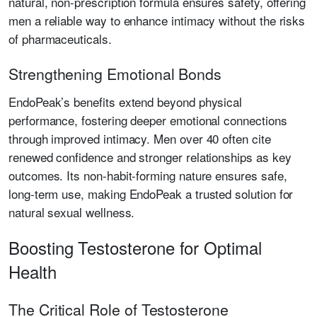
natural, non-prescription formula ensures safety, offering
men a reliable way to enhance intimacy without the risks
of pharmaceuticals.
Strengthening Emotional Bonds
EndoPeak’s benefits extend beyond physical
performance, fostering deeper emotional connections
through improved intimacy. Men over 40 often cite
renewed confidence and stronger relationships as key
outcomes. Its non-habit-forming nature ensures safe,
long-term use, making EndoPeak a trusted solution for
natural sexual wellness.
Boosting Testosterone for Optimal
Health
The Critical Role of Testosterone