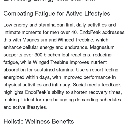
Combating Fatigue for Active Lifestyles
Low energy and stamina can limit daily activities and
intimate moments for men over 40. EndoPeak addresses
this with Magnesium and Winged Treebine, which
enhance cellular energy and endurance. Magnesium
supports over 300 biochemical reactions, reducing
fatigue, while Winged Treebine improves nutrient
absorption for sustained stamina. Users report feeling
energized within days, with improved performance in
physical activities and intimacy. Social media feedback
highlights EndoPeak’s ability to shorten recovery times,
making it ideal for men balancing demanding schedules
and active lifestyles.
Holistic Wellness Benefits