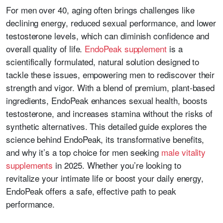
For men over 40, aging often brings challenges like
declining energy, reduced sexual performance, and lower
testosterone levels, which can diminish confidence and
overall quality of life.
EndoPeak supplement
is a
scientifically formulated, natural solution designed to
tackle these issues, empowering men to rediscover their
strength and vigor. With a blend of premium, plant-based
ingredients, EndoPeak enhances sexual health, boosts
testosterone, and increases stamina without the risks of
synthetic alternatives. This detailed guide explores the
science behind EndoPeak, its transformative benefits,
and why it’s a top choice for men seeking
male vitality
supplements
in 2025. Whether you’re looking to
revitalize your intimate life or boost your daily energy,
EndoPeak offers a safe, effective path to peak
performance.