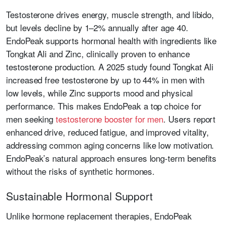
Testosterone drives energy, muscle strength, and libido,
but levels decline by 1–2% annually after age 40.
EndoPeak supports hormonal health with ingredients like
Tongkat Ali and Zinc, clinically proven to enhance
testosterone production. A 2025 study found Tongkat Ali
increased free testosterone by up to 44% in men with
low levels, while Zinc supports mood and physical
performance. This makes EndoPeak a top choice for
men seeking
testosterone booster for men
. Users report
enhanced drive, reduced fatigue, and improved vitality,
addressing common aging concerns like low motivation.
EndoPeak’s natural approach ensures long-term benefits
without the risks of synthetic hormones.
Sustainable Hormonal Support
Unlike hormone replacement therapies, EndoPeak