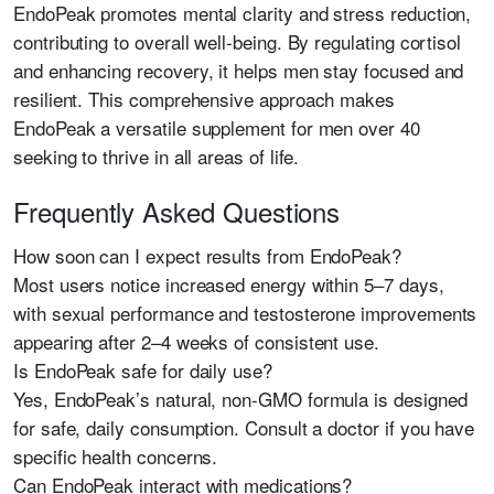
EndoPeak promotes mental clarity and stress reduction,
contributing to overall well-being. By regulating cortisol
and enhancing recovery, it helps men stay focused and
resilient. This comprehensive approach makes
EndoPeak a versatile supplement for men over 40
seeking to thrive in all areas of life.
Frequently Asked Questions
How soon can I expect results from EndoPeak?
Most users notice increased energy within 5–7 days,
with sexual performance and testosterone improvements
appearing after 2–4 weeks of consistent use.
Is EndoPeak safe for daily use?
Yes, EndoPeak’s natural, non-GMO formula is designed
for safe, daily consumption. Consult a doctor if you have
specific health concerns.
Can EndoPeak interact with medications?