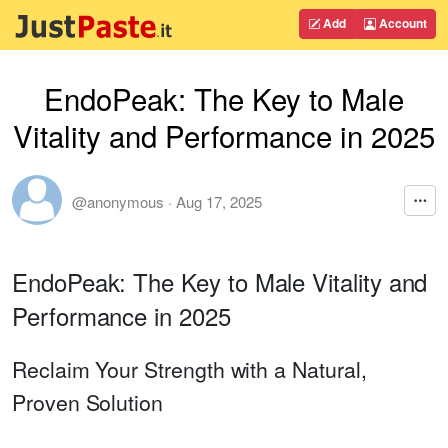
Add
Account
EndoPeak: The Key to Male
Vitality and Performance in 2025
@anonymous
·
Aug 17, 2025
EndoPeak: The Key to Male Vitality and
Performance in 2025
Reclaim Your Strength with a Natural,
Proven Solution