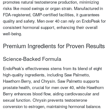
promotes natural testosterone production, minimizing
risks like mood swings or organ strain. Manufactured in
FDA-registered, GMP-certified facilities, it guarantees
quality and safety. Men over 40 can rely on EndoPeak for
consistent hormonal support, enhancing their overall
well-being.
Premium Ingredients for Proven Results
Science-Backed Formula
EndoPeak’s effectiveness stems from its blend of eight
high-quality ingredients, including Saw Palmetto,
Hawthorn Berry, and Chrysin. Saw Palmetto supports
prostate health, crucial for men over 40, while Hawthorn
Berry enhances blood flow, aiding cardiovascular and
sexual function. Chrysin prevents testosterone
conversion to estrogen, maintaining hormonal balance.