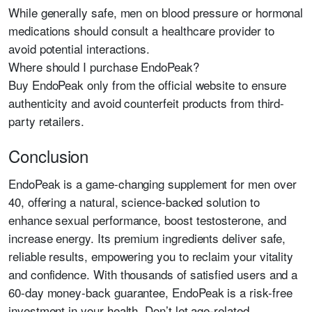
While generally safe, men on blood pressure or hormonal
medications should consult a healthcare provider to
avoid potential interactions.
Where should I purchase EndoPeak?
Buy EndoPeak only from the official website to ensure
authenticity and avoid counterfeit products from third-
party retailers.
Conclusion
EndoPeak is a game-changing supplement for men over
40, offering a natural, science-backed solution to
enhance sexual performance, boost testosterone, and
increase energy. Its premium ingredients deliver safe,
reliable results, empowering you to reclaim your vitality
and confidence. With thousands of satisfied users and a
60-day money-back guarantee, EndoPeak is a risk-free
investment in your health. Don’t let age-related