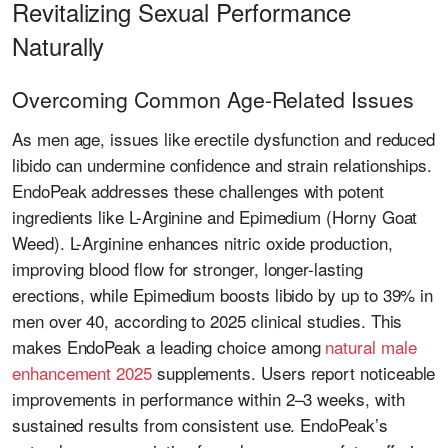
Revitalizing Sexual Performance
Naturally
Overcoming Common Age-Related Issues
As men age, issues like erectile dysfunction and reduced
libido can undermine confidence and strain relationships.
EndoPeak addresses these challenges with potent
ingredients like L-Arginine and Epimedium (Horny Goat
Weed). L-Arginine enhances nitric oxide production,
improving blood flow for stronger, longer-lasting
erections, while Epimedium boosts libido by up to 39% in
men over 40, according to 2025 clinical studies. This
makes EndoPeak a leading choice among
natural male
enhancement 2025
supplements. Users report noticeable
improvements in performance within 2–3 weeks, with
sustained results from consistent use. EndoPeak’s