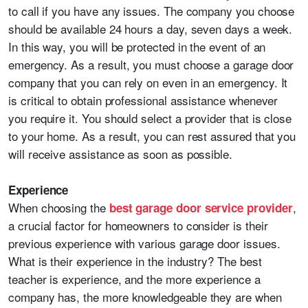
to call if you have any issues. The company you choose
should be available 24 hours a day, seven days a week.
In this way, you will be protected in the event of an
emergency. As a result, you must choose a garage door
company that you can rely on even in an emergency. It
is critical to obtain professional assistance whenever
you require it. You should select a provider that is close
to your home. As a result, you can rest assured that you
will receive assistance as soon as possible.
Experience
When choosing the
,
best garage door service provider
a crucial factor for homeowners to consider is their
previous experience with various garage door issues.
What is their experience in the industry? The best
teacher is experience, and the more experience a
company has, the more knowledgeable they are when