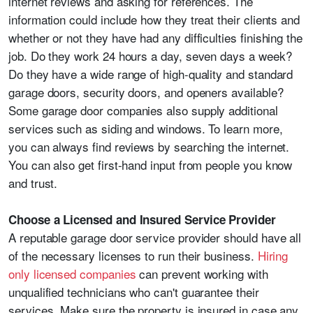
internet reviews and asking for references. The
information could include how they treat their clients and
whether or not they have had any difficulties finishing the
job. Do they work 24 hours a day, seven days a week?
Do they have a wide range of high-quality and standard
garage doors, security doors, and openers available?
Some garage door companies also supply additional
services such as siding and windows. To learn more,
you can always find reviews by searching the internet.
You can also get first-hand input from people you know
and trust.
Choose a Licensed and Insured Service Provider
A reputable garage door service provider should have all
of the necessary licenses to run their business.
Hiring
only licensed companies
can prevent working with
unqualified technicians who can't guarantee their
services. Make sure the property is insured in case any