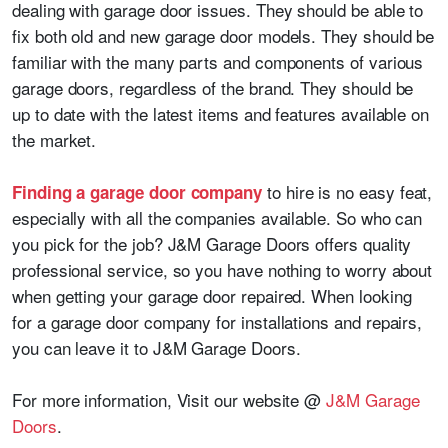
dealing with garage door issues. They should be able to
fix both old and new garage door models. They should be
familiar with the many parts and components of various
garage doors, regardless of the brand. They should be
up to date with the latest items and features available on
the market.
to hire is no easy feat,
Finding a garage door company
especially with all the companies available. So who can
you pick for the job? J&M Garage Doors offers quality
professional service, so you have nothing to worry about
when getting your garage door repaired. When looking
for a garage door company for installations and repairs,
you can leave it to J&M Garage Doors.
For more information, Visit our website @
J&M Garage
Doors
.