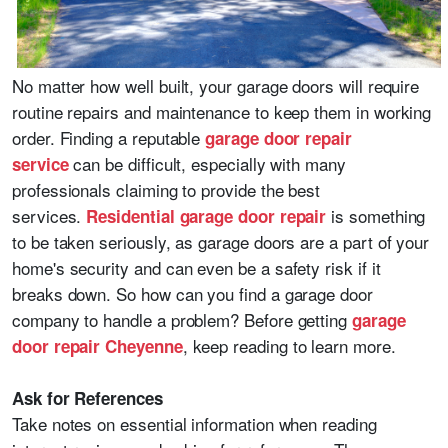
No matter how well built, your garage doors will require
routine repairs and maintenance to keep them in working
order. Finding a reputable
garage door repair
can be difficult, especially with many
service
professionals claiming to provide the best
services.
is something
Residential garage door repair
to be taken seriously, as garage doors are a part of your
home's security and can even be a safety risk if it
breaks down. So how can you find a garage door
company to handle a problem? Before getting
garage
, keep reading to learn more.
door repair Cheyenne
Ask for References
Take notes on essential information when reading