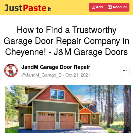
Add
Account
How to Find a Trustworthy
Garage Door Repair Company in
Cheyenne! - J&M Garage Doors
JandM Garage Door Repair
@
JandM_Garage_D
·
Oct 21, 2021