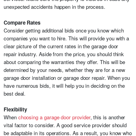
unexpected accidents happen in the process.
Compare Rates
Consider getting additional bids once you know which
companies you want to hire. This will provide you with a
clear picture of the current rates in the garage door
repair industry. Aside from the price, you should think
about comparing the warranties they offer. This will be
determined by your needs, whether they are for a new
garage door installation or garage door repair. When you
have numerous bids, it will help you in deciding on the
best deal.
Flexibility
When
choosing a garage door provider
, this is another
vital factor to consider. A good service provider should
be adaptable in its operations. As a result, you know who