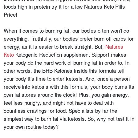
foods high in protein try it for a low Natures Keto Pills
Price!
When it comes to burning fat, our bodies often won't do
everything. Truthfully, our bodies prefer burn off carbs for
energy, as it is easier to break straight. But,
Natures
Keto
Ketogenic Reduction supplement Support makes
your body do the hard work of burning fat in order to. In
other words, the BHB Ketones inside this formula tell
your body it's time to enter ketosis. And, once a person
receive into ketosis with this formula, your body burns its
own fat stores around the clock! Plus, you gain energy,
feel less hungry, and might not have to deal with
countless cravings for food. Specialists by far the
simplest way to burn fat via ketosis. So, why not test it in
your own routine today?