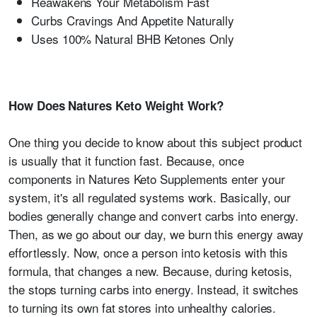
Reawakens Your Metabolism Fast
Curbs Cravings And Appetite Naturally
Uses 100% Natural BHB Ketones Only
How Does Natures Keto Weight Work?
One thing you decide to know about this subject product
is usually that it function fast. Because, once
components in Natures Keto Supplements enter your
system, it's all regulated systems work. Basically, our
bodies generally change and convert carbs into energy.
Then, as we go about our day, we burn this energy away
effortlessly. Now, once a person into ketosis with this
formula, that changes a new. Because, during ketosis,
the stops turning carbs into energy. Instead, it switches
to turning its own fat stores into unhealthy calories.