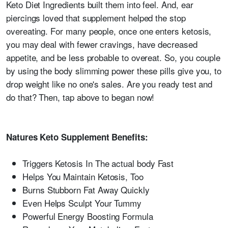
Keto Diet Ingredients built them into feel. And, ear
piercings loved that supplement helped the stop
overeating. For many people, once one enters ketosis,
you may deal with fewer cravings, have decreased
appetite, and be less probable to overeat. So, you couple
by using the body slimming power these pills give you, to
drop weight like no one's sales. Are you ready test and
do that? Then, tap above to began now!
Natures Keto Supplement Benefits:
Triggers Ketosis In The actual body Fast
Helps You Maintain Ketosis, Too
Burns Stubborn Fat Away Quickly
Even Helps Sculpt Your Tummy
Powerful Energy Boosting Formula