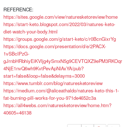
REFERENCE:
https://sites.google.com/view/naturesketoreview/home
https://start-keto.blogspot.com/2022/03/natures-keto-
diet-watch-your-body.html
https://groups.google.com/g/start-keto/c/r0BcnGixrYg
https://docs.google.com/presentation/d/e/2PACX-
1vSBcIPzG-
gJrnbHRbhiyEiKVljg4ySmxN5g9CEVTQXZ9ePM3RKOqr
4NjE1nvQ6wh9KvtPevApNlAxYA/pub?
start=false&loop=false&delayms=3000
https://www.tumblr.com/blog/naturesketoreview
https://medium.com/@aliceathaldo/natures-keto-this-1-
fat-burning-pill-works-for-you-971de4652c3a
https://all4webs.com/naturesketoreview/home.htm?
40605=46138