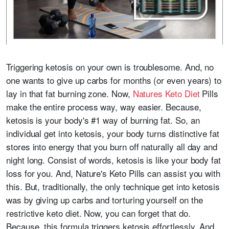
Triggering ketosis on your own is troublesome. And, no
one wants to give up carbs for months (or even years) to
lay in that fat burning zone. Now,
Natures Keto Diet
Pills
make the entire process way, way easier. Because,
ketosis is your body's #1 way of burning fat. So, an
individual get into ketosis, your body turns distinctive fat
stores into energy that you burn off naturally all day and
night long. Consist of words, ketosis is like your body fat
loss for you. And, Nature's Keto Pills can assist you with
this. But, traditionally, the only technique get into ketosis
was by giving up carbs and torturing yourself on the
restrictive keto diet. Now, you can forget that do.
Because, this formula triggers ketosis effortlessly. And,