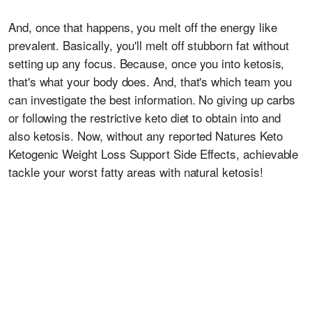
And, once that happens, you melt off the energy like
prevalent. Basically, you'll melt off stubborn fat without
setting up any focus. Because, once you into ketosis,
that's what your body does. And, that's which team you
can investigate the best information. No giving up carbs
or following the restrictive keto diet to obtain into and
also ketosis. Now, without any reported Natures Keto
Ketogenic Weight Loss Support Side Effects, achievable
tackle your worst fatty areas with natural ketosis!