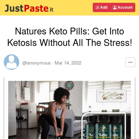
Add
Account
Natures Keto Pills: Get Into
Ketosis Without All The Stress!
@anonymous
·
Mar 14, 2022