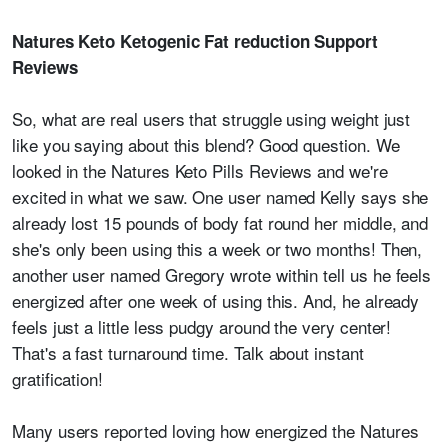
Natures Keto Ketogenic Fat reduction Support
Reviews
So, what are real users that struggle using weight just
like you saying about this blend? Good question. We
looked in the Natures Keto Pills Reviews and we're
excited in what we saw. One user named Kelly says she
already lost 15 pounds of body fat round her middle, and
she's only been using this a week or two months! Then,
another user named Gregory wrote within tell us he feels
energized after one week of using this. And, he already
feels just a little less pudgy around the very center!
That's a fast turnaround time. Talk about instant
gratification!
Many users reported loving how energized the Natures