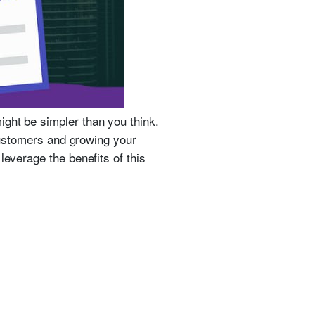
ight be simpler than you think.
 customers and growing your
leverage the benefits of this