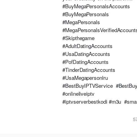
#BuyMegaPersonalsAccounts
#BuyMegaPersonals
#MegaPersonals
#MegaPersonalsVerifiedAccount
#Skipthegame
#AdultDatingAccounts
#UsaDatingAccounts
#PofDatingAccounts
#TinderDatingAccounts
#UsaMegapersonlru
#BestBuyIPTVService #BestBu
#onlineliveiptv
#iptvserverbestkodi #m3u #smar
5