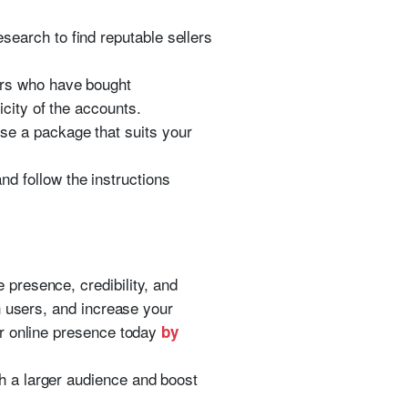
earch to find reputable sellers
ers who have bought
city of the accounts.
e a package that suits your
d follow the instructions
 presence, credibility, and
h users, and increase your
ur online presence today
by
 a larger audience and boost