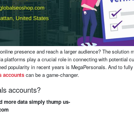
online presence and reach a larger audience? The solution m
dia platforms play a crucial role in connecting with potential
ed popularity in recent years is MegaPersonals. And to fully 
can be a game-changer.
s accounts
ls accounts?
ed more data simply thump us-
.com