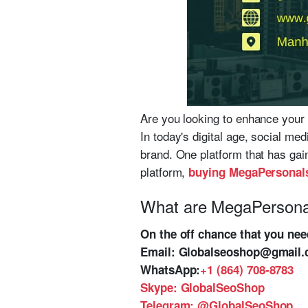
Are you looking to enhance your 
In today's digital age, social me
brand. One platform that has gain
platform,
buying MegaPersonal
What are MegaPersona
On the off chance that you ne
Email:
Globalseoshop@gmail
WhatsApp:
+1 (864) 708-8783
Skype:
GlobalSeoShop
Telegram:
@GlobalSeoShop