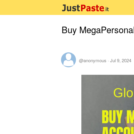
Buy MegaPersonals
@anonymous
·
Jul 9, 2024