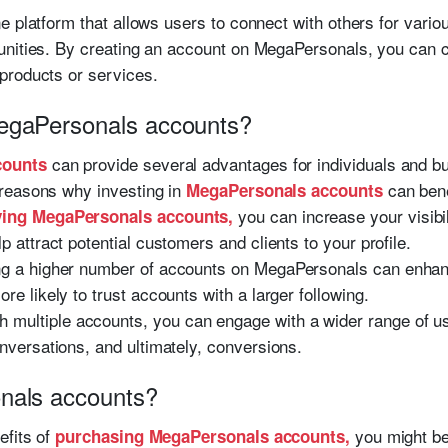
 platform that allows users to connect with others for vario
nities. By creating an account on MegaPersonals, you can cre
products or services.
egaPersonals accounts?
can provide several advantages for individuals and b
counts
reasons why investing in
can bene
MegaPersonals accounts
you can increase your visibil
ing MegaPersonals accounts,
p attract potential customers and clients to your profile.
g a higher number of accounts on MegaPersonals can enhance
re likely to trust accounts with a larger following.
h multiple accounts, you can engage with a wider range of 
onversations, and ultimately, conversions.
nals accounts?
efits of
you might be
purchasing MegaPersonals accounts,