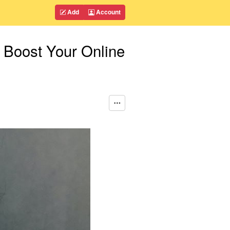
Add
Account
 Boost Your Online