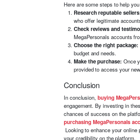
Here are some steps to help yo
Research reputable sellers
who offer legitimate account
Check reviews and testimo
MegaPersonals accounts from 
Choose the right package:
budget and needs.
Once yo
Make the purchase:
provided to access your ne
Conclusion
In conclusion,
buying MegaPers
engagement. By investing in thes
chances of success on the platfo
purchasing MegaPersonals acc
Looking to enhance your online 
your credibility on the platform.