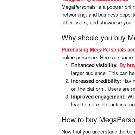
MegaPersonals is a popular online
networking, and business opportu
other users, and showcase your 
Why should you buy M
Purchasing MegaPersonals ac
online presence. Here are some 
Enhanced visibility:
By buy
larger audience. This can hel
Havin
Increased credibility:
on the platform. Users are mo
Wit
Improved engagement:
lead to more interactions, c
How to buy MegaPerso
Now that you understand the ben