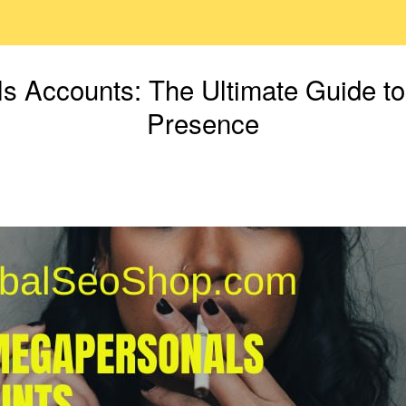
 Accounts: The Ultimate Guide to
Presence