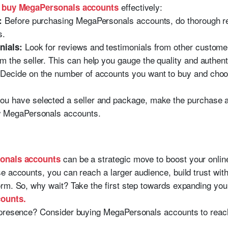
u
effectively:
buy MegaPersonals accounts
Before purchasing MegaPersonals accounts, do thorough res
:
s.
Look for reviews and testimonials from other custom
nials:
the seller. This can help you gauge the quality and authenti
Decide on the number of accounts you want to buy and choos
u have selected a seller and package, make the purchase an
w MegaPersonals accounts.
can be a strategic move to boost your online
onals accounts
e accounts, you can reach a larger audience, build trust wit
rm. So, why wait? Take the first step towards expanding yo
ounts.
presence? Consider buying MegaPersonals accounts to reach