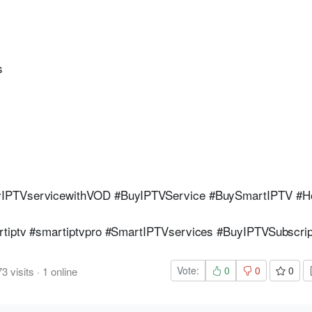
s
yIPTVservicewithVOD #BuyIPTVService #BuySmartIPTV #H
tiptv #smartiptvpro #SmartIPTVservices #BuyIPTVSubscrip
Vote:
0
0
0
73
visits
·
1
online