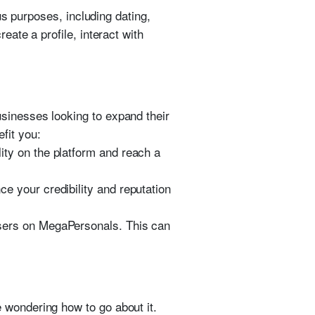
us purposes, including dating,
ate a profile, interact with
usinesses looking to expand their
fit you:
ity on the platform and reach a
 your credibility and reputation
users on MegaPersonals. This can
 wondering how to go about it.