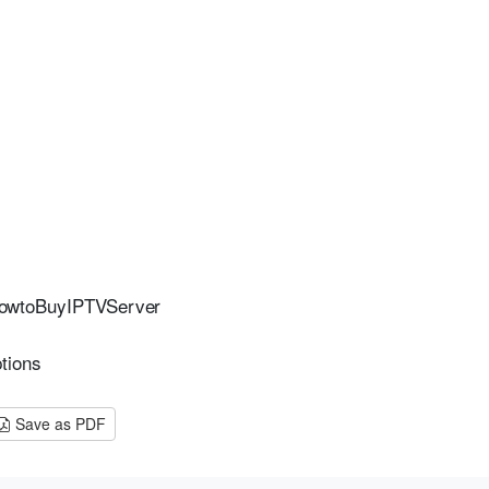
owtoBuyIPTVServer
tions
Save as PDF