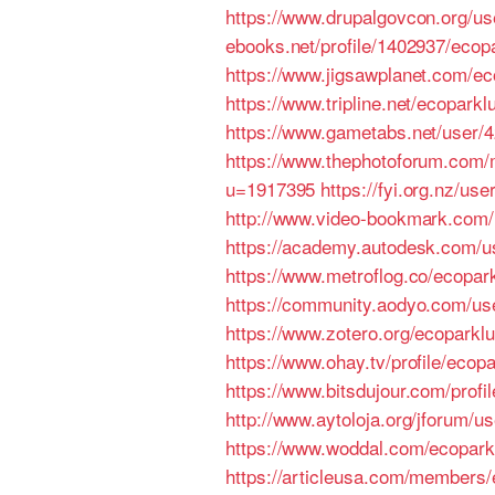
https://www.drupalgovcon.org/u
ebooks.net/profile/1402937/eco
https://www.jigsawplanet.com/
https://www.tripline.net/ecopark
https://www.gametabs.net/user/
https://www.thephotoforum.com
u=1917395
https://fyi.org.nz/us
http://www.video-bookmark.com
https://academy.autodesk.com/u
https://www.metroflog.co/ecopa
https://community.aodyo.com/us
https://www.zotero.org/ecoparkl
https://www.ohay.tv/profile/eco
https://www.bitsdujour.com/prof
http://www.aytoloja.org/jforum/u
https://www.woddal.com/ecopar
https://articleusa.com/members