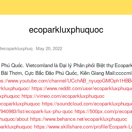
ecoparkluxphuquoc
@
ecoparkluxphuq
·
May 20, 2022
Phú Quốc. Vietcomland là Đại lý Phân phối Biệt thự Ecopa
ỉ: Bãi Thơm, Cực Bắc Đảo Phú Quốc, Kiên Giang Mail:ccccm
tps://www.youtube.com/channel/UCchAB_nyuqoGMOph1HBB
rkluxphuquoc/
https://www.reddit.com/user/ecoparkluxphuqu
uxphuquoc
https://vimeo.com/ecoparkluxphuquoc
ecoparkluxphuquoc
https://soundcloud.com/ecoparkluxphuqu
7940983/list/ecopark-lux-phu-quoc
https://500px.com/p/ecop
phuquoc/about
https://www.behance.net/ecoparkluxphuquoc
parkluxphuquoc
https://www.skillshare.com/profile/Ecopark