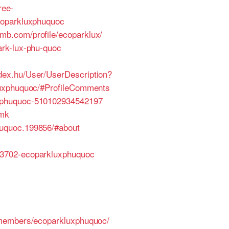
ree-
coparkluxphuquoc
omb.com/profile/ecoparklux/
rk-lux-phu-quoc
ndex.hu/User/UserDescription?
luxphuquoc/#ProfileComments
uxphuquoc-510102934542197
tmk
uquoc.199856/#about
23702-ecoparkluxphuquoc
/members/ecoparkluxphuquoc/