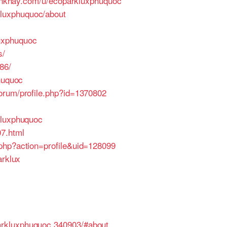
linkhay.com/u/ecoparkluxphuquoc
luxphuquoc/about
luxphuquoc
s/
86/
huquoc
orum/profile.php?id=1370802
kluxphuquoc
7.html
.php?action=profile&uid=128099
arklux
arkluxphuquoc.340903/#about