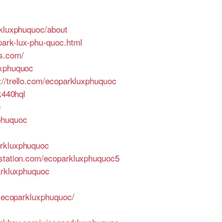
rkluxphuquoc/about
park-lux-phu-quoc.html
s.com/
uxphuquoc
://trello.com/ecoparkluxphuquoc
jk440hql
e
xphuquoc
arkluxphuquoc
tstation.com/ecoparkluxphuquoc5
arkluxphuquoc
3-ecoparkluxphuquoc/