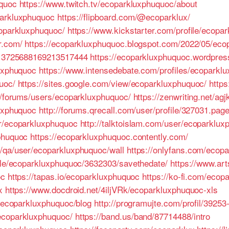
uquoc
https://www.twitch.tv/ecoparkluxphuquoc/about
parkluxphuquoc
https://flipboard.com/@ecoparklux/
coparkluxphuquoc/
https://www.kickstarter.com/profile/ecopa
r.com/
https://ecoparkluxphuquoc.blogspot.com/2022/05/eco
e/13725688169213517444
https://ecoparkluxphuquoc.wordpres
luxphuquoc
https://www.intensedebate.com/profiles/ecoparkl
uoc/
https://sites.google.com/view/ecoparkluxphuquoc/
https
om/forums/users/ecoparkluxphuquoc/
https://zenwriting.net/ag
luxphuquoc
http://forums.qrecall.com/user/profile/327031.pag
er/ecoparkluxphuquoc
http://talktoislam.com/user/ecoparklu
phuquoc
https://ecoparkluxphuquoc.contently.com/
/qa/user/ecoparkluxphuquoc/wall
https://onlyfans.com/ecop
file/ecoparkluxphuquoc/3632303/savethedate/
https://www.ar
oc
https://tapas.io/ecoparkluxphuquoc
https://ko-fi.com/ecop
x
https://www.docdroid.net/4iljVRk/ecoparkluxphuquoc-xls
s/ecoparkluxphuquoc/blog
http://programujte.com/profil/3925
ecoparkluxphuquoc/
https://band.us/band/87714488/intro