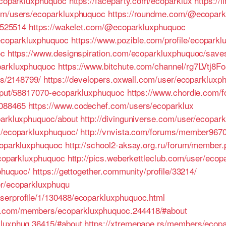
/ecoparkluxphuquoc
https://faceparty.com/ecoparklux
https://
com/users/ecoparkluxphuquoc
https://roundme.com/@ecopark
e/525514
https://wakelet.com/@ecoparkluxphuquoc
ecoparkluxphuquoc
https://www.pozible.com/profile/ecopark
oc
https://www.designspiration.com/ecoparkluxphuquoc/save
parkluxphuquoc
https://www.bitchute.com/channel/rg7LVtj8Fo
es/2148799/
https://developers.oxwall.com/user/ecoparkluxp
utput/58817070-ecoparkluxphuquoc
https://www.chordie.com/f
3088465
https://www.codechef.com/users/ecoparklux
parkluxphuquoc/about
http://divinguniverse.com/user/ecopar
s/ecoparkluxphuquoc/
http://vnvista.com/forums/member9670
coparkluxphuquoc
http://school2-aksay.org.ru/forum/member
ecoparkluxphuquoc
http://pics.weberkettleclub.com/user/ecop
xphuquoc/
https://gettogether.community/profile/33214/
er/ecoparkluxphuqu
serprofile/1/130488/ecoparkluxphuquoc.html
s.com/members/ecoparkluxphuquoc.244418/#about
kluxphuq.36415/#about
https://xtremepape.rs/members/ecop