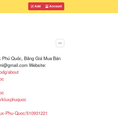
Add
Account
rk Phú Quốc, Bảng Giá Mua Bán
ini@gmail.com Website:
odg/about
oc
oc
arkluxphuquoc
-Lux-Phu-Quoc/510931221