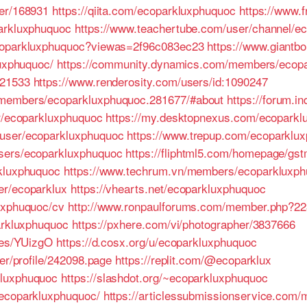
ser/168931
https://qiita.com/ecoparkluxphuquoc
https://www.f
parkluxphuquoc
https://www.teachertube.com/user/channel/e
ecoparkluxphuquoc?viewas=2f96c083ec23
https://www.giantb
luxphuquoc/
https://community.dynamics.com/members/ecopa
421533
https://www.renderosity.com/users/id:1090247
/members/ecoparkluxphuquoc.281677/#about
https://forum.i
er/ecoparkluxphuquoc
https://my.desktopnexus.com/ecopark
/user/ecoparkluxphuquoc
https://www.trepup.com/ecoparkl
sers/ecoparkluxphuquoc
https://fliphtml5.com/homepage/gs
rkluxphuquoc
https://www.techrum.vn/members/ecoparkluxph
er/ecoparklux
https://vhearts.net/ecoparkluxphuquoc
uxphuquoc/cv
http://www.ronpaulforums.com/member.php?2
parkluxphuquoc
https://pxhere.com/vi/photographer/3837666
iles/YUizgO
https://d.cosx.org/u/ecoparkluxphuquoc
ser/profile/242098.page
https://replit.com/@ecoparklux
kluxphuquoc
https://slashdot.org/~ecoparkluxphuquoc
/ecoparkluxphuquoc/
https://articlessubmissionservice.com