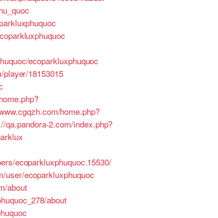
phu_quoc
oparkluxphuquoc
ecoparkluxphuquoc
xphuquoc/ecoparkluxphuquoc
m/player/18153015
c
/home.php?
//www.cgqzh.com/home.php?
p://qa.pandora-2.com/index.php?
arklux
bers/ecoparkluxphuquoc.15530/
om/user/ecoparkluxphuquoc
om/about
xphuquoc_278/about
phuquoc