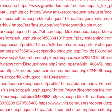
uxphuquoc
https://www.growkudos.com/profile/ecopark_lux_
coparkluxphuquoc
https://www.adaxes.com/questions/user/ec
sifieds/author/ecoparkluxphuquoc/
https://imageevent.com/
arklux
https://staffmeup.com/profile/ecoparkluxphuquoc
parkluxphuquoc
https://kit.co/ecoparkluxphuquoc/ecoparklu
iles/ecoparkluxphuquoc/45869418/
https://play.eslgaming.co
uxphuquoc/profile/
https://folkd.com/user/ecoparkluxphuquo
/member.php?554946-ecoparkluxphuquoc
http://qx.dz169.com
//www.ksjy88.com/home.php?mod=space&uid=2231015
http:
/job.dapw.com/Discuz/home.php?mod=space&uid=408452
htt
oc
https://forums.hostsearch.com/member.php?224006-ecop
rs/ecoparkluxphuquoc.141194/#about
mbers/ecoparkluxphuquoc/profile/
https://okmen.edu.vn/mem
ms/users/ecoparkluxphuquoc/
https://www.divephotoguide.c
hp?mod=space&uid=3498662
https://ecoparklux.threadless.c
/6933302381270535408
https://www.viki.com/users/ecoparklu
ecoparkluxphuquoc
https://startupmatcher.com/p/ecoparklux