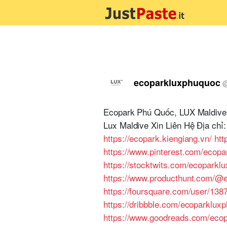
ecoparkluxphuquoc
Ecopark Phú Quốc, LUX Maldive 
Lux Maldive Xin Liên Hệ Địa ch
https://ecopark.kiengiang.vn/
ht
https://www.pinterest.com/ecopa
https://stocktwits.com/ecoparkl
https://www.producthunt.com/@
https://foursquare.com/user/138
https://dribbble.com/ecoparklux
https://www.goodreads.com/eco