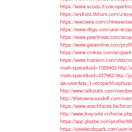
https://www.scoop.it/u/ecoparkl
https://android.libhunt.com/u/e
https://wacowla.com/chineseclas
https://www.diigo.com/user/ecop
https://www.pearltrees.com/eco
https://www.gaiaonline.com/prof
https://www.crokes.com/ecoparkl
https://www.trainsim.com/vbts
mod=space&uid=1059403
http:
mod=space&uid=337962
http:/
qa=user&qa_1=ecoparkluxphuqu
http://www.talkstats.com/membe
http://titletownsoundoff.com/me
https://www.watchfaces.be/foru
http://www.ikeynote.cn/home.p
https://app.glosbe.com/profile
https://seedandspark.com/user/