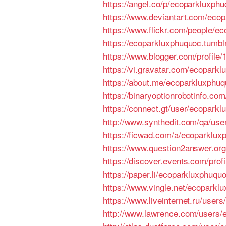
https://angel.co/p/ecoparkluxph
https://www.deviantart.com/eco
https://www.flickr.com/people/e
https://ecoparkluxphuquoc.tumbl
https://www.blogger.com/profil
https://vi.gravatar.com/ecopark
https://about.me/ecoparkluxphuq
https://binaryoptionrobotinfo.c
https://connect.gt/user/ecopark
http://www.synthedit.com/qa/us
https://ficwad.com/a/ecoparklux
https://www.question2answer.org
https://discover.events.com/pro
https://paper.li/ecoparkluxphuqu
https://www.vingle.net/ecoparklu
https://www.liveinternet.ru/user
http://www.lawrence.com/users/