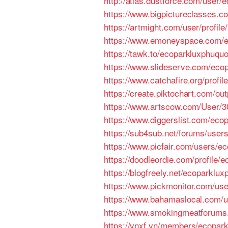
http://atlas.dustforce.com/user
https://www.bigpictureclasses.
https://artmight.com/user/profil
https://www.emoneyspace.com/
https://tawk.to/ecoparkluxphuqu
https://www.slideserve.com/eco
https://www.catchafire.org/profil
https://create.piktochart.com/o
https://www.artscow.com/User/
https://www.diggerslist.com/eco
https://sub4sub.net/forums/user
https://www.picfair.com/users/e
https://doodleordie.com/profile/
https://blogfreely.net/ecoparklu
https://www.pickmonitor.com/us
https://www.bahamaslocal.com/u
https://www.smokingmeatforum
https://vnxf.vn/members/ecopar