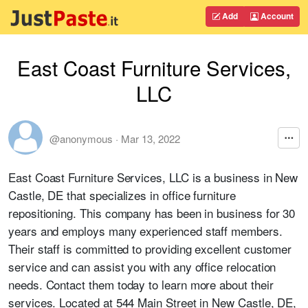
Add
Account
East Coast Furniture Services,
LLC
@anonymous
·
Mar 13, 2022
East Coast Furniture Services, LLC is a business in New
Castle, DE that specializes in office furniture
repositioning. This company has been in business for 30
years and employs many experienced staff members.
Their staff is committed to providing excellent customer
service and can assist you with any office relocation
needs. Contact them today to learn more about their
services. Located at 544 Main Street in New Castle, DE,