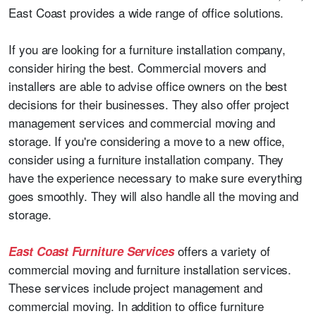
East Coast provides a wide range of office solutions.
If you are looking for a furniture installation company,
consider hiring the best. Commercial movers and
installers are able to advise office owners on the best
decisions for their businesses. They also offer project
management services and commercial moving and
storage. If you're considering a move to a new office,
consider using a furniture installation company. They
have the experience necessary to make sure everything
goes smoothly. They will also handle all the moving and
storage.
offers a variety of
East Coast Furniture Services
commercial moving and furniture installation services.
These services include project management and
commercial moving. In addition to office furniture