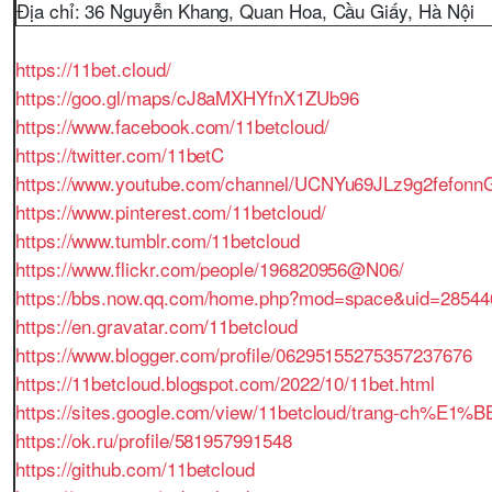
Địa chỉ: 36 Nguyễn Khang, Quan Hoa, Cầu Giấy, Hà Nội
https://11bet.cloud/
https://goo.gl/maps/cJ8aMXHYfnX1ZUb96
https://www.facebook.com/11betcloud/
https://twitter.com/11betC
https://www.youtube.com/channel/UCNYu69JLz9g2fefonn
https://www.pinterest.com/11betcloud/
https://www.tumblr.com/11betcloud
https://www.flickr.com/people/196820956@N06/
https://bbs.now.qq.com/home.php?mod=space&uid=28544
https://en.gravatar.com/11betcloud
https://www.blogger.com/profile/06295155275357237676
https://11betcloud.blogspot.com/2022/10/11bet.html
https://sites.google.com/view/11betcloud/trang-ch%E1%
https://ok.ru/profile/581957991548
https://github.com/11betcloud