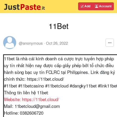
Add
Account
11Bet
@anonymous
·
Oct 26, 2022
11bet là nhà cái kinh doanh cá cược trực tuyến hợp pháp
uy tín nhất hiện nay được cấp giấy phép bởi tổ chức điều
hành sòng bạc uy tín FCLRC tại Philippines. Link đăng ký
chính thức: https://11bet.cloud/
#11bet #11betcasino #11betcloud #dangky11bet #link11be
Thông tin liên hệ 11bet:
Website:
https://11bet.cloud/
Mail: 11betcloud@gmail.com
Hotline: 0382606720