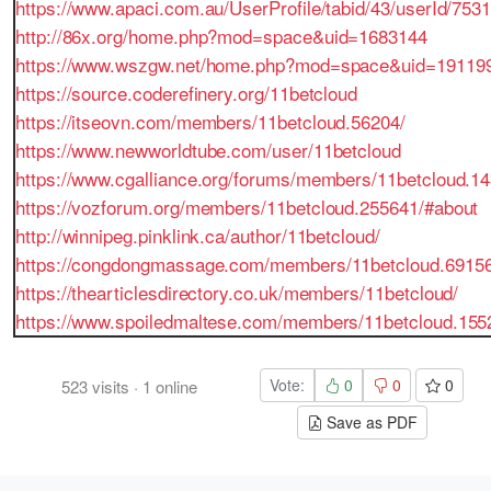
https://www.apaci.com.au/UserProfile/tabid/43/userId/753
http://86x.org/home.php?mod=space&uid=1683144
https://www.wszgw.net/home.php?mod=space&uid=19119
https://source.coderefinery.org/11betcloud
https://itseovn.com/members/11betcloud.56204/
https://www.newworldtube.com/user/11betcloud
https://www.cgalliance.org/forums/members/11betcloud.1
https://vozforum.org/members/11betcloud.255641/#about
http://winnipeg.pinklink.ca/author/11betcloud/
https://congdongmassage.com/members/11betcloud.69156
https://thearticlesdirectory.co.uk/members/11betcloud/
https://www.spoiledmaltese.com/members/11betcloud.155
Vote:
0
0
0
523
visits
·
1
online
Save as PDF