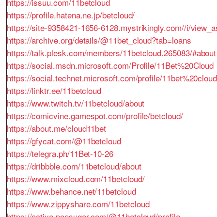
https://issuu.com/11betcloud
https://profile.hatena.ne.jp/betcloud/
https://site-9358421-1656-6128.mystrikingly.com//i/view_
https://archive.org/details/@11bet_cloud?tab=loans
https://talk.plesk.com/members/11betcloud.265083/#about
https://social.msdn.microsoft.com/Profile/11Bet%20Cloud
https://social.technet.microsoft.com/profile/11bet%20cloud
https://linktr.ee/11betcloud
https://www.twitch.tv/11betcloud/about
https://comicvine.gamespot.com/profile/betcloud/
https://about.me/cloud11bet
https://gfycat.com/@11betcloud
https://telegra.ph/11Bet-10-26
https://dribbble.com/11betcloud/about
https://www.mixcloud.com/11betcloud/
https://www.behance.net/11betcloud
https://www.zippyshare.com/11betcloud
https://active.popsugar.com/@11betcloud/profile