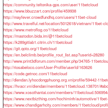
https://community.teltonika-gps.com/user/11betcloud
https://www.bbuzzart.com/profile/459938
http://mayfever.crowdfundhq.com/users/11bet-cloud
http://www.travelful.net/location/5012618/vietnam/11bet-cl
https://www.metroflog.co/11betcloud
https://mastodon.bida.im/@11betcloud
https://k289gitlab1.citrin.ch/11betcloud
https://git.qoto.org/11betcloud
https://en.belclimb.be/profile_rout_list.asp?userid=28280
http://www.print3dforum.com/member.php/34765-11betclo
http://riosabeloco.com/User-Profile/userId/163626
https://code.getnoc.com/11betcloud
http://diendan.lyhocdongphuong.org.vn/profile/59442-11bet
https://hvacr.vn/diendan/members/11betcloud.138701/#ab
https://www.xosothantai.com/members/11betcloud.506954
https://www.nextbizthing.com/hochiminh/automotive/11bet
https://www.chandigarhcity.com/members/11betcloud/profi