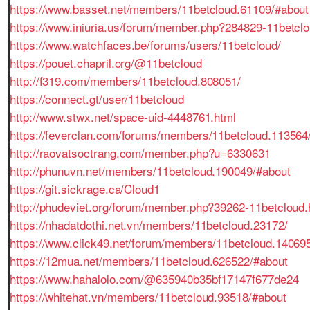
https://www.basset.net/members/11betcloud.61109/#about
https://www.iniuria.us/forum/member.php?284829-11betcl
https://www.watchfaces.be/forums/users/11betcloud/
https://pouet.chapril.org/@11betcloud
http://f319.com/members/11betcloud.808051/
https://connect.gt/user/11betcloud
http://www.stwx.net/space-uid-4448761.html
https://feverclan.com/forums/members/11betcloud.113564
http://raovatsoctrang.com/member.php?u=6330631
http://phunuvn.net/members/11betcloud.190049/#about
https://git.sickrage.ca/Cloud1
http://phudeviet.org/forum/member.php?39262-11betcloud.
https://nhadatdothi.net.vn/members/11betcloud.23172/
https://www.click49.net/forum/members/11betcloud.14069
https://12mua.net/members/11betcloud.626522/#about
https://www.hahalolo.com/@635940b35bf17147f677de24
https://whitehat.vn/members/11betcloud.93518/#about