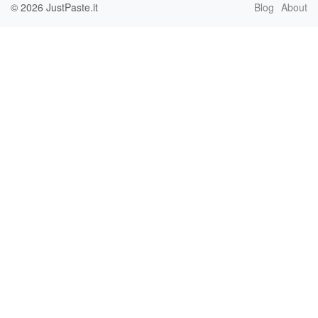
© 2026
JustPaste.it
Blog
About