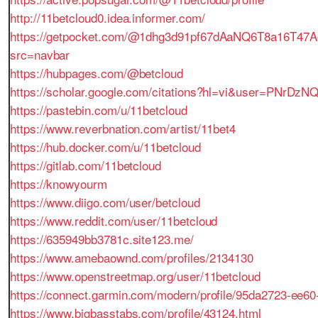
http://11betcloud0.idea.informer.com/
https://getpocket.com/@1dhg3d91pf67dAaNQ6T8a16T4
src=navbar
https://hubpages.com/@betcloud
https://scholar.google.com/citations?hl=vi&user=PNrDz
https://pastebin.com/u/11betcloud
https://www.reverbnation.com/artist/11bet4
https://hub.docker.com/u/11betcloud
https://gitlab.com/11betcloud
https://knowyourm
https://www.diigo.com/user/betcloud
https://www.reddit.com/user/11betcloud
https://635949bb3781c.site123.me/
https://www.amebaownd.com/profiles/2134130
https://www.openstreetmap.org/user/11betcloud
https://connect.garmin.com/modern/profile/95da2723-ee6
https://www.bigbasstabs.com/profile/43124.html