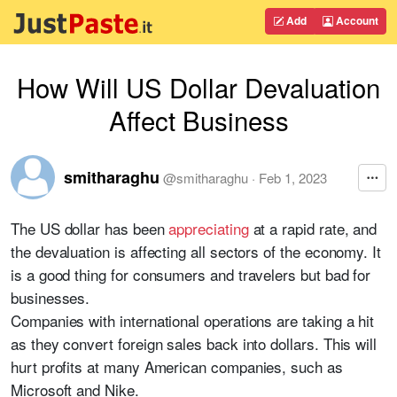
Add
Account
How Will US Dollar Devaluation
Affect Business
smitharaghu
@
smitharaghu
·
Feb 1, 2023
The US dollar has been
appreciating
at a rapid rate, and
the devaluation is affecting all sectors of the economy. It
is a good thing for consumers and travelers but bad for
businesses.
Companies with international operations are taking a hit
as they convert foreign sales back into dollars. This will
hurt profits at many American companies, such as
Microsoft and Nike.