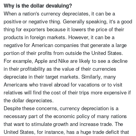
Why is the dollar devaluing?
When a nation's currency depreciates, it can be a
positive or negative thing. Generally speaking, it's a good
thing for exporters because it lowers the price of their
products in foreign markets. However, it can be a
negative for American companies that generate a large
portion of their profits from outside the United States.
For example, Apple and Nike are likely to see a decline
in their profitability as the value of their currencies
depreciate in their target markets. Similarly, many
Americans who travel abroad for vacations or to visit
relatives will find the cost of their trips more expensive if
the dollar depreciates.
Despite these concerns, currency depreciation is a
necessary part of the economic policy of many nations
that want to stimulate growth and increase trade. The
United States, for instance, has a huge trade deficit that