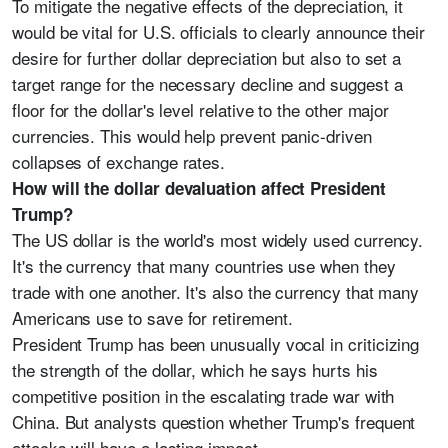
To mitigate the negative effects of the depreciation, it
would be vital for U.S. officials to clearly announce their
desire for further dollar depreciation but also to set a
target range for the necessary decline and suggest a
floor for the dollar's level relative to the other major
currencies. This would help prevent panic-driven
collapses of exchange rates.
How will the dollar devaluation affect President
Trump?
The US dollar is the world's most widely used currency.
It's the currency that many countries use when they
trade with one another. It's also the currency that many
Americans use to save for retirement.
President Trump has been unusually vocal in criticizing
the strength of the dollar, which he says hurts his
competitive position in the escalating trade war with
China. But analysts question whether Trump's frequent
attacks will have a lasting impact.