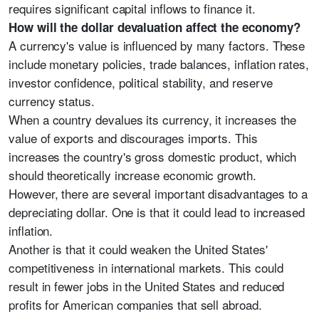
requires significant capital inflows to finance it.
How will the dollar devaluation affect the economy?
A currency's value is influenced by many factors. These
include monetary policies, trade balances, inflation rates,
investor confidence, political stability, and reserve
currency status.
When a country devalues its currency, it increases the
value of exports and discourages imports. This
increases the country's gross domestic product, which
should theoretically increase economic growth.
However, there are several important disadvantages to a
depreciating dollar. One is that it could lead to increased
inflation.
Another is that it could weaken the United States'
competitiveness in international markets. This could
result in fewer jobs in the United States and reduced
profits for American companies that sell abroad.