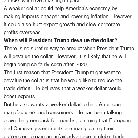
A weaker dollar could help America's economy by
making imports cheaper and lowering inflation. However,
it could also hurt export growth and slow corporate
profits overseas.
When will President Trump devalue the dollar?
There is no surefire way to predict when President Trump
will devalue the dollar. However, it is likely that he will
begin doing so fairly soon after 2020.
The first reason that President Trump might want to
devalue the dollar is that he would like to reduce the
trade deficit. He believes that a weaker dollar would
boost exports.
But he also wants a weaker dollar to help American
manufacturers and consumers. He has been talking
down the greenback for months, claiming that European
and Chinese governments are manipulating their
currencies to gain an unfair advantage in global trade.