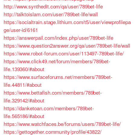
http://www.synthedit.com/qa/user/789bet-life
http://talktoislam.com/user/789bet-life/wall
https://socialtrain.stage.lithium.com/t5/user/viewprofilepa
ge/user-id/6161
https://answerpail.com/index.php/user/789bet-life
https://www.question2answer.org/qa/user/789bet-life/wall
https://www.robot-forum.com/user/113497-789bet-life/
https://www.click49.net/forum/members/789bet-
life.139360/#about
https://www.surfaceforums.net/members/789bet-
life.44811/#about
https://www.bettafish.com/members/789bet-
life.329142/#about
https://danketoan.com/members/789bet-
life.565186/#about
https://www.watchfaces.be/forums/users/789bet-life/
https://gettogether.community/profile/43822/