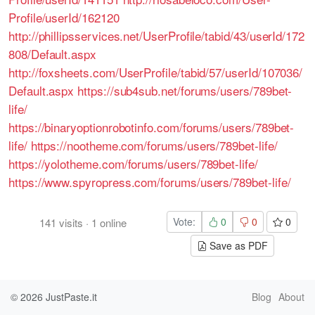
Profile/userId/162120
http://phillipsservices.net/UserProfile/tabid/43/userId/172
808/Default.aspx
http://foxsheets.com/UserProfile/tabid/57/userId/107036/
Default.aspx
https://sub4sub.net/forums/users/789bet-
life/
https://binaryoptionrobotinfo.com/forums/users/789bet-
life/
https://nootheme.com/forums/users/789bet-life/
https://yolotheme.com/forums/users/789bet-life/
https://www.spyropress.com/forums/users/789bet-life/
Vote:
0
0
0
141
visits
·
1
online
Save as PDF
© 2026
JustPaste.it
Blog
About