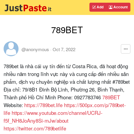
Add
Account
789BET
@anonymous
·
Oct 7, 2022
789bet là nhà cái uy tín đến từ Costa Rica, đã hoạt động
nhiều năm trong lĩnh vực này và cung cấp đến nhiều sản
phẩm, dịch vụ chuyên nghiệp và chất lượng nhất #789bet
Địa chỉ: 79/8B1 Đinh Bộ Lĩnh, Phường 26, Bình Thạnh,
Thành phố Hồ Chí Minh Phone: 0927783746
789BET
Website:
https://789bet.life
https://500px.com/p/789bet-
life
https://www.youtube.com/channel/UCRJ-
f5f_NH8JoAny8Si-mJw/about
https://twitter.com/789betlife