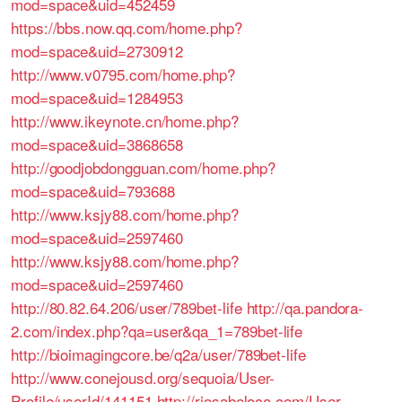
mod=space&uid=452459
https://bbs.now.qq.com/home.php?
mod=space&uid=2730912
http://www.v0795.com/home.php?
mod=space&uid=1284953
http://www.ikeynote.cn/home.php?
mod=space&uid=3868658
http://goodjobdongguan.com/home.php?
mod=space&uid=793688
http://www.ksjy88.com/home.php?
mod=space&uid=2597460
http://www.ksjy88.com/home.php?
mod=space&uid=2597460
http://80.82.64.206/user/789bet-life
http://qa.pandora-
2.com/index.php?qa=user&qa_1=789bet-life
http://bioimagingcore.be/q2a/user/789bet-life
http://www.conejousd.org/sequoia/User-
Profile/userId/141151
http://riosabeloco.com/User-