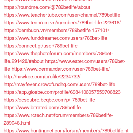
https://roundme.com/@789betlife/about
https://www.teachertube.com/user/channel/789betlife
https://www.techrum.vn/members/789bet-life.223616/
https://dembuon.vn/members/789betlife.157101/
https://www.funddreamer.com/users/789bet-life
https://connect.gt/user/789bet-life
https://www.thephotoforum.com/members/789bet-
life.291428/#about
https://www.eater.com/users/789bet-
life
https://www.dermandar.com/user/789bet-life/
http://hawkee.com/profile/2234732/
http://mayfever.crowdfundhq.com/users/789bet-life
https://app.glosbe.com/profile/6984106057559706823
https://descubre.beqbe.com/p/-789bet-life
https://www.bitrated.com/789betlife
https://www.rctech.net/forum/members/789betlife-
289048.html
https://www.huntingnet.com/forum/members/789betlife.ht