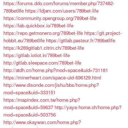
https://forums.ddo.com/forums/member.php/737482-
789betlife
https://ldjam.com/users/789bet-life
https://community.opengroup.org/789bet-life
https://lab.quickbox.io/789bet-life
https://repo.getmonero.org/789bet-life
https://git.project-
hobbit.eu/789betlife
https://gitlab.pasteur.fr/789betlife
https://k289gitlab1.citrin.ch/789bet-life
https://gitlab.iotiot.in/789bet-life
http://gitlab.sleepace.com/789bet-life
http://atdh.cn/home.php?mod=space&uid=731181
https://minerheart.com/space-uid-696129.html
http://www.disonde.com/jishu/bbs/home.php?
mod=space&uid=333151
https://mapindex.com.tw/home.php?
mod=space&uid=59637
http://yaya-home.ch/home.php?
mod=space&uid=503756
http://www.okaywan.com/home.php?