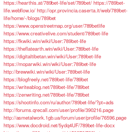
https://hearthis.at/789bet-life/set/789bet/
https://789bet-
life.webflow.io/
http://opr.provincia.caserta.it/web/789bet-
life/home/-/blogs/789bet
https://www.openstreetmap.org/user/789betlife
https://www.creativelive.com/student/789bet-life
https://fkwiki.win/wiki/User:789bet-life
https://theflatearth.win/wiki/User:789bet-life
https://digitaltibetan.win/wiki/User:789bet-life
https://moparwiki.win/wiki/User:789bet-life
http://brewwiki.win/wiki/User:789bet-life
https://blogfreely.net/789bet-life/789bet
https://writeablog.net/789bet-life/789bet
https://zenwriting.net/789bet-life/789bet
https://shootinfo.com/ru/author/789bet-life/?pt=ads
http://forums.qrecall.com/user/profile/390216.page
http://asmetalwork.1gb.ua/forum/user/profile/76596.page
https://www.docdroid.net/5ydq4UF/789bet-life-docx