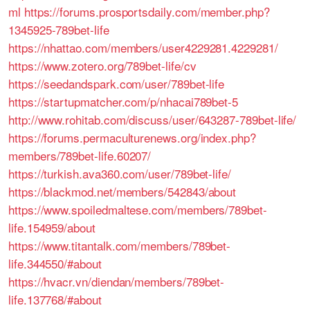
ml
https://forums.prosportsdaily.com/member.php?
1345925-789bet-life
https://nhattao.com/members/user4229281.4229281/
https://www.zotero.org/789bet-life/cv
https://seedandspark.com/user/789bet-life
https://startupmatcher.com/p/nhacai789bet-5
http://www.rohitab.com/discuss/user/643287-789bet-life/
https://forums.permaculturenews.org/index.php?
members/789bet-life.60207/
https://turkish.ava360.com/user/789bet-life/
https://blackmod.net/members/542843/about
https://www.spoiledmaltese.com/members/789bet-
life.154959/about
https://www.titantalk.com/members/789bet-
life.344550/#about
https://hvacr.vn/diendan/members/789bet-
life.137768/#about