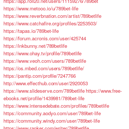
https://app.roll20.net/users/11159276/789bet
https://www.metooo.io/u/789bet-life
https://www.reverbnation.com/artist/789betlife
https://www.catchafire.org/profiles/2253503/
https://tapas.io/789bet-life
https://forum.acronis.com/user/425744
https://inkbunny.net/789betlife
https://www.ohay.tv/profile/789betlife
https://www.veoh.com/users/789betlife
https://os.mbed.com/users/789betlife/
https://pantip.com/profile/7247766
http://www.effecthub.com/user/2920053
https://www.slideserve.com/789betlife
https://www.free-
ebooks.net/profile/1439981/789bet-life
https://www.intensedebate.com/profiles/789betlife
https://community.aodyo.com/user/789bet-life
https://community.windy.com/user/789bet-life
https://www.ranker.com/writer/789betlife