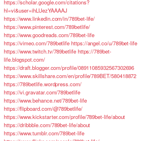
https://scholar.google.com/citations?
hl=vi&user=ihLUezYAAAAJ
https://www.linkedin.com/in/789bet-life/
https://www.pinterest.com/789betlife/
https://www.goodreads.com/789bet-life
https://vimeo.com/789betlife
https://angel.co/u/789bet-life
https://www.twitch.tv/789betlife
https://789bet-
life.blogspot.com/
https://draft.blogger.com/profile/08911085932567302696
https://www.skillshare.com/en/profile/789BET/580418872
https://789betlife.wordpress.com/
https://vi.gravatar.com/789betlife
https://www.behance.net/789bet-life
https://flipboard.com/@789betlife/
https://www.kickstarter.com/profile/789bet-life/about
https://dribbble.com/789bet-life/about
https://www.tumblr.com/789bet-life