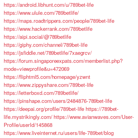
https://android.libhunt.com/u/789bet-life
https://www.ulule.com/789betlife/
https://maps.roadtrippers.com/people/789bet-life
https://www.hackerrank.com/789betlife
https://aipi.social/@789betlife
https://giphy.com/channel/789bet-life
https://jsfiddle.net/789betlife/7xaegrcv/
https://forum.singaporeexpats.com/memberlist.php?
mode=viewprofile&u=472069
https://fliphtml5.com/homepage/yzwnt
https://www.zippyshare.com/789bet-life
https://letterboxd.com/789betlife/
https://pinshape.com/users/2484876-789bet-life
https://deepai.org/profile/789bet-life
https://789bet-
life.mystrikingly.com/
https://www.avianwaves.com/User-
Profile/userId/145868
https://www.liveinternet.ru/users/life-789bet/blog