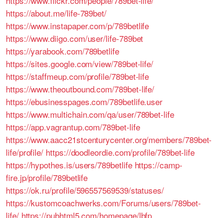
https://www.flickr.com/people/789bet-life/
https://about.me/life-789bet/
https://www.instapaper.com/p/789betlife
https://www.diigo.com/user/life-789bet
https://yarabook.com/789betlife
https://sites.google.com/view/789bet-life/
https://staffmeup.com/profile/789bet-life
https://www.theoutbound.com/789bet-life/
https://ebusinesspages.com/789betlife.user
https://www.multichain.com/qa/user/789bet-life
https://app.vagrantup.com/789bet-life
https://www.aacc21stcenturycenter.org/members/789bet-
life/profile/
https://doodleordie.com/profile/789bet-life
https://hypothes.is/users/789betlife
https://camp-
fire.jp/profile/789betlife
https://ok.ru/profile/596557569539/statuses/
https://kustomcoachwerks.com/Forums/users/789bet-
life/
https://pubhtml5.com/homepage/lbfp