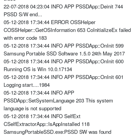
22-07-2018 04:23:04 INFO APP PSSDApp::Deinit 744
PSSD S/W end...
05-12-2018 17:34:44 ERROR OSSHelper
COSSHelper::GetOSInformation 653 CoInitializeEx failed
with error code 183
05-12-2018 17:34:44 INFO APP PSSDApp::OnInit 599
Samsung Portable SSD Software 1.5.0 24th May 2017
05-12-2018 17:34:44 INFO APP PSSDApp::OnInit 600
Running OS is Win 10.0.17134
05-12-2018 17:34:44 INFO APP PSSDApp::OnInit 601
Logging start....1984
05-12-2018 17:34:44 INFO APP
PSSDApp::SetSystemLanguage 203 This system
language is not supported
05-12-2018 17:34:44 INFO SelfExt
CSelfExtractorApp::IsAppInstalled 118
SamsungPortableSSD.exe:PSSD SW was found