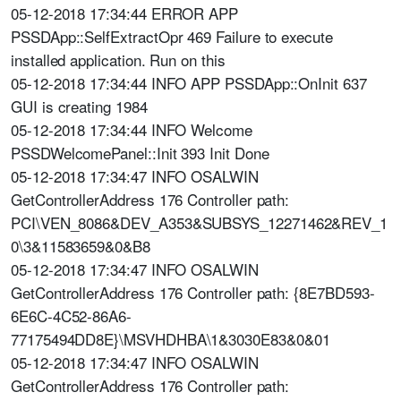
05-12-2018 17:34:44 ERROR APP
PSSDApp::SelfExtractOpr 469 Failure to execute
installed application. Run on this
05-12-2018 17:34:44 INFO APP PSSDApp::OnInit 637
GUI is creating 1984
05-12-2018 17:34:44 INFO Welcome
PSSDWelcomePanel::Init 393 Init Done
05-12-2018 17:34:47 INFO OSALWIN
GetControllerAddress 176 Controller path:
PCI\VEN_8086&DEV_A353&SUBSYS_12271462&REV_1
0\3&11583659&0&B8
05-12-2018 17:34:47 INFO OSALWIN
GetControllerAddress 176 Controller path: {8E7BD593-
6E6C-4C52-86A6-
77175494DD8E}\MSVHDHBA\1&3030E83&0&01
05-12-2018 17:34:47 INFO OSALWIN
GetControllerAddress 176 Controller path: