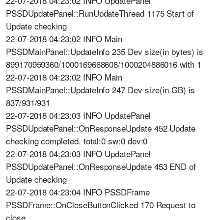
22-07-2018 04:23:02 INFO UpdatePanel
PSSDUpdatePanel::RunUpdateThread 1175 Start of
Update checking
22-07-2018 04:23:02 INFO Main
PSSDMainPanel::UpdateInfo 235 Dev size(in bytes) is
899170959360/1000169668608/1000204886016 with 1
22-07-2018 04:23:02 INFO Main
PSSDMainPanel::UpdateInfo 247 Dev size(in GB) is
837/931/931
22-07-2018 04:23:03 INFO UpdatePanel
PSSDUpdatePanel::OnResponseUpdate 452 Update
checking completed. total:0 sw:0 dev:0
22-07-2018 04:23:03 INFO UpdatePanel
PSSDUpdatePanel::OnResponseUpdate 453 END of
Update checking
22-07-2018 04:23:04 INFO PSSDFrame
PSSDFrame::OnCloseButtonClicked 170 Request to
close