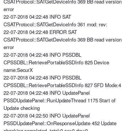
CSATProtocol::SATGetDeviceInfo 369 BB read version
error
22-07-2018 04:22:48 INFO SAT
CSATProtocol::SATGetDeviceInfo 361 mod: rev:
22-07-2018 04:22:48 ERROR SAT
CSATProtocol::SATGetDeviceInfo 369 BB read version
error
22-07-2018 04:22:48 INFO PSSDBL
CPSSDBL::RetrievePortableSSDInfo 825 Device
name:SecurX
22-07-2018 04:22:48 INFO PSSDBL
CPSSDBL::RetrievePortableSSDInfo 827 SFD Mode:4
22-07-2018 04:22:48 INFO UpdatePanel
PSSDUpdatePanel::RunUpdateThread 1175 Start of
Update checking
22-07-2018 04:22:50 INFO UpdatePanel
PSSDUpdatePanel::OnResponseUpdate 452 Update
checking completed. total:0 sw:0 dev:0