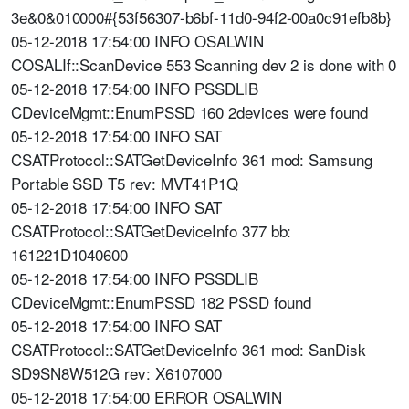
3e&0&010000#{53f56307-b6bf-11d0-94f2-00a0c91efb8b}
05-12-2018 17:54:00 INFO OSALWIN
COSALIf::ScanDevice 553 Scanning dev 2 is done with 0
05-12-2018 17:54:00 INFO PSSDLIB
CDeviceMgmt::EnumPSSD 160 2devices were found
05-12-2018 17:54:00 INFO SAT
CSATProtocol::SATGetDeviceInfo 361 mod: Samsung
Portable SSD T5 rev: MVT41P1Q
05-12-2018 17:54:00 INFO SAT
CSATProtocol::SATGetDeviceInfo 377 bb:
161221D1040600
05-12-2018 17:54:00 INFO PSSDLIB
CDeviceMgmt::EnumPSSD 182 PSSD found
05-12-2018 17:54:00 INFO SAT
CSATProtocol::SATGetDeviceInfo 361 mod: SanDisk
SD9SN8W512G rev: X6107000
05-12-2018 17:54:00 ERROR OSALWIN