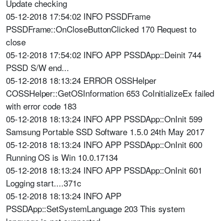
Update checking
05-12-2018 17:54:02 INFO PSSDFrame
PSSDFrame::OnCloseButtonClicked 170 Request to
close
05-12-2018 17:54:02 INFO APP PSSDApp::Deinit 744
PSSD S/W end...
05-12-2018 18:13:24 ERROR OSSHelper
COSSHelper::GetOSInformation 653 CoInitializeEx failed
with error code 183
05-12-2018 18:13:24 INFO APP PSSDApp::OnInit 599
Samsung Portable SSD Software 1.5.0 24th May 2017
05-12-2018 18:13:24 INFO APP PSSDApp::OnInit 600
Running OS is Win 10.0.17134
05-12-2018 18:13:24 INFO APP PSSDApp::OnInit 601
Logging start....371c
05-12-2018 18:13:24 INFO APP
PSSDApp::SetSystemLanguage 203 This system