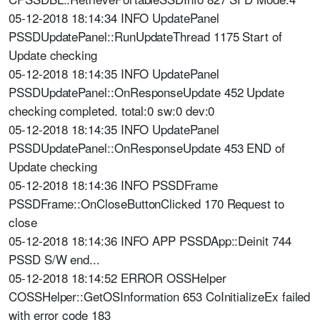
05-12-2018 18:14:34 INFO UpdatePanel
PSSDUpdatePanel::RunUpdateThread 1175 Start of
Update checking
05-12-2018 18:14:35 INFO UpdatePanel
PSSDUpdatePanel::OnResponseUpdate 452 Update
checking completed. total:0 sw:0 dev:0
05-12-2018 18:14:35 INFO UpdatePanel
PSSDUpdatePanel::OnResponseUpdate 453 END of
Update checking
05-12-2018 18:14:36 INFO PSSDFrame
PSSDFrame::OnCloseButtonClicked 170 Request to
close
05-12-2018 18:14:36 INFO APP PSSDApp::Deinit 744
PSSD S/W end...
05-12-2018 18:14:52 ERROR OSSHelper
COSSHelper::GetOSInformation 653 CoInitializeEx failed
with error code 183