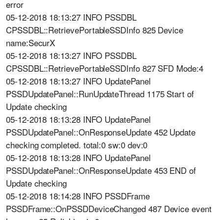
error
05-12-2018 18:13:27 INFO PSSDBL
CPSSDBL::RetrievePortableSSDInfo 825 Device
name:SecurX
05-12-2018 18:13:27 INFO PSSDBL
CPSSDBL::RetrievePortableSSDInfo 827 SFD Mode:4
05-12-2018 18:13:27 INFO UpdatePanel
PSSDUpdatePanel::RunUpdateThread 1175 Start of
Update checking
05-12-2018 18:13:28 INFO UpdatePanel
PSSDUpdatePanel::OnResponseUpdate 452 Update
checking completed. total:0 sw:0 dev:0
05-12-2018 18:13:28 INFO UpdatePanel
PSSDUpdatePanel::OnResponseUpdate 453 END of
Update checking
05-12-2018 18:14:28 INFO PSSDFrame
PSSDFrame::OnPSSDDeviceChanged 487 Device event