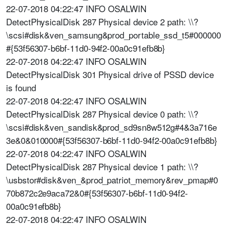
22-07-2018 04:22:47 INFO OSALWIN
DetectPhysicalDisk 287 Physical device 2 path: \\?
\scsi#disk&ven_samsung&prod_portable_ssd_t5#000000
#{53f56307-b6bf-11d0-94f2-00a0c91efb8b}
22-07-2018 04:22:47 INFO OSALWIN
DetectPhysicalDisk 301 Physical drive of PSSD device
is found
22-07-2018 04:22:47 INFO OSALWIN
DetectPhysicalDisk 287 Physical device 0 path: \\?
\scsi#disk&ven_sandisk&prod_sd9sn8w512g#4&3a716e
3e&0&010000#{53f56307-b6bf-11d0-94f2-00a0c91efb8b}
22-07-2018 04:22:47 INFO OSALWIN
DetectPhysicalDisk 287 Physical device 1 path: \\?
\usbstor#disk&ven_&prod_patriot_memory&rev_pmap#0
70b872c2e9aca72&0#{53f56307-b6bf-11d0-94f2-
00a0c91efb8b}
22-07-2018 04:22:47 INFO OSALWIN