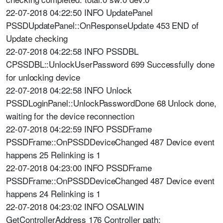
22-07-2018 04:22:50 INFO UpdatePanel
PSSDUpdatePanel::OnResponseUpdate 453 END of
Update checking
22-07-2018 04:22:58 INFO PSSDBL
CPSSDBL::UnlockUserPassword 699 Successfully done
for unlocking device
22-07-2018 04:22:58 INFO Unlock
PSSDLoginPanel::UnlockPasswordDone 68 Unlock done,
waiting for the device reconnection
22-07-2018 04:22:59 INFO PSSDFrame
PSSDFrame::OnPSSDDeviceChanged 487 Device event
happens 25 Relinking is 1
22-07-2018 04:23:00 INFO PSSDFrame
PSSDFrame::OnPSSDDeviceChanged 487 Device event
happens 24 Relinking is 1
22-07-2018 04:23:02 INFO OSALWIN
GetControllerAddress 176 Controller path: