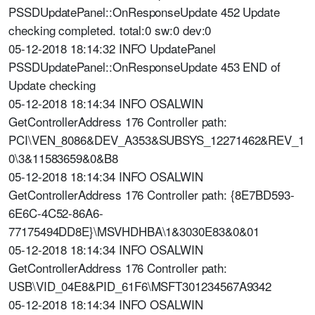
PSSDUpdatePanel::OnResponseUpdate 452 Update
checking completed. total:0 sw:0 dev:0
05-12-2018 18:14:32 INFO UpdatePanel
PSSDUpdatePanel::OnResponseUpdate 453 END of
Update checking
05-12-2018 18:14:34 INFO OSALWIN
GetControllerAddress 176 Controller path:
PCI\VEN_8086&DEV_A353&SUBSYS_12271462&REV_1
0\3&11583659&0&B8
05-12-2018 18:14:34 INFO OSALWIN
GetControllerAddress 176 Controller path: {8E7BD593-
6E6C-4C52-86A6-
77175494DD8E}\MSVHDHBA\1&3030E83&0&01
05-12-2018 18:14:34 INFO OSALWIN
GetControllerAddress 176 Controller path:
USB\VID_04E8&PID_61F6\MSFT301234567A9342
05-12-2018 18:14:34 INFO OSALWIN