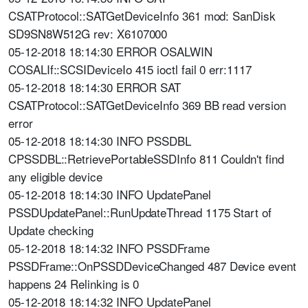
CSATProtocol::SATGetDeviceInfo 361 mod: SanDisk
SD9SN8W512G rev: X6107000
05-12-2018 18:14:30 ERROR OSALWIN
COSALIf::SCSIDeviceIo 415 ioctl fail 0 err:1117
05-12-2018 18:14:30 ERROR SAT
CSATProtocol::SATGetDeviceInfo 369 BB read version
error
05-12-2018 18:14:30 INFO PSSDBL
CPSSDBL::RetrievePortableSSDInfo 811 Couldn't find
any eligible device
05-12-2018 18:14:30 INFO UpdatePanel
PSSDUpdatePanel::RunUpdateThread 1175 Start of
Update checking
05-12-2018 18:14:32 INFO PSSDFrame
PSSDFrame::OnPSSDDeviceChanged 487 Device event
happens 24 Relinking is 0
05-12-2018 18:14:32 INFO UpdatePanel