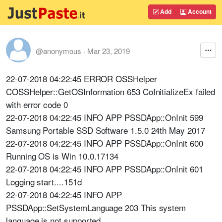
Add
Account
@anonymous
·
Mar 23, 2019
22-07-2018 04:22:45 ERROR OSSHelper
COSSHelper::GetOSInformation 653 CoInitializeEx failed
with error code 0
22-07-2018 04:22:45 INFO APP PSSDApp::OnInit 599
Samsung Portable SSD Software 1.5.0 24th May 2017
22-07-2018 04:22:45 INFO APP PSSDApp::OnInit 600
Running OS is Win 10.0.17134
22-07-2018 04:22:45 INFO APP PSSDApp::OnInit 601
Logging start....151d
22-07-2018 04:22:45 INFO APP
PSSDApp::SetSystemLanguage 203 This system
language is not supported