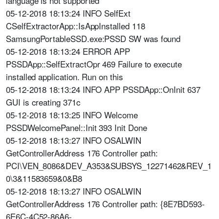
language is not supported
05-12-2018 18:13:24 INFO SelfExt
CSelfExtractorApp::IsAppInstalled 118
SamsungPortableSSD.exe:PSSD SW was found
05-12-2018 18:13:24 ERROR APP
PSSDApp::SelfExtractOpr 469 Failure to execute
installed application. Run on this
05-12-2018 18:13:24 INFO APP PSSDApp::OnInit 637
GUI is creating 371c
05-12-2018 18:13:25 INFO Welcome
PSSDWelcomePanel::Init 393 Init Done
05-12-2018 18:13:27 INFO OSALWIN
GetControllerAddress 176 Controller path:
PCI\VEN_8086&DEV_A353&SUBSYS_12271462&REV_1
0\3&11583659&0&B8
05-12-2018 18:13:27 INFO OSALWIN
GetControllerAddress 176 Controller path: {8E7BD593-
6E6C-4C52-86A6-