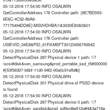
05-12-2018 17:54:00 INFO OSALWIN
GetControllerAddress 176 Controller path: {8E7BD593-
6E6C-4C52-86A6-
77175494DD8E}\MSVHDHBA\1&3030E83&0&01
05-12-2018 17:54:00 INFO OSALWIN
GetControllerAddress 176 Controller path:
USB\VID_04E8&PID_61F6\MSFT301234567A9342
05-12-2018 17:54:00 INFO OSALWIN
DetectPhysicalDisk 287 Physical device 1 path: \\?
\scsi#disk&ven_samsung&prod_portable_ssd_t5#000000
#{53f56307-b6bf-11d0-94f2-00a0c91efb8b}
05-12-2018 17:54:00 INFO OSALWIN
DetectPhysicalDisk 301 Physical drive of PSSD device
is found
05-12-2018 17:54:00 INFO OSALWIN
DetectPhysicalDisk 287 Physical device 0 path: \\?
\scsi#disk&ven_sandisk&prod_sd9sn8w512g#4&3a716e