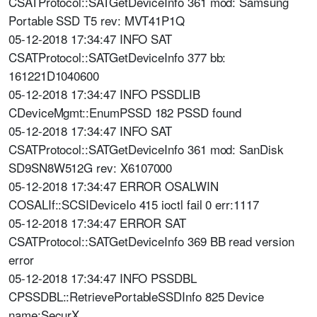
CSATProtocol::SATGetDeviceInfo 361 mod: Samsung
Portable SSD T5 rev: MVT41P1Q
05-12-2018 17:34:47 INFO SAT
CSATProtocol::SATGetDeviceInfo 377 bb:
161221D1040600
05-12-2018 17:34:47 INFO PSSDLIB
CDeviceMgmt::EnumPSSD 182 PSSD found
05-12-2018 17:34:47 INFO SAT
CSATProtocol::SATGetDeviceInfo 361 mod: SanDisk
SD9SN8W512G rev: X6107000
05-12-2018 17:34:47 ERROR OSALWIN
COSALIf::SCSIDeviceIo 415 ioctl fail 0 err:1117
05-12-2018 17:34:47 ERROR SAT
CSATProtocol::SATGetDeviceInfo 369 BB read version
error
05-12-2018 17:34:47 INFO PSSDBL
CPSSDBL::RetrievePortableSSDInfo 825 Device
name:SecurX