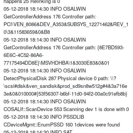
happens 25 Relinking is 0
05-12-2018 18:14:30 INFO OSALWIN
GetControllerAddress 176 Controller path:
PCI\VEN_8086&DEV_A353&SUBSYS_12271462&REV_1
0\3&11583659&0&B8
05-12-2018 18:14:30 INFO OSALWIN
GetControllerAddress 176 Controller path: {8E7BD593-
6E6C-4C52-86A6-
77175494DD8E}\MSVHDHBA\1&3030E83&0&01
05-12-2018 18:14:30 INFO OSALWIN
DetectPhysicalDisk 287 Physical device 0 path: \\?
\scsi#disk&ven_sandisk&prod_sd9sn8w512g#4&3a716e
3e&0&010000#{53f56307-b6bf-11d0-94f2-00a0c91efb8b}
05-12-2018 18:14:30 INFO OSALWIN
COSALIf::ScanDevice 553 Scanning dev 1 is done with 0
05-12-2018 18:14:30 INFO PSSDLIB
CDeviceMgmt::EnumPSSD 160 1devices were found
05-12-2018 18:14:30 INFO SAT