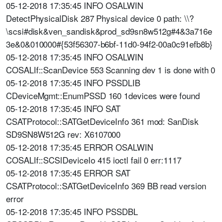
05-12-2018 17:35:45 INFO OSALWIN
DetectPhysicalDisk 287 Physical device 0 path: \\?
\scsi#disk&ven_sandisk&prod_sd9sn8w512g#4&3a716e
3e&0&010000#{53f56307-b6bf-11d0-94f2-00a0c91efb8b}
05-12-2018 17:35:45 INFO OSALWIN
COSALIf::ScanDevice 553 Scanning dev 1 is done with 0
05-12-2018 17:35:45 INFO PSSDLIB
CDeviceMgmt::EnumPSSD 160 1devices were found
05-12-2018 17:35:45 INFO SAT
CSATProtocol::SATGetDeviceInfo 361 mod: SanDisk
SD9SN8W512G rev: X6107000
05-12-2018 17:35:45 ERROR OSALWIN
COSALIf::SCSIDeviceIo 415 ioctl fail 0 err:1117
05-12-2018 17:35:45 ERROR SAT
CSATProtocol::SATGetDeviceInfo 369 BB read version
error
05-12-2018 17:35:45 INFO PSSDBL