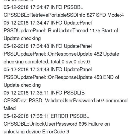
05-12-2018 17:34:47 INFO PSSDBL
CPSSDBL::RetrievePortableSSDInfo 827 SFD Mode:4
05-12-2018 17:34:47 INFO UpdatePanel
PSSDUpdatePanel::RunUpdateThread 1175 Start of
Update checking
05-12-2018 17:34:48 INFO UpdatePanel
PSSDUpdatePanel::OnResponseUpdate 452 Update
checking completed. total:0 sw:0 dev:0
05-12-2018 17:34:48 INFO UpdatePanel
PSSDUpdatePanel::OnResponseUpdate 453 END of
Update checking
05-12-2018 17:35:11 INFO PSSDLIB
CPSSDev::PSSD_ValidateUserPassword 502 command
failed
05-12-2018 17:35:11 ERROR PSSDBL
CPSSDBL::UnlockUserPassword 695 Failure on
unlocking device ErrorCode 9