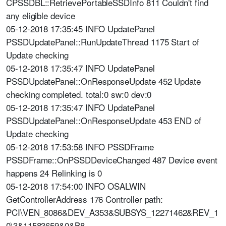
CPSSDBL::RetrievePortableSSDInfo 811 Couldn't find
any eligible device
05-12-2018 17:35:45 INFO UpdatePanel
PSSDUpdatePanel::RunUpdateThread 1175 Start of
Update checking
05-12-2018 17:35:47 INFO UpdatePanel
PSSDUpdatePanel::OnResponseUpdate 452 Update
checking completed. total:0 sw:0 dev:0
05-12-2018 17:35:47 INFO UpdatePanel
PSSDUpdatePanel::OnResponseUpdate 453 END of
Update checking
05-12-2018 17:53:58 INFO PSSDFrame
PSSDFrame::OnPSSDDeviceChanged 487 Device event
happens 24 Relinking is 0
05-12-2018 17:54:00 INFO OSALWIN
GetControllerAddress 176 Controller path:
PCI\VEN_8086&DEV_A353&SUBSYS_12271462&REV_1
0\3&11583659&0&B8