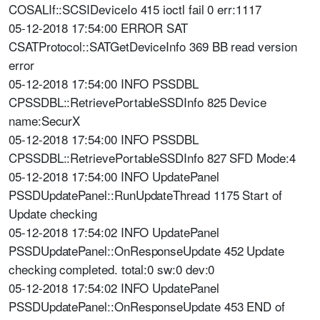
COSALIf::SCSIDeviceIo 415 ioctl fail 0 err:1117
05-12-2018 17:54:00 ERROR SAT
CSATProtocol::SATGetDeviceInfo 369 BB read version
error
05-12-2018 17:54:00 INFO PSSDBL
CPSSDBL::RetrievePortableSSDInfo 825 Device
name:SecurX
05-12-2018 17:54:00 INFO PSSDBL
CPSSDBL::RetrievePortableSSDInfo 827 SFD Mode:4
05-12-2018 17:54:00 INFO UpdatePanel
PSSDUpdatePanel::RunUpdateThread 1175 Start of
Update checking
05-12-2018 17:54:02 INFO UpdatePanel
PSSDUpdatePanel::OnResponseUpdate 452 Update
checking completed. total:0 sw:0 dev:0
05-12-2018 17:54:02 INFO UpdatePanel
PSSDUpdatePanel::OnResponseUpdate 453 END of