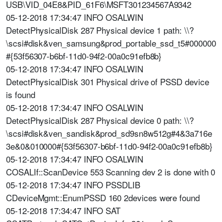
USB\VID_04E8&PID_61F6\MSFT301234567A9342
05-12-2018 17:34:47 INFO OSALWIN
DetectPhysicalDisk 287 Physical device 1 path: \\?
\scsi#disk&ven_samsung&prod_portable_ssd_t5#000000
#{53f56307-b6bf-11d0-94f2-00a0c91efb8b}
05-12-2018 17:34:47 INFO OSALWIN
DetectPhysicalDisk 301 Physical drive of PSSD device
is found
05-12-2018 17:34:47 INFO OSALWIN
DetectPhysicalDisk 287 Physical device 0 path: \\?
\scsi#disk&ven_sandisk&prod_sd9sn8w512g#4&3a716e
3e&0&010000#{53f56307-b6bf-11d0-94f2-00a0c91efb8b}
05-12-2018 17:34:47 INFO OSALWIN
COSALIf::ScanDevice 553 Scanning dev 2 is done with 0
05-12-2018 17:34:47 INFO PSSDLIB
CDeviceMgmt::EnumPSSD 160 2devices were found
05-12-2018 17:34:47 INFO SAT