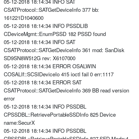
05-12-2018 18:14:34 INFO SAT
CSATProtocol::SATGetDeviceInfo 377 bb:
161221D1040600
05-12-2018 18:14:34 INFO PSSDLIB
CDeviceMgmt::EnumPSSD 182 PSSD found
05-12-2018 18:14:34 INFO SAT
CSATProtocol::SATGetDeviceInfo 361 mod: SanDisk
SD9SN8W512G rev: X6107000
05-12-2018 18:14:34 ERROR OSALWIN
COSALIf::SCSIDeviceIo 415 ioctl fail 0 err:1117
05-12-2018 18:14:34 ERROR SAT
CSATProtocol::SATGetDeviceInfo 369 BB read version
error
05-12-2018 18:14:34 INFO PSSDBL
CPSSDBL::RetrievePortableSSDInfo 825 Device
name:SecurX
05-12-2018 18:14:34 INFO PSSDBL
CPSSDBL::RetrievePortableSSDInfo 827 SFD Mode:4