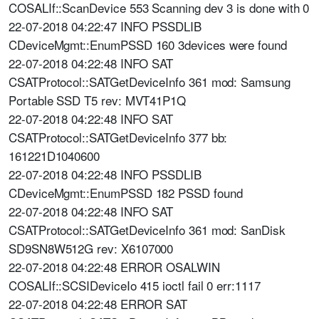
COSALIf::ScanDevice 553 Scanning dev 3 is done with 0
22-07-2018 04:22:47 INFO PSSDLIB
CDeviceMgmt::EnumPSSD 160 3devices were found
22-07-2018 04:22:48 INFO SAT
CSATProtocol::SATGetDeviceInfo 361 mod: Samsung
Portable SSD T5 rev: MVT41P1Q
22-07-2018 04:22:48 INFO SAT
CSATProtocol::SATGetDeviceInfo 377 bb:
161221D1040600
22-07-2018 04:22:48 INFO PSSDLIB
CDeviceMgmt::EnumPSSD 182 PSSD found
22-07-2018 04:22:48 INFO SAT
CSATProtocol::SATGetDeviceInfo 361 mod: SanDisk
SD9SN8W512G rev: X6107000
22-07-2018 04:22:48 ERROR OSALWIN
COSALIf::SCSIDeviceIo 415 ioctl fail 0 err:1117
22-07-2018 04:22:48 ERROR SAT