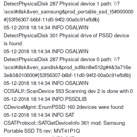
DetectPhysicalDisk 287 Physical device 1 path: \\?
\scsi#disk&ven_samsung&prod_portable_ssd_t5#000000
#{53f56307-b6bf-11d0-94f2-00a0c91efb8b}
05-12-2018 18:14:34 INFO OSALWIN
DetectPhysicalDisk 301 Physical drive of PSSD device
is found
05-12-2018 18:14:34 INFO OSALWIN
DetectPhysicalDisk 287 Physical device 0 path: \\?
\scsi#disk&ven_sandisk&prod_sd9sn8w512g#4&3a716e
3e&0&010000#{53f56307-b6bf-11d0-94f2-00a0c91efb8b}
05-12-2018 18:14:34 INFO OSALWIN
COSALIf::ScanDevice 553 Scanning dev 2 is done with 0
05-12-2018 18:14:34 INFO PSSDLIB
CDeviceMgmt::EnumPSSD 160 2devices were found
05-12-2018 18:14:34 INFO SAT
CSATProtocol::SATGetDeviceInfo 361 mod: Samsung
Portable SSD T5 rev: MVT41P1Q