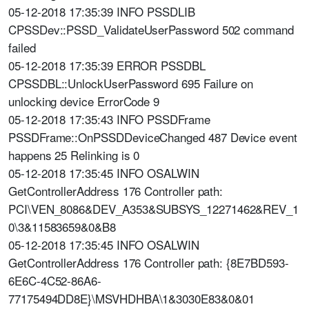
05-12-2018 17:35:39 INFO PSSDLIB
CPSSDev::PSSD_ValidateUserPassword 502 command
failed
05-12-2018 17:35:39 ERROR PSSDBL
CPSSDBL::UnlockUserPassword 695 Failure on
unlocking device ErrorCode 9
05-12-2018 17:35:43 INFO PSSDFrame
PSSDFrame::OnPSSDDeviceChanged 487 Device event
happens 25 Relinking is 0
05-12-2018 17:35:45 INFO OSALWIN
GetControllerAddress 176 Controller path:
PCI\VEN_8086&DEV_A353&SUBSYS_12271462&REV_1
0\3&11583659&0&B8
05-12-2018 17:35:45 INFO OSALWIN
GetControllerAddress 176 Controller path: {8E7BD593-
6E6C-4C52-86A6-
77175494DD8E}\MSVHDHBA\1&3030E83&0&01