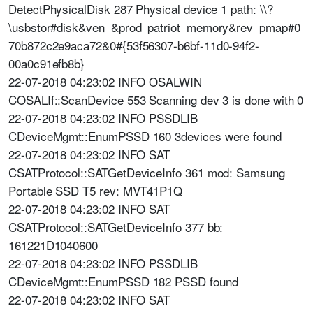
DetectPhysicalDisk 287 Physical device 1 path: \\?
\usbstor#disk&ven_&prod_patriot_memory&rev_pmap#0
70b872c2e9aca72&0#{53f56307-b6bf-11d0-94f2-
00a0c91efb8b}
22-07-2018 04:23:02 INFO OSALWIN
COSALIf::ScanDevice 553 Scanning dev 3 is done with 0
22-07-2018 04:23:02 INFO PSSDLIB
CDeviceMgmt::EnumPSSD 160 3devices were found
22-07-2018 04:23:02 INFO SAT
CSATProtocol::SATGetDeviceInfo 361 mod: Samsung
Portable SSD T5 rev: MVT41P1Q
22-07-2018 04:23:02 INFO SAT
CSATProtocol::SATGetDeviceInfo 377 bb:
161221D1040600
22-07-2018 04:23:02 INFO PSSDLIB
CDeviceMgmt::EnumPSSD 182 PSSD found
22-07-2018 04:23:02 INFO SAT