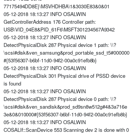
77175494DD8E}\MSVHDHBA\1&3030E83&0&01
05-12-2018 18:13:27 INFO OSALWIN
GetControllerAddress 176 Controller path:
USB\VID_04E8&PID_61F6\MSFT301234567A9342
05-12-2018 18:13:27 INFO OSALWIN
DetectPhysicalDisk 287 Physical device 1 path: \\?
\scsi#disk&ven_samsung&prod_portable_ssd_t5#000000
#{53f56307-b6bf-11d0-94f2-00a0c91efb8b}
05-12-2018 18:13:27 INFO OSALWIN
DetectPhysicalDisk 301 Physical drive of PSSD device
is found
05-12-2018 18:13:27 INFO OSALWIN
DetectPhysicalDisk 287 Physical device 0 path: \\?
\scsi#disk&ven_sandisk&prod_sd9sn8w512g#4&3a716e
3e&0&010000#{53f56307-b6bf-11d0-94f2-00a0c91efb8b}
05-12-2018 18:13:27 INFO OSALWIN
COSALIf::ScanDevice 553 Scanning dev 2 is done with 0