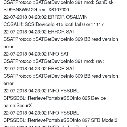
CSATProtocol::SATGetDeviceInfo 361 mod: SanDisk
SD9SN8W512G rev: X6107000
22-07-2018 04:23:02 ERROR OSALWIN
COSALIf::SCSIDeviceIo 415 ioctl fail 0 err:1117
22-07-2018 04:23:02 ERROR SAT
CSATProtocol::SATGetDeviceInfo 369 BB read version
error
22-07-2018 04:23:02 INFO SAT
CSATProtocol::SATGetDeviceInfo 361 mod: rev:
22-07-2018 04:23:02 ERROR SAT
CSATProtocol::SATGetDeviceInfo 369 BB read version
error
22-07-2018 04:23:02 INFO PSSDBL
CPSSDBL::RetrievePortableSSDInfo 825 Device
name:SecurX
22-07-2018 04:23:02 INFO PSSDBL
CPSSDBL::RetrievePortableSSDInfo 827 SFD Mode:3