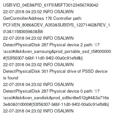
USB\VID_04E8&PID_61F5\MSFT301234567A9342
22-07-2018 04:23:02 INFO OSALWIN
GetControllerAddress 176 Controller path:
PCI\VEN_8086&DEV_A353&SUBSYS_12271462&REV_1
0\3&11583659&0&B8
22-07-2018 04:23:02 INFO OSALWIN
DetectPhysicalDisk 287 Physical device 2 path: \\?
\scsi#disk&ven_samsung&prod_portable_ssd_t5#000000
#{53f56307-b6bf-11d0-94f2-00a0c91efb8b}
22-07-2018 04:23:02 INFO OSALWIN
DetectPhysicalDisk 301 Physical drive of PSSD device
is found
22-07-2018 04:23:02 INFO OSALWIN
DetectPhysicalDisk 287 Physical device 0 path: \\?
\scsi#disk&ven_sandisk&prod_sd9sn8w512g#4&3a716e
3e&0&010000#{53f56307-b6bf-11d0-94f2-00a0c91efb8b}
22-07-2018 04:23:02 INFO OSALWIN