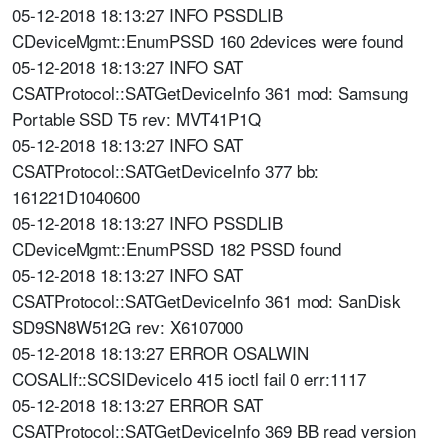
05-12-2018 18:13:27 INFO PSSDLIB
CDeviceMgmt::EnumPSSD 160 2devices were found
05-12-2018 18:13:27 INFO SAT
CSATProtocol::SATGetDeviceInfo 361 mod: Samsung
Portable SSD T5 rev: MVT41P1Q
05-12-2018 18:13:27 INFO SAT
CSATProtocol::SATGetDeviceInfo 377 bb:
161221D1040600
05-12-2018 18:13:27 INFO PSSDLIB
CDeviceMgmt::EnumPSSD 182 PSSD found
05-12-2018 18:13:27 INFO SAT
CSATProtocol::SATGetDeviceInfo 361 mod: SanDisk
SD9SN8W512G rev: X6107000
05-12-2018 18:13:27 ERROR OSALWIN
COSALIf::SCSIDeviceIo 415 ioctl fail 0 err:1117
05-12-2018 18:13:27 ERROR SAT
CSATProtocol::SATGetDeviceInfo 369 BB read version