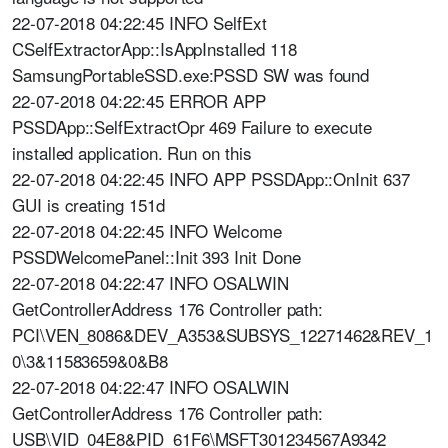
22-07-2018 04:22:45 INFO SelfExt
CSelfExtractorApp::IsAppInstalled 118
SamsungPortableSSD.exe:PSSD SW was found
22-07-2018 04:22:45 ERROR APP
PSSDApp::SelfExtractOpr 469 Failure to execute
installed application. Run on this
22-07-2018 04:22:45 INFO APP PSSDApp::OnInit 637
GUI is creating 151d
22-07-2018 04:22:45 INFO Welcome
PSSDWelcomePanel::Init 393 Init Done
22-07-2018 04:22:47 INFO OSALWIN
GetControllerAddress 176 Controller path:
PCI\VEN_8086&DEV_A353&SUBSYS_12271462&REV_1
0\3&11583659&0&B8
22-07-2018 04:22:47 INFO OSALWIN
GetControllerAddress 176 Controller path:
USB\VID_04E8&PID_61F6\MSFT301234567A9342