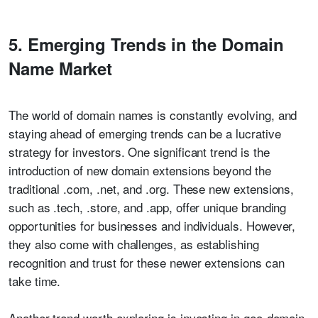
5. Emerging Trends in the Domain
Name Market
The world of domain names is constantly evolving, and
staying ahead of emerging trends can be a lucrative
strategy for investors. One significant trend is the
introduction of new domain extensions beyond the
traditional .com, .net, and .org. These new extensions,
such as .tech, .store, and .app, offer unique branding
opportunities for businesses and individuals. However,
they also come with challenges, as establishing
recognition and trust for these newer extensions can
take time.
Another trend worth exploring is investing in geo-domain