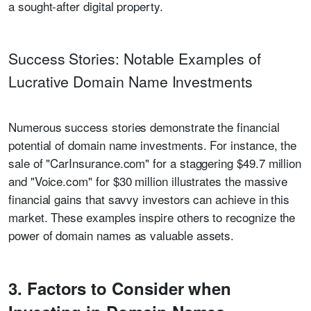
a sought-after digital property.
Success Stories: Notable Examples of
Lucrative Domain Name Investments
Numerous success stories demonstrate the financial
potential of domain name investments. For instance, the
sale of "CarInsurance.com" for a staggering $49.7 million
and "Voice.com" for $30 million illustrates the massive
financial gains that savvy investors can achieve in this
market. These examples inspire others to recognize the
power of domain names as valuable assets.
3. Factors to Consider when