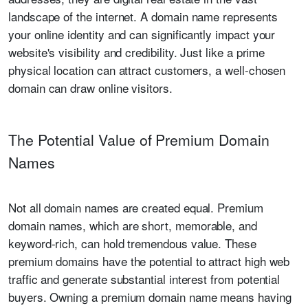
landscape of the internet. A domain name represents
your online identity and can significantly impact your
website's visibility and credibility. Just like a prime
physical location can attract customers, a well-chosen
domain can draw online visitors.
The Potential Value of Premium Domain
Names
Not all domain names are created equal. Premium
domain names, which are short, memorable, and
keyword-rich, can hold tremendous value. These
premium domains have the potential to attract high web
traffic and generate substantial interest from potential
buyers. Owning a premium domain name means having