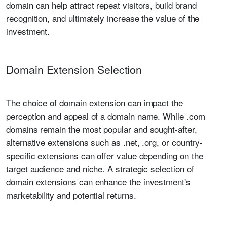
domain can help attract repeat visitors, build brand
recognition, and ultimately increase the value of the
investment.
Domain Extension Selection
The choice of domain extension can impact the
perception and appeal of a domain name. While .com
domains remain the most popular and sought-after,
alternative extensions such as .net, .org, or country-
specific extensions can offer value depending on the
target audience and niche. A strategic selection of
domain extensions can enhance the investment's
marketability and potential returns.