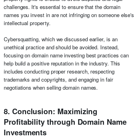
challenges. It's essential to ensure that the domain
names you invest in are not infringing on someone else's
intellectual property.
Cybersquatting, which we discussed earlier, is an
unethical practice and should be avoided. Instead,
focusing on domain name investing best practices can
help build a positive reputation in the industry. This
includes conducting proper research, respecting
trademarks and copyrights, and engaging in fair
negotiations when selling domain names.
8. Conclusion: Maximizing
Profitability through Domain Name
Investments