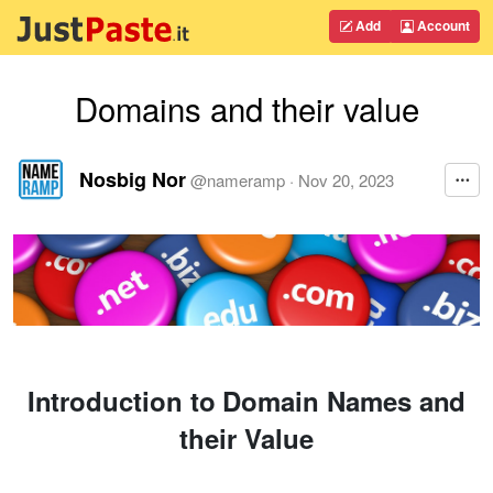
Add
Account
Domains and their value
Nosbig Nor
@
nameramp
·
Nov 20, 2023
Introduction to Domain Names and
their Value