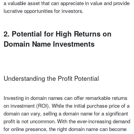
a valuable asset that can appreciate in value and provide
lucrative opportunities for investors.
2. Potential for High Returns on
Domain Name Investments
Understanding the Profit Potential
Investing in domain names can offer remarkable returns
on investment (ROI). While the initial purchase price of a
domain can vary, selling a domain name for a significant
profit is not uncommon. With the ever-increasing demand
for online presence, the right domain name can become