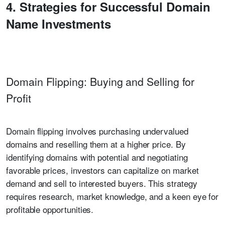
4. Strategies for Successful Domain
Name Investments
Domain Flipping: Buying and Selling for
Profit
Domain flipping involves purchasing undervalued
domains and reselling them at a higher price. By
identifying domains with potential and negotiating
favorable prices, investors can capitalize on market
demand and sell to interested buyers. This strategy
requires research, market knowledge, and a keen eye for
profitable opportunities.