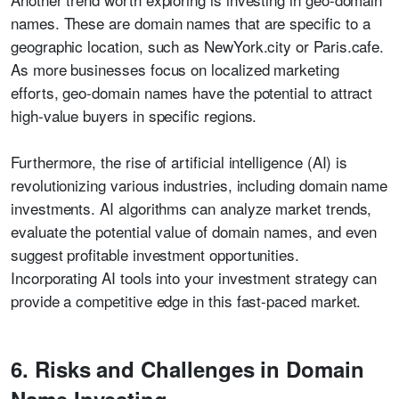
names. These are domain names that are specific to a
geographic location, such as NewYork.city or Paris.cafe.
As more businesses focus on localized marketing
efforts, geo-domain names have the potential to attract
high-value buyers in specific regions.
Furthermore, the rise of artificial intelligence (AI) is
revolutionizing various industries, including domain name
investments. AI algorithms can analyze market trends,
evaluate the potential value of domain names, and even
suggest profitable investment opportunities.
Incorporating AI tools into your investment strategy can
provide a competitive edge in this fast-paced market.
6. Risks and Challenges in Domain