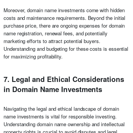
Moreover, domain name investments come with hidden
costs and maintenance requirements. Beyond the initial
purchase price, there are ongoing expenses for domain
name registration, renewal fees, and potentially
marketing efforts to attract potential buyers.
Understanding and budgeting for these costs is essential
for maximizing profitability.
7. Legal and Ethical Considerations
in Domain Name Investments
Navigating the legal and ethical landscape of domain
name investments is vital for responsible investing.
Understanding domain name ownership and intellectual
property rights is crucial to avoid disputes and legal