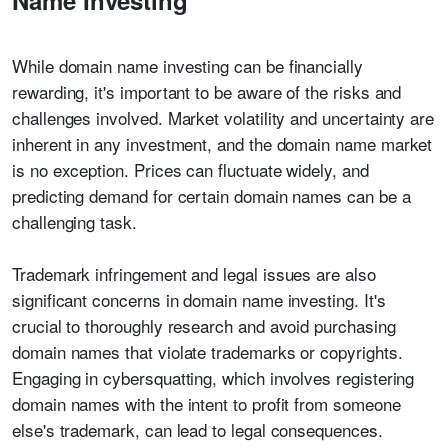
Name Investing
While domain name investing can be financially
rewarding, it's important to be aware of the risks and
challenges involved. Market volatility and uncertainty are
inherent in any investment, and the domain name market
is no exception. Prices can fluctuate widely, and
predicting demand for certain domain names can be a
challenging task.
Trademark infringement and legal issues are also
significant concerns in domain name investing. It's
crucial to thoroughly research and avoid purchasing
domain names that violate trademarks or copyrights.
Engaging in cybersquatting, which involves registering
domain names with the intent to profit from someone
else's trademark, can lead to legal consequences.