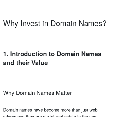
Why Invest in Domain Names?
1. Introduction to Domain Names
and their Value
Why Domain Names Matter
Domain names have become more than just web
addresses; they are digital real estate in the vast