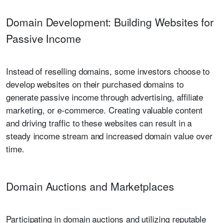
Domain Development: Building Websites for
Passive Income
Instead of reselling domains, some investors choose to
develop websites on their purchased domains to
generate passive income through advertising, affiliate
marketing, or e-commerce. Creating valuable content
and driving traffic to these websites can result in a
steady income stream and increased domain value over
time.
Domain Auctions and Marketplaces
Participating in domain auctions and utilizing reputable