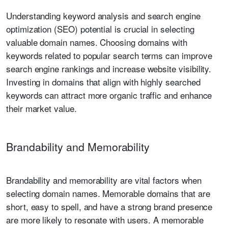
Understanding keyword analysis and search engine
optimization (SEO) potential is crucial in selecting
valuable domain names. Choosing domains with
keywords related to popular search terms can improve
search engine rankings and increase website visibility.
Investing in domains that align with highly searched
keywords can attract more organic traffic and enhance
their market value.
Brandability and Memorability
Brandability and memorability are vital factors when
selecting domain names. Memorable domains that are
short, easy to spell, and have a strong brand presence
are more likely to resonate with users. A memorable