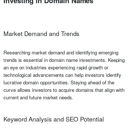
Investing in Domain Names
Market Demand and Trends
Researching market demand and identifying emerging
trends is essential in domain name investments. Keeping
an eye on industries experiencing rapid growth or
technological advancements can help investors identify
lucrative domain opportunities. Staying ahead of the
curve allows investors to acquire domains that align with
current and future market needs.
Keyword Analysis and SEO Potential