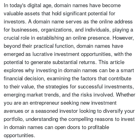
In today's digital age, domain names have become
valuable assets that hold significant potential for
investors. A domain name serves as the online address
for businesses, organizations, and individuals, playing a
crucial role in establishing an online presence. However,
beyond their practical function, domain names have
emerged as lucrative investment opportunities, with the
potential to generate substantial returns. This article
explores why investing in domain names can be a smart
financial decision, examining the factors that contribute
to their value, the strategies for successful investments,
emerging market trends, and the risks involved. Whether
you are an entrepreneur seeking new investment
avenues or a seasoned investor looking to diversify your
portfolio, understanding the compelling reasons to invest
in domain names can open doors to profitable
opportunities.