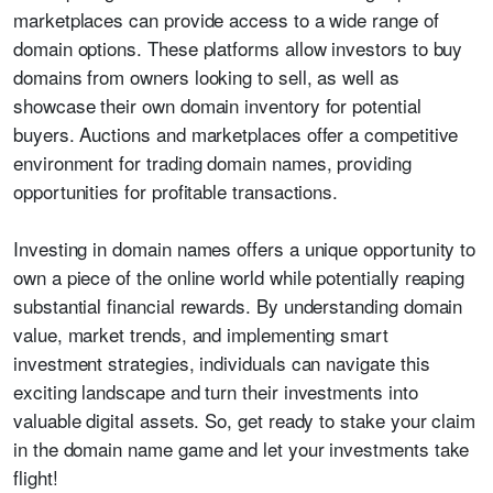
marketplaces can provide access to a wide range of
domain options. These platforms allow investors to buy
domains from owners looking to sell, as well as
showcase their own domain inventory for potential
buyers. Auctions and marketplaces offer a competitive
environment for trading domain names, providing
opportunities for profitable transactions.
Investing in domain names offers a unique opportunity to
own a piece of the online world while potentially reaping
substantial financial rewards. By understanding domain
value, market trends, and implementing smart
investment strategies, individuals can navigate this
exciting landscape and turn their investments into
valuable digital assets. So, get ready to stake your claim
in the domain name game and let your investments take
flight!