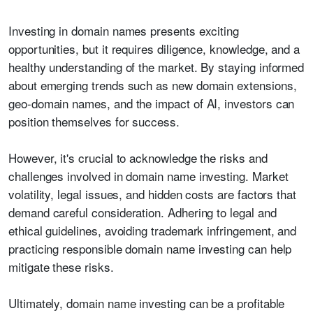
Investing in domain names presents exciting
opportunities, but it requires diligence, knowledge, and a
healthy understanding of the market. By staying informed
about emerging trends such as new domain extensions,
geo-domain names, and the impact of AI, investors can
position themselves for success.
However, it's crucial to acknowledge the risks and
challenges involved in domain name investing. Market
volatility, legal issues, and hidden costs are factors that
demand careful consideration. Adhering to legal and
ethical guidelines, avoiding trademark infringement, and
practicing responsible domain name investing can help
mitigate these risks.
Ultimately, domain name investing can be a profitable