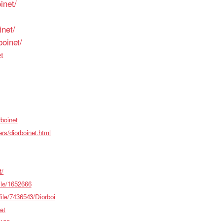
inet/
inet/
boinet/
t
rboinet
rs/diorboinet.html
t/
ile/1652666
file/7436543/Diorboi
et