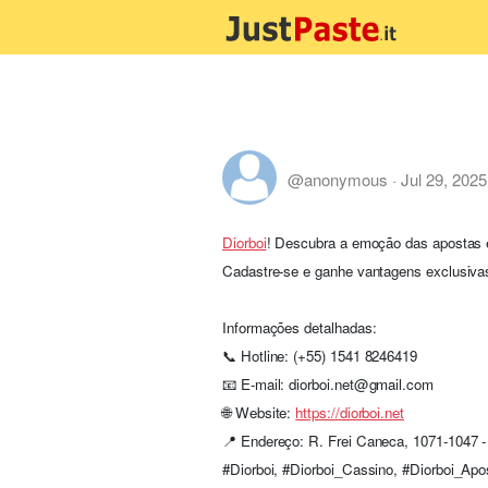
@anonymous
·
Jul 29, 2025
Diorboi
! Descubra a emoção das apostas es
Cadastre-se e ganhe vantagens exclusiva
Informações detalhadas:
📞 Hotline: (+55) 1541 8246419
📧 E-mail: diorboi.net@gmail.com
🌐 Website:
https://diorboi.net
📍 Endereço: R. Frei Caneca, 1071-1047 -
#Diorboi, #Diorboi_Cassino, #Diorboi_Apo