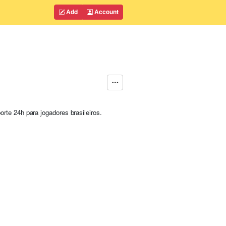
Add
Account
rte 24h para jogadores brasileiros.