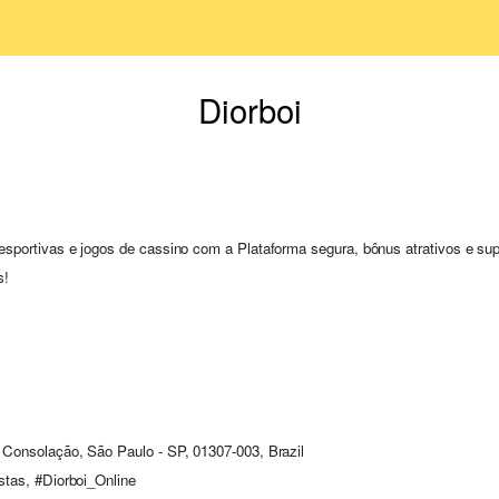
Diorboi
portivas e jogos de cassino com a Plataforma segura, bônus atrativos e supo
s!
 Consolação, São Paulo - SP, 01307-003, Brazil
stas, #Diorboi_Online