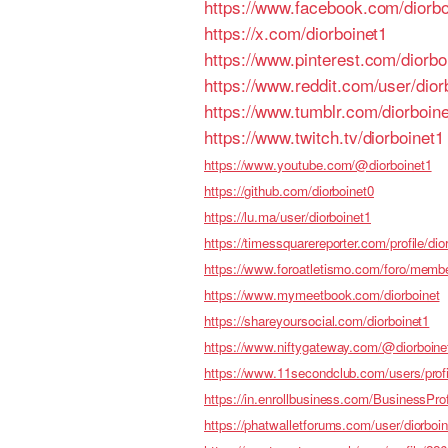
https://www.facebook.com/diorbo
https://x.com/diorboinet1
https://www.pinterest.com/diorbo
https://www.reddit.com/user/dior
https://www.tumblr.com/diorboine
https://www.twitch.tv/diorboinet1
https://www.youtube.com/@diorboinet1
https://github.com/diorboinet0
https://lu.ma/user/diorboinet1
https://timessquarereporter.com/profile/dio
https://www.foroatletismo.com/foro/membe
https://www.mymeetbook.com/diorboinet
https://shareyoursocial.com/diorboinet1
https://www.niftygateway.com/@diorboine
https://www.11secondclub.com/users/prof
https://in.enrollbusiness.com/BusinessPro
https://phatwalletforums.com/user/diorboin