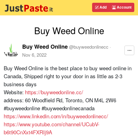
Add
Account
Buy Weed Online
Buy Weed Online
@
buyweedonlinecc
·
Nov 6, 2022
Buy Weed Online is the best place to buy weed online in
Canada, Shipped right to your door in as little as 2-3
business days
Website:
https://buyweedonline.cc/
address: 60 Woodfield Rd, Toronto, ON M4L 2W6
#buyweedonline #buyweedonlinecanada
https://www.linkedin.com/in/buyweedonlinecc/
https://www.youtube.com/channel/UCubV-
b6t90CnXxt4FXRIj9A