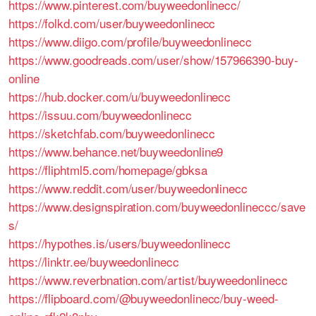
https://www.pinterest.com/buyweedonlinecc/
https://folkd.com/user/buyweedonlinecc
https://www.diigo.com/profile/buyweedonlinecc
https://www.goodreads.com/user/show/157966390-buy-
online
https://hub.docker.com/u/buyweedonlinecc
https://issuu.com/buyweedonlinecc
https://sketchfab.com/buyweedonlinecc
https://www.behance.net/buyweedonline9
https://fliphtml5.com/homepage/gbksa
https://www.reddit.com/user/buyweedonlinecc
https://www.designspiration.com/buyweedonlineccc/save
s/
https://hypothes.is/users/buyweedonlinecc
https://linktr.ee/buyweedonlinecc
https://www.reverbnation.com/artist/buyweedonlinecc
https://flipboard.com/@buyweedonlinecc/buy-weed-