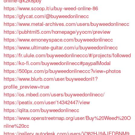
online-qfk2k8pby
https://www.scoop.it/u/buy-weed-online-86
https://gfycat.com/@buyweedonlinecc
https://www.metal-archives.com/users/buyweedonlinecc
https://pubhtml5.com/homepage/yyocm/preview
https://www.emoneyspace.com/buyweedonlinecc
https://www.ultimate-guitar.com/u/buyweedonlinecc
https://fr.ulule.com/buyweedonlineccc/#/projects/followed
https://ko-fi.com/buyweedonlinecc#paypalModal
https://500px.com/p/buyweedonlineccc?view=photos
https://www.blurb.com/user/buyweedonl1?
profile_preview=true
https://os.mbed.com/users/buyweedonlinecc/
https://peatix.com/user/14342447/view
https://qiita.com/buyweedonlinecc
https://www.openstreetmap.org/user/Buy%20Weed%20O
nline%20cc
https://gallery.autodesk.com/users/V382HJ9AJEDBNM9