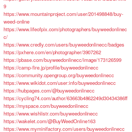
9
https://www.mountainproject.com/user/201498848/buy-
weed-online
https://www.lifeofpix.com/photographers/buyweedonlinec
c/
https://www.credly.com/users/buyweedonlinecc/badges
https://pxhere.com/en/photographer/3907262
https://pbase.com/buyweedonlinecc/image/173126599
https://camp-fire.jp/profile/buyweedonlinecc
https://community.opengroup.org/buyweedonlinecc
https://www.wikidot.com/user:info/buyweedonlinecc
https://hubpages.com/@buyweedonlinecc
https://cycling74.com/author/63663b4862249d30434386ff
https://myspace.com/buyweedonlinecc
https://www.wishlistr.com/buyweedonlinecc
https://wakelet.com/@BuyWeedOnline163
https://www.myminifactory.com/users/buyweedonlinecc