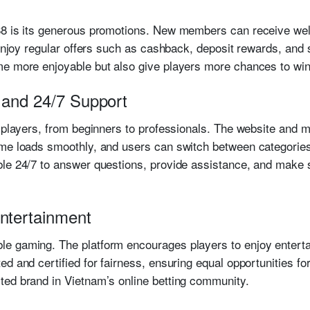
88 is its generous promotions. New members can receive wel
 enjoy regular offers such as cashback, deposit rewards, and 
me more enjoyable but also give players more chances to win
e and 24/7 Support
 players, from beginners to professionals. The website and m
me loads smoothly, and users can switch between categories e
ble 24/7 to answer questions, provide assistance, and make
ntertainment
e gaming. The platform encourages players to enjoy enterta
ed and certified for fairness, ensuring equal opportunities 
ted brand in Vietnam’s online betting community.