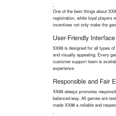
One of the best things about XX
registration, while loyal players
incentives not only make the ga
User-Friendly Interfac
XX88 is designed for all types of
and visually appealing. Every ga
customer support team is availa
experience.
Responsible and Fair E
XX88 always promotes responsibl
balanced way. All games are test
made XX88 a reliable and respec