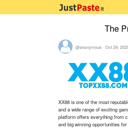
The Pr
@anonymous
·
Oct 29, 202
XX88 is one of the most reputab
and a wide range of exciting gam
platform offers everything from c
and big winning opportunities fo