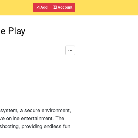
Add
Account
ne Play
 system, a secure environment,
ve online entertainment. The
shooting, providing endless fun