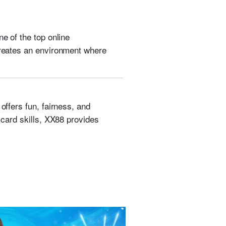
e of the top online
 creates an environment where
offers fun, fairness, and
 card skills, XX88 provides