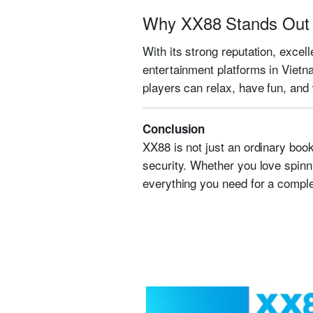
Why XX88 Stands Out
With its strong reputation, excel
entertainment platforms in Vietn
players can relax, have fun, and 
Conclusion
XX88 is not just an ordinary book
security. Whether you love spinni
everything you need for a compl