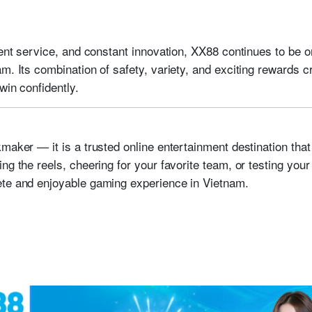
lent service, and constant innovation, XX88 continues to be on
am. Its combination of safety, variety, and exciting rewards
win confidently.
maker — it is a trusted online entertainment destination that 
ng the reels, cheering for your favorite team, or testing your
ete and enjoyable gaming experience in Vietnam.