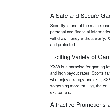
A Safe and Secure Ga
Security is one of the main rea
personal and financial informati
withdraw money without worry. XX8
and protected.
Exciting Variety of Ga
XX88 is a paradise for gaming lo
and high payout rates. Sports fa
who enjoy strategy and skill, XX
something more thrilling, the onl
excitement.
Attractive Promotions