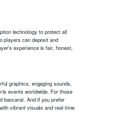
tion technology to protect all
so players can deposit and
er’s experience is fair, honest,
orful graphics, engaging sounds,
orts events worldwide. For those
 baccarat. And if you prefer
ith vibrant visuals and real-time