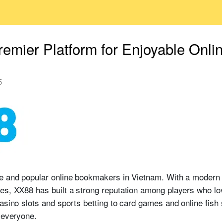
emier Platform for Enjoyable Onli
5
le and popular online bookmakers in Vietnam. With a modern
es, XX88 has built a strong reputation among players who lo
asino slots and sports betting to card games and online fish 
r everyone.