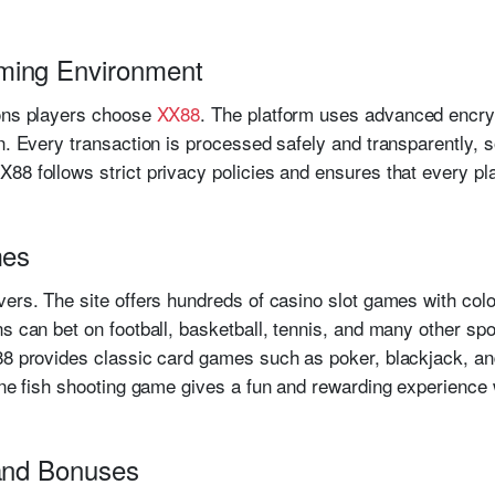
ming Environment
sons players choose
XX88
. The platform uses advanced encryp
on. Every transaction is processed safely and transparently, 
8 follows strict privacy policies and ensures that every play
mes
vers. The site offers hundreds of casino slot games with col
ns can bet on football, basketball, tennis, and many other sp
88 provides classic card games such as poker, blackjack, and
ine fish shooting game gives a fun and rewarding experience w
 and Bonuses