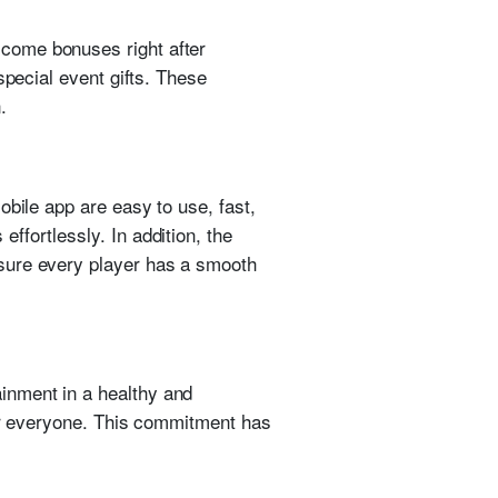
come bonuses right after
special event gifts. These
.
obile app are easy to use, fast,
ffortlessly. In addition, the
 sure every player has a smooth
inment in a healthy and
for everyone. This commitment has