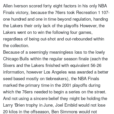
Allen Iverson scored forty eight factors in his only NBA
Finals victory, because the 76ers took Recreation 1 107-
one hundred and one in time beyond regulation, handing
the Lakers their only lack of the playoffs However, the
Lakers went on to win the following four games,
regardless of being out-shot and out-rebounded within
the collection.
Because of a seemingly meaningless loss to the lowly
Chicago Bulls within the regular season finale (each the
Sixers and the Lakers finished with equivalent 56-26
information, however Los Angeles was awarded a better
seed based mostly on tiebreakers), the NBA Finals
marked the primary time in the 2001 playoffs during
which the 76ers needed to begin a series on the street.
And not using a sincere belief they might be holding the
Larry 'Brien trophy in June, Joel Embiid would not lose
20 kilos in the offseason, Ben Simmons would not