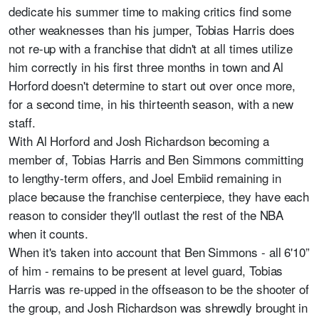
dedicate his summer time to making critics find some
other weaknesses than his jumper, Tobias Harris does
not re-up with a franchise that didn't at all times utilize
him correctly in his first three months in town and Al
Horford doesn't determine to start out over once more,
for a second time, in his thirteenth season, with a new
staff.
With Al Horford and Josh Richardson becoming a
member of, Tobias Harris and Ben Simmons committing
to lengthy-term offers, and Joel Embiid remaining in
place because the franchise centerpiece, they have each
reason to consider they'll outlast the rest of the NBA
when it counts.
When it's taken into account that Ben Simmons - all 6'10”
of him - remains to be present at level guard, Tobias
Harris was re-upped in the offseason to be the shooter of
the group, and Josh Richardson was shrewdly brought in