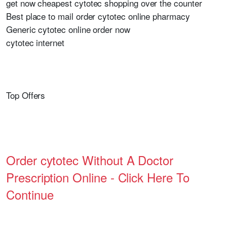
get now cheapest cytotec shopping over the counter
Best place to mail order cytotec online pharmacy
Generic cytotec online order now
cytotec internet
Top Offers
Order cytotec Without A Doctor
Prescription Online - Click Here To
Continue