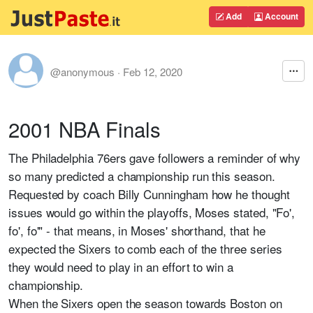
Add
Account
@anonymous
·
Feb 12, 2020
2001 NBA Finals
The Philadelphia 76ers gave followers a reminder of why
so many predicted a championship run this season.
Requested by coach Billy Cunningham how he thought
issues would go within the playoffs, Moses stated, "Fo',
fo', fo'" - that means, in Moses' shorthand, that he
expected the Sixers to comb each of the three series
they would need to play in an effort to win a
championship.
When the Sixers open the season towards Boston on