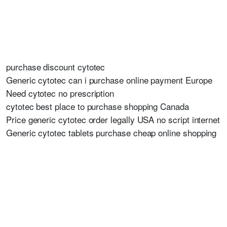
purchase discount cytotec
Generic cytotec can i purchase online payment Europe
Need cytotec no prescription
cytotec best place to purchase shopping Canada
Price generic cytotec order legally USA no script internet
Generic cytotec tablets purchase cheap online shopping