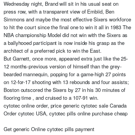
Wednesday night, Brand will sit in his usual seat on
press row, with a transparent view of Embiid, Ben
Simmons and maybe the most effective Sixers workforce
to hit the court since the final one to win it all in 1983 The
NBA championship Model did not win with the Sixers as
a ballyhooed participant is now inside his grasp as the
architect of a preferred pick to win the East.
But Garnett, once more, appeared extra just like the 25-
12 months-previous version of himself than the grey-
bearded mannequin, popping for a game-high 27 points
on 12-for-17 shooting with 13 rebounds and four assists;
Boston outscored the Sixers by 27 in his 30 minutes of
flooring time , and cruised to a 107-91 win.
cytotec online order, price generic cytotec sale Canada
Order cytotec USA, cytotec pills online purchase cheap
Get generic Online cytotec pills payment