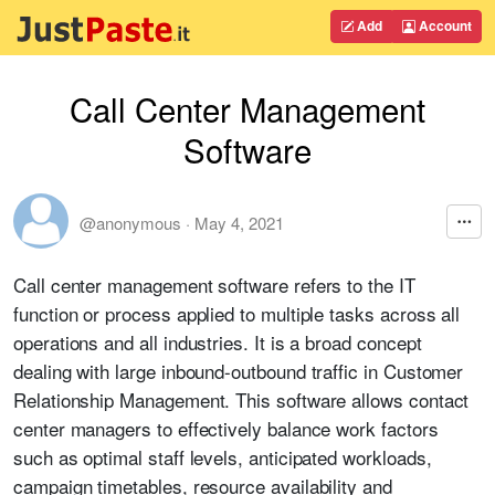
Add
Account
Call Center Management
Software
@anonymous
·
May 4, 2021
Call center management software refers to the IT
function or process applied to multiple tasks across all
operations and all industries. It is a broad concept
dealing with large inbound-outbound traffic in Customer
Relationship Management. This software allows contact
center managers to effectively balance work factors
such as optimal staff levels, anticipated workloads,
campaign timetables, resource availability and