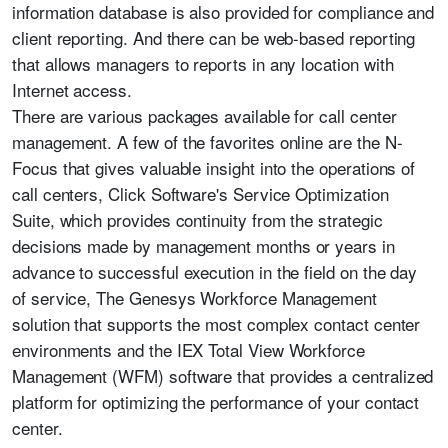
information database is also provided for compliance and
client reporting. And there can be web-based reporting
that allows managers to reports in any location with
Internet access.
There are various packages available for call center
management. A few of the favorites online are the N-
Focus that gives valuable insight into the operations of
call centers, Click Software's Service Optimization
Suite, which provides continuity from the strategic
decisions made by management months or years in
advance to successful execution in the field on the day
of service, The Genesys Workforce Management
solution that supports the most complex contact center
environments and the IEX Total View Workforce
Management (WFM) software that provides a centralized
platform for optimizing the performance of your contact
center.