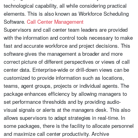
technological capability, all while considering practical
elements. This is also known as Workforce Scheduling
Software.
Call Center Management
Supervisors and call center team leaders are provided
with the information and control tools necessary to make
fast and accurate workforce and project decisions. This
software gives the management a broader and more
correct picture of different perspectives or views of call
center data. Enterprise-wide or drill-down views can be
customized to provide information such as locations,
teams, agent groups, projects or individual agents. The
package enhances efficiency by allowing managers to
set performance thresholds and by providing audio-
visual signals or alerts at the managers desk. This also
allows supervisors to adapt strategies in real-time. In
some packages, there is the facility to allocate personnel
and maximize call center productivity. Archive