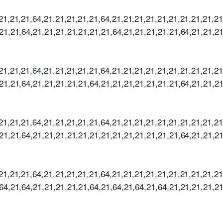
21,21,21,64,21,21,21,21,21,64,21,21,21,21,21,21,21,21,21,21
,21,21,64,21,21,21,21,21,21,21,64,21,21,21,21,21,64,21,21,2
21,21,21,64,21,21,21,21,21,64,21,21,21,21,21,21,21,21,21,21
,21,21,64,21,21,21,21,21,64,21,21,21,21,21,21,21,64,21,21,2
21,21,21,64,21,21,21,21,21,64,21,21,21,21,21,21,21,21,21,21
,21,21,64,21,21,21,21,21,21,21,21,21,21,21,21,21,64,21,21,2
21,21,21,64,21,21,21,21,21,64,21,21,21,21,21,21,21,21,21,21
,64,21,64,21,21,21,21,21,64,21,64,21,64,21,64,21,21,21,21,2