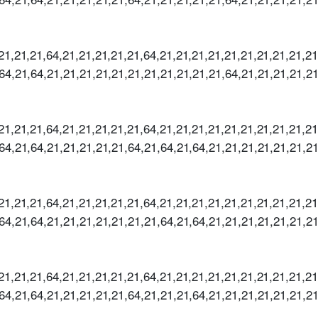
21,21,21,64,21,21,21,21,21,64,21,21,21,21,21,21,21,21,21,21
,64,21,64,21,21,21,21,21,21,21,21,21,21,21,64,21,21,21,21,2
21,21,21,64,21,21,21,21,21,64,21,21,21,21,21,21,21,21,21,21
,64,21,64,21,21,21,21,21,64,21,64,21,64,21,21,21,21,21,21,2
21,21,21,64,21,21,21,21,21,64,21,21,21,21,21,21,21,21,21,21
,64,21,64,21,21,21,21,21,21,21,64,21,64,21,21,21,21,21,21,2
21,21,21,64,21,21,21,21,21,64,21,21,21,21,21,21,21,21,21,21
,64,21,64,21,21,21,21,21,64,21,21,21,64,21,21,21,21,21,21,2