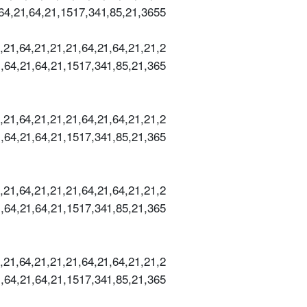
,64,21,64,21,1517,341,85,21,3655
,21,64,21,21,21,64,21,64,21,21,2
1,64,21,64,21,1517,341,85,21,365
,21,64,21,21,21,64,21,64,21,21,2
1,64,21,64,21,1517,341,85,21,365
,21,64,21,21,21,64,21,64,21,21,2
1,64,21,64,21,1517,341,85,21,365
,21,64,21,21,21,64,21,64,21,21,2
1,64,21,64,21,1517,341,85,21,365