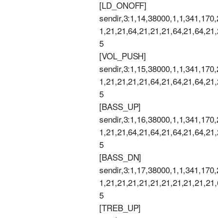
[LD_ONOFF]
sendir,3:1,14,38000,1,1,341,170,
1,21,21,64,21,21,21,64,21,64,21
5
[VOL_PUSH]
sendir,3:1,15,38000,1,1,341,170,
1,21,21,21,21,64,21,64,21,64,21
5
[BASS_UP]
sendir,3:1,16,38000,1,1,341,170,
1,21,21,64,21,64,21,64,21,64,21
5
[BASS_DN]
sendir,3:1,17,38000,1,1,341,170,
1,21,21,21,21,21,21,21,21,21,21
5
[TREB_UP]