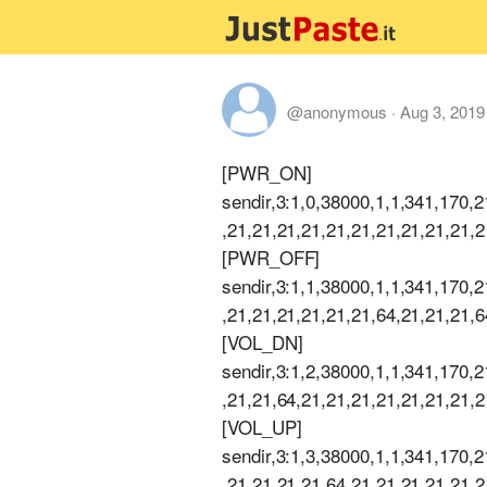
@anonymous
·
Aug 3, 2019
[PWR_ON]
sendir,3:1,0,38000,1,1,341,170,2
,21,21,21,21,21,21,21,21,21,21,
[PWR_OFF]
sendir,3:1,1,38000,1,1,341,170,2
,21,21,21,21,21,21,64,21,21,21,
[VOL_DN]
sendir,3:1,2,38000,1,1,341,170,2
,21,21,64,21,21,21,21,21,21,21,
[VOL_UP]
sendir,3:1,3,38000,1,1,341,170,2
,21,21,21,21,64,21,21,21,21,21,