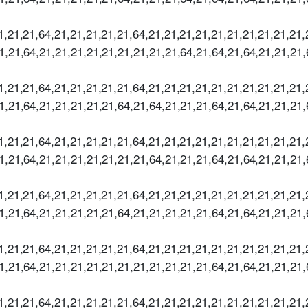
1,21,21,64,21,21,21,21,21,64,21,21,21,21,21,21,21,21,21,21,
21,21,64,21,21,21,21,21,21,21,21,21,64,21,64,21,64,21,21,21
1,21,21,64,21,21,21,21,21,64,21,21,21,21,21,21,21,21,21,21,
21,21,64,21,21,21,21,21,64,21,64,21,21,21,64,21,64,21,21,21
1,21,21,64,21,21,21,21,21,64,21,21,21,21,21,21,21,21,21,21,
21,21,64,21,21,21,21,21,21,21,64,21,21,21,64,21,64,21,21,21
1,21,21,64,21,21,21,21,21,64,21,21,21,21,21,21,21,21,21,21,
21,21,64,21,21,21,21,21,64,21,21,21,21,21,64,21,64,21,21,21
1,21,21,64,21,21,21,21,21,64,21,21,21,21,21,21,21,21,21,21,
21,21,64,21,21,21,21,21,21,21,21,21,21,21,64,21,64,21,21,21
1,21,21,64,21,21,21,21,21,64,21,21,21,21,21,21,21,21,21,21,