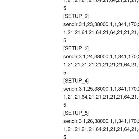
5
[SETUP_2]
sendir,3:1,23,38000,1,1,341,170,
1,21,21,64,21,64,21,64,21,21,21
5
[SETUP_3]
sendir,3:1,24,38000,1,1,341,170,
1,21,21,21,21,21,21,21,21,64,21
5
[SETUP_4]
sendir,3:1,25,38000,1,1,341,170,
1,21,21,64,21,21,21,21,21,64,21
5
[SETUP_5]
sendir,3:1,26,38000,1,1,341,170,
1,21,21,21,21,64,21,21,21,64,21
5