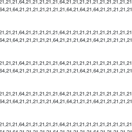
21,21,21,64,21,21,21,21,21,64,21,21,21,21,21,21,21,21,21,21
,64,21,64,21,21,21,21,21,21,21,64,21,64,21,64,21,21,21,21,2
21,21,21,64,21,21,21,21,21,64,21,21,21,21,21,21,21,21,21,21
,64,21,64,21,21,21,21,21,64,21,21,21,64,21,64,21,21,21,21,2
21,21,21,64,21,21,21,21,21,64,21,21,21,21,21,21,21,21,21,21
,64,21,64,21,21,21,21,21,21,21,21,21,64,21,64,21,21,21,21,2
21,21,21,64,21,21,21,21,21,64,21,21,21,21,21,21,21,21,21,21
,64,21,64,21,21,21,21,21,64,21,64,21,21,21,64,21,21,21,21,2
21,21,21,64,21,21,21,21,21,64,21,21,21,21,21,21,21,21,21,21
,64,21,64,21,21,21,21,21,64,21,21,21,21,21,64,21,21,21,21,2