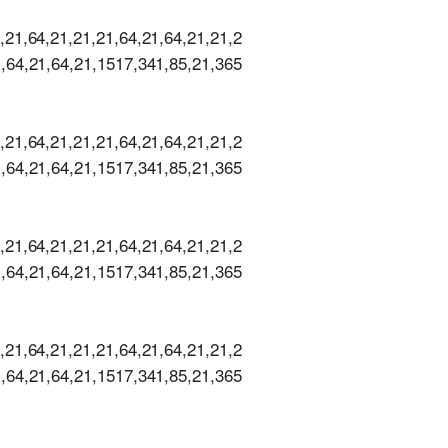
,21,64,21,21,21,64,21,64,21,21,2
1,64,21,64,21,1517,341,85,21,365
,21,64,21,21,21,64,21,64,21,21,2
1,64,21,64,21,1517,341,85,21,365
,21,64,21,21,21,64,21,64,21,21,2
1,64,21,64,21,1517,341,85,21,365
,21,64,21,21,21,64,21,64,21,21,2
1,64,21,64,21,1517,341,85,21,365