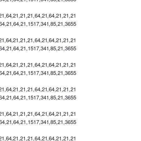
21,64,21,21,21,64,21,64,21,21,21
,64,21,64,21,1517,341,85,21,3655
21,64,21,21,21,64,21,64,21,21,21
,64,21,64,21,1517,341,85,21,3655
21,64,21,21,21,64,21,64,21,21,21
,64,21,64,21,1517,341,85,21,3655
21,64,21,21,21,64,21,64,21,21,21
,64,21,64,21,1517,341,85,21,3655
21,64,21,21,21,64,21,64,21,21,21
,64,21,64,21,1517,341,85,21,3655
21,64,21,21,21,64,21,64,21,21,21