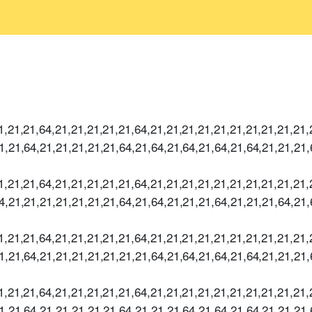
1,21,21,64,21,21,21,21,21,64,21,21,21,21,21,21,21,21,21,21,
21,21,64,21,21,21,21,21,64,21,64,21,64,21,64,21,64,21,21,21
1,21,21,64,21,21,21,21,21,64,21,21,21,21,21,21,21,21,21,21,
64,21,21,21,21,21,21,21,64,21,64,21,21,21,64,21,21,21,64,21
1,21,21,64,21,21,21,21,21,64,21,21,21,21,21,21,21,21,21,21,
21,21,64,21,21,21,21,21,21,21,64,21,64,21,64,21,64,21,21,21
1,21,21,64,21,21,21,21,21,64,21,21,21,21,21,21,21,21,21,21,
21,21,64,21,21,21,21,21,64,21,21,21,64,21,64,21,64,21,21,21