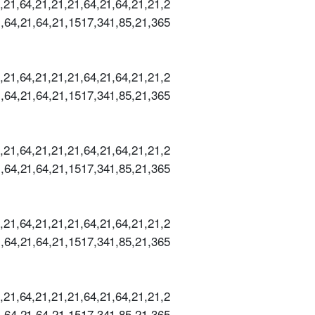
,21,64,21,21,21,64,21,64,21,21,2
1,64,21,64,21,1517,341,85,21,365
,21,64,21,21,21,64,21,64,21,21,2
1,64,21,64,21,1517,341,85,21,365
,21,64,21,21,21,64,21,64,21,21,2
1,64,21,64,21,1517,341,85,21,365
,21,64,21,21,21,64,21,64,21,21,2
1,64,21,64,21,1517,341,85,21,365
,21,64,21,21,21,64,21,64,21,21,2
1,64,21,64,21,1517,341,85,21,365