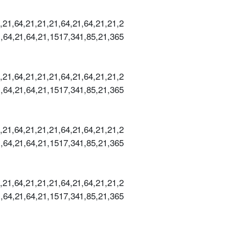
,21,64,21,21,21,64,21,64,21,21,2
1,64,21,64,21,1517,341,85,21,365
,21,64,21,21,21,64,21,64,21,21,2
1,64,21,64,21,1517,341,85,21,365
,21,64,21,21,21,64,21,64,21,21,2
1,64,21,64,21,1517,341,85,21,365
,21,64,21,21,21,64,21,64,21,21,2
1,64,21,64,21,1517,341,85,21,365