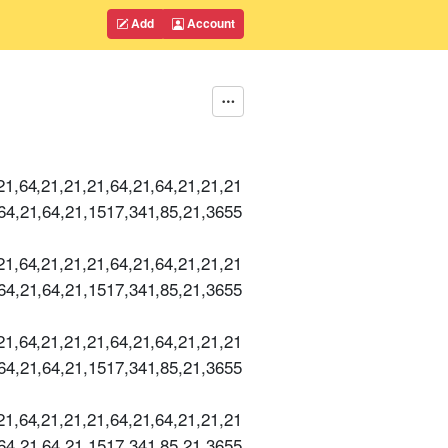
Add
Account
21,64,21,21,21,64,21,64,21,21,21
,64,21,64,21,1517,341,85,21,3655
21,64,21,21,21,64,21,64,21,21,21
,64,21,64,21,1517,341,85,21,3655
21,64,21,21,21,64,21,64,21,21,21
,64,21,64,21,1517,341,85,21,3655
21,64,21,21,21,64,21,64,21,21,21
,64,21,64,21,1517,341,85,21,3655