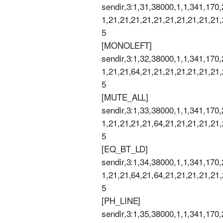
sendir,3:1,31,38000,1,1,341,170,
1,21,21,21,21,21,21,21,21,21,21
5
[MONOLEFT]
sendir,3:1,32,38000,1,1,341,170,
1,21,21,64,21,21,21,21,21,21,21
5
[MUTE_ALL]
sendir,3:1,33,38000,1,1,341,170,
1,21,21,21,21,64,21,21,21,21,21
5
[EQ_BT_LD]
sendir,3:1,34,38000,1,1,341,170,
1,21,21,64,21,64,21,21,21,21,21
5
[PH_LINE]
sendir,3:1,35,38000,1,1,341,170,