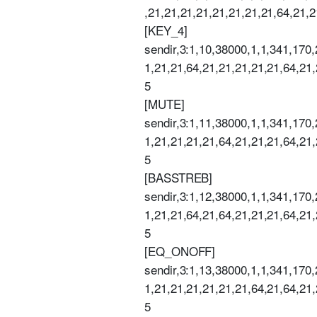
,21,21,21,21,21,21,21,21,64,21,
[KEY_4]
sendir,3:1,10,38000,1,1,341,170,
1,21,21,64,21,21,21,21,21,64,21
5
[MUTE]
sendir,3:1,11,38000,1,1,341,170,
1,21,21,21,21,64,21,21,21,64,21
5
[BASSTREB]
sendir,3:1,12,38000,1,1,341,170,
1,21,21,64,21,64,21,21,21,64,21
5
[EQ_ONOFF]
sendir,3:1,13,38000,1,1,341,170,
1,21,21,21,21,21,21,64,21,64,21
5