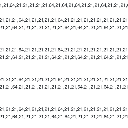
21,21,64,21,21,21,21,21,64,21,64,21,64,21,21,21,64,21,21,21
21,21,21,64,21,21,21,21,21,64,21,21,21,21,21,21,21,21,21,21
,21,21,64,21,21,21,21,21,21,21,64,21,64,21,21,21,64,21,21,2
21,21,21,64,21,21,21,21,21,64,21,21,21,21,21,21,21,21,21,21
,21,21,64,21,21,21,21,21,64,21,21,21,64,21,21,21,64,21,21,2
21,21,21,64,21,21,21,21,21,64,21,21,21,21,21,21,21,21,21,21
,21,21,64,21,21,21,21,21,21,21,21,21,64,21,21,21,64,21,21,2
21,21,21,64,21,21,21,21,21,64,21,21,21,21,21,21,21,21,21,21
,21,21,64,21,21,21,21,21,64,21,64,21,21,21,21,21,64,21,21,2