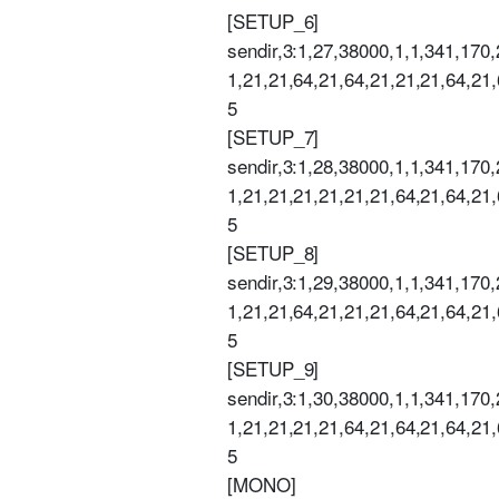
[SETUP_6]
sendir,3:1,27,38000,1,1,341,170,
1,21,21,64,21,64,21,21,21,64,21
5
[SETUP_7]
sendir,3:1,28,38000,1,1,341,170,
1,21,21,21,21,21,21,64,21,64,21
5
[SETUP_8]
sendir,3:1,29,38000,1,1,341,170,
1,21,21,64,21,21,21,64,21,64,21
5
[SETUP_9]
sendir,3:1,30,38000,1,1,341,170,
1,21,21,21,21,64,21,64,21,64,21
5
[MONO]