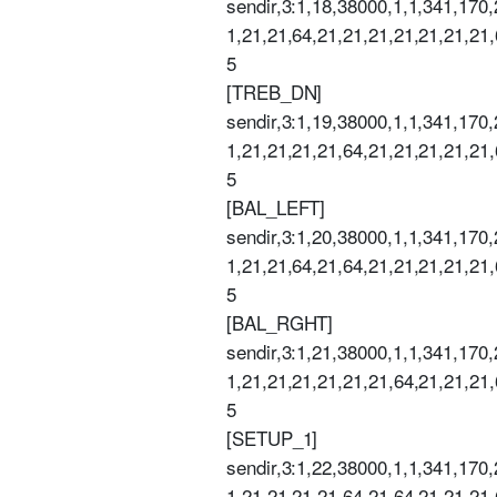
sendir,3:1,18,38000,1,1,341,170,
1,21,21,64,21,21,21,21,21,21,21
5
[TREB_DN]
sendir,3:1,19,38000,1,1,341,170,
1,21,21,21,21,64,21,21,21,21,21
5
[BAL_LEFT]
sendir,3:1,20,38000,1,1,341,170,
1,21,21,64,21,64,21,21,21,21,21
5
[BAL_RGHT]
sendir,3:1,21,38000,1,1,341,170,
1,21,21,21,21,21,21,64,21,21,21
5
[SETUP_1]
sendir,3:1,22,38000,1,1,341,170,
1,21,21,21,21,64,21,64,21,21,21