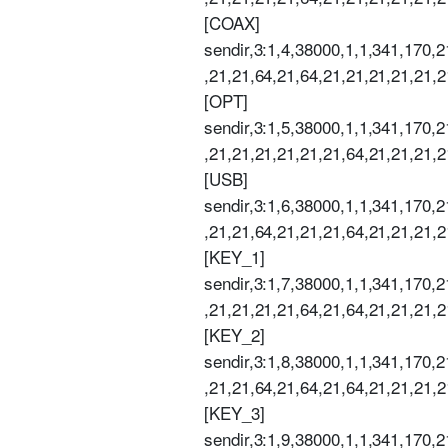
[COAX]
sendir,3:1,4,38000,1,1,341,170,2
,21,21,64,21,64,21,21,21,21,21,
[OPT]
sendir,3:1,5,38000,1,1,341,170,2
,21,21,21,21,21,21,64,21,21,21,
[USB]
sendir,3:1,6,38000,1,1,341,170,2
,21,21,64,21,21,21,64,21,21,21,
[KEY_1]
sendir,3:1,7,38000,1,1,341,170,2
,21,21,21,21,64,21,64,21,21,21,
[KEY_2]
sendir,3:1,8,38000,1,1,341,170,2
,21,21,64,21,64,21,64,21,21,21,
[KEY_3]
sendir,3:1,9,38000,1,1,341,170,2