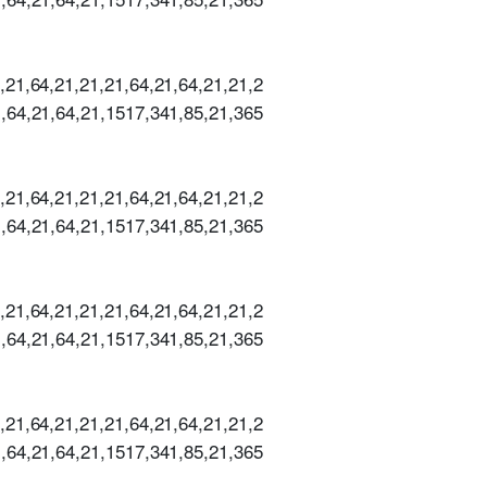
,21,64,21,21,21,64,21,64,21,21,2
1,64,21,64,21,1517,341,85,21,365
,21,64,21,21,21,64,21,64,21,21,2
1,64,21,64,21,1517,341,85,21,365
,21,64,21,21,21,64,21,64,21,21,2
1,64,21,64,21,1517,341,85,21,365
,21,64,21,21,21,64,21,64,21,21,2
1,64,21,64,21,1517,341,85,21,365