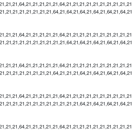
21,21,21,64,21,21,21,21,21,64,21,21,21,21,21,21,21,21,21,21
,21,21,21,21,21,21,21,21,64,21,64,21,64,21,64,21,64,21,64,2
21,21,21,64,21,21,21,21,21,64,21,21,21,21,21,21,21,21,21,21
,21,21,21,21,21,21,21,21,21,21,64,21,64,21,64,21,64,21,64,2
21,21,21,64,21,21,21,21,21,64,21,21,21,21,21,21,21,21,21,21
,21,21,21,21,21,21,21,21,64,21,21,21,64,21,64,21,64,21,64,2
21,21,21,64,21,21,21,21,21,64,21,21,21,21,21,21,21,21,21,21
,21,21,21,21,21,21,21,21,21,21,21,21,64,21,64,21,64,21,64,2
21,21,21,64,21,21,21,21,21,64,21,21,21,21,21,21,21,21,21,21