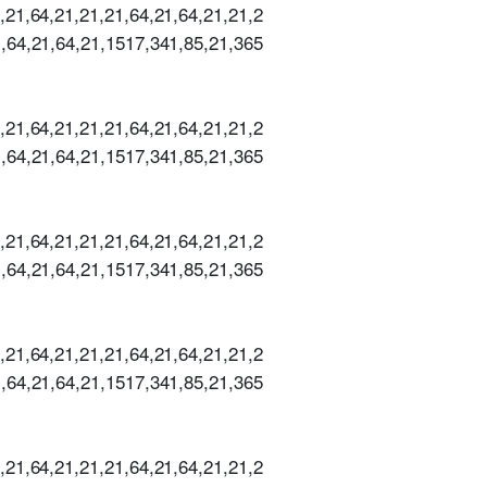
,21,64,21,21,21,64,21,64,21,21,2
1,64,21,64,21,1517,341,85,21,365
,21,64,21,21,21,64,21,64,21,21,2
1,64,21,64,21,1517,341,85,21,365
,21,64,21,21,21,64,21,64,21,21,2
1,64,21,64,21,1517,341,85,21,365
,21,64,21,21,21,64,21,64,21,21,2
1,64,21,64,21,1517,341,85,21,365
,21,64,21,21,21,64,21,64,21,21,2