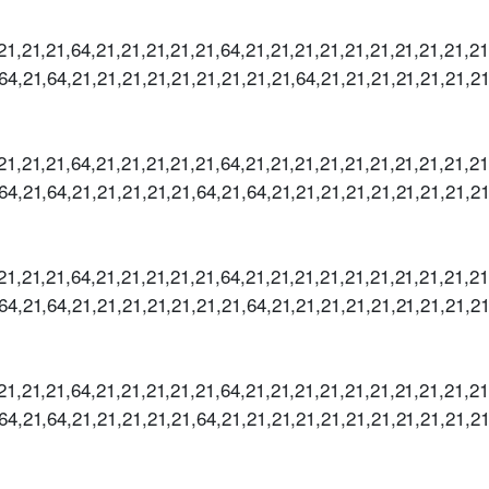
21,21,21,64,21,21,21,21,21,64,21,21,21,21,21,21,21,21,21,21
,64,21,64,21,21,21,21,21,21,21,21,21,64,21,21,21,21,21,21,2
21,21,21,64,21,21,21,21,21,64,21,21,21,21,21,21,21,21,21,21
,64,21,64,21,21,21,21,21,64,21,64,21,21,21,21,21,21,21,21,2
21,21,21,64,21,21,21,21,21,64,21,21,21,21,21,21,21,21,21,21
,64,21,64,21,21,21,21,21,21,21,64,21,21,21,21,21,21,21,21,2
21,21,21,64,21,21,21,21,21,64,21,21,21,21,21,21,21,21,21,21
,64,21,64,21,21,21,21,21,64,21,21,21,21,21,21,21,21,21,21,2