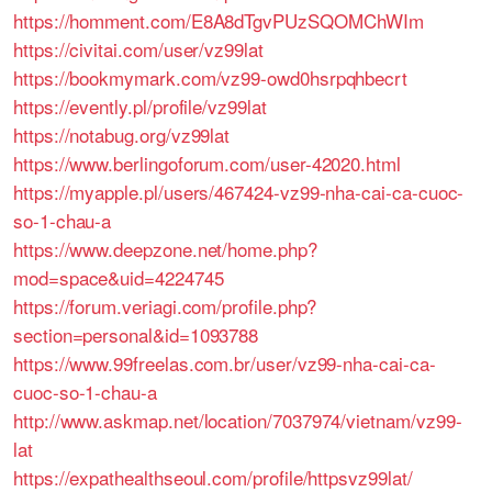
https://homment.com/E8A8dTgvPUzSQOMChWIm
https://civitai.com/user/vz99lat
https://bookmymark.com/vz99-owd0hsrpqhbecrt
https://evently.pl/profile/vz99lat
https://notabug.org/vz99lat
https://www.berlingoforum.com/user-42020.html
https://myapple.pl/users/467424-vz99-nha-cai-ca-cuoc-
so-1-chau-a
https://www.deepzone.net/home.php?
mod=space&uid=4224745
https://forum.veriagi.com/profile.php?
section=personal&id=1093788
https://www.99freelas.com.br/user/vz99-nha-cai-ca-
cuoc-so-1-chau-a
http://www.askmap.net/location/7037974/vietnam/vz99-
lat
https://expathealthseoul.com/profile/httpsvz99lat/