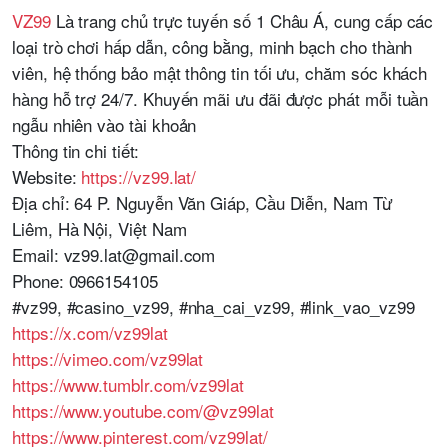
VZ99
Là trang chủ trực tuyến số 1 Châu Á, cung cấp các
loại trò chơi hấp dẫn, công bằng, minh bạch cho thành
viên, hệ thống bảo mật thông tin tối ưu, chăm sóc khách
hàng hỗ trợ 24/7. Khuyến mãi ưu đãi được phát mỗi tuần
ngẫu nhiên vào tài khoản
Thông tin chi tiết:
Website:
https://vz99.lat/
Địa chỉ: 64 P. Nguyễn Văn Giáp, Cầu Diễn, Nam Từ
Liêm, Hà Nội, Việt Nam
Email: vz99.lat@gmail.com
Phone: 0966154105
#vz99, #casino_vz99, #nha_cai_vz99, #link_vao_vz99
https://x.com/vz99lat
https://vimeo.com/vz99lat
https://www.tumblr.com/vz99lat
https://www.youtube.com/@vz99lat
https://www.pinterest.com/vz99lat/