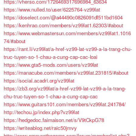
https://vherso.com/1726469317696984_63634
https://www.nulled.to/user/6225764-vz99lat
https://doselect.com/@a44490c0826091df511bd1604
https://kenhrao.com/members/vz99lat1.62303/#about
https://www.webmastersun.com/members/vz99lat1.1016
74/#about
https://rant.li/vz99lat/a-href-vz99-lat-vz99-a-la-trang-chu-
truc-tuyen-so-1-chau-a-cung-cap-cac-loai
https://www.gta5-mods.com/users/vz99lat
https://manacube.com/members/vz99lat.231815/#about
https://social.acadri.org/vz99lat
https://zb3.org/vz99lat/a-href-vz99-lat-vz99-a-la-trang-
chu-truc-tuyen-so-1-chau-a-cung-cap-cac
https://www.guitars101.com/members/vz99lat.241784/
http://techou.jp/index.php?vz99lat
https://hedgedoc.faimaison.net/s/V9tCkpG78
https://writeablog.net/raic50jmvy
http://www.empyrethegame.com/forum/memberlist.php?