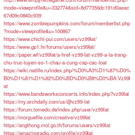
mode=viewprofile&u=332774&sid=8d77356dc191d0aeac
67d09c0840c939
https://www.zombiepumpkins.com/forum/memberlist.php
?mode=viewprofile&u=100867
https://www.chichi-pui.com/users/vz99lat/
https://www.gp1.hr/forums/users/vz99lat/
https://paper.wf/vz99lat/a-href-vz99-lat-vz99-a-la-trang-
chu-truc-tuyen-so-1-chau-a-cung-cap-cac-loai
https://wiki.natlife.ru/index.php/%D0%A3%D1%87%D0%
B0%D1%81%D1%82%D0%BD%D0%B8%D0%BA:Vz99l
at
https://www.bandsworksconcerts.info/index.php?vz99lat
https://my.archdaily.com/us/@vz99-lat
https://forum.tomedo.de/index.php/user/vz99lat
https://morguefile.com/creative/vz99lat
https://angthong.mol.go.th/forums/users/vz99lat
https://amazingradio.com/profile/vz99lat