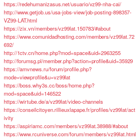
https://redehumanizasus.net/usuario/vz99-nha-cai/
http://www.getjob.us/usa-jobs-view/job-posting-898357-
VZ99-LAT.html
https://zix.vn/members/vz99lat.150783/#about
https://www.comunidadhosting.com/members/vz99lat.72
692/
http://1ctv.cn/home.php?mod=space&uid=2963255
http://forumsg.pl/member.php?action=profile&uid=35929
https://amvnews.ru/forum/profile.php?
mode=viewprofile&u=vz99lat
https://boss.why3s.cc/boss/home.php?
mod=space&uid=146522
https://wirtube.de/a/vz99lat/video-channels
https://conseilcitoyen.rillieuxlapape.fr/profiles/vz99lat/act
ivity
https://aspiriamc.com/members/vz99lat.38988/#about
https://www.rcuniverse.com/forum/members/vz99lat.html