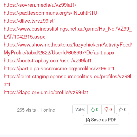
https://sovren.media/u/vz99lat1/
https://pad.lescommuns.org/s/iNLuhtRTU
https://dlive.tv/vz99lat1
https://www.businesslistings.net.au/game/Ha_Noi/VZ99_
LAT/1042315.aspx
https://www.showmethesite.us/lazychicken/ActivityFeed/
MyProfile/tabid/2622/UserId/606997/Default.aspx
https://bootstrapbay.com/user/vz99lat1
https://participa.sosracisme.org/profiles/vz99lat1
https://loiret.staging.opensourcepolitics.eu/profiles/vz99l
at1
https://dapp.orvium.io/profile/vz99-lat
Vote:
0
0
0
265
visits
·
1
online
Save as PDF