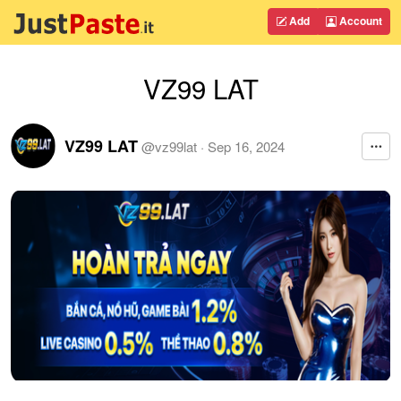
Add
Account
VZ99 LAT
VZ99 LAT
@
vz99lat
·
Sep 16, 2024