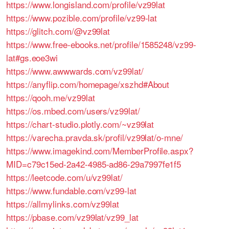
https://www.longisland.com/profile/vz99lat
https://www.pozible.com/profile/vz99-lat
https://glitch.com/@vz99lat
https://www.free-ebooks.net/profile/1585248/vz99-
lat#gs.eoe3wi
https://www.awwwards.com/vz99lat/
https://anyflip.com/homepage/xszhd#About
https://qooh.me/vz99lat
https://os.mbed.com/users/vz99lat/
https://chart-studio.plotly.com/~vz99lat
https://varecha.pravda.sk/profil/vz99lat/o-mne/
https://www.imagekind.com/MemberProfile.aspx?
MID=c79c15ed-2a42-4985-ad86-29a7997fe1f5
https://leetcode.com/u/vz99lat/
https://www.fundable.com/vz99-lat
https://allmylinks.com/vz99lat
https://pbase.com/vz99lat/vz99_lat