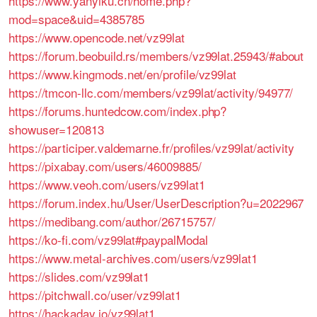
https://www.yanyiku.cn/home.php?
mod=space&uid=4385785
https://www.opencode.net/vz99lat
https://forum.beobuild.rs/members/vz99lat.25943/#about
https://www.kingmods.net/en/profile/vz99lat
https://tmcon-llc.com/members/vz99lat/activity/94977/
https://forums.huntedcow.com/index.php?
showuser=120813
https://participer.valdemarne.fr/profiles/vz99lat/activity
https://pixabay.com/users/46009885/
https://www.veoh.com/users/vz99lat1
https://forum.index.hu/User/UserDescription?u=2022967
https://medibang.com/author/26715757/
https://ko-fi.com/vz99lat#paypalModal
https://www.metal-archives.com/users/vz99lat1
https://slides.com/vz99lat1
https://pitchwall.co/user/vz99lat1
https://hackaday.io/vz99lat1