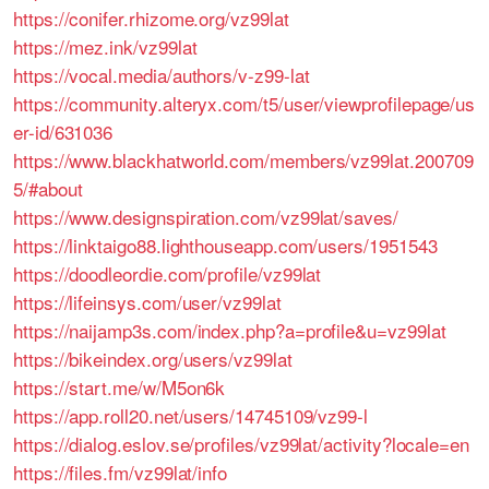
https://conifer.rhizome.org/vz99lat
https://mez.ink/vz99lat
https://vocal.media/authors/v-z99-lat
https://community.alteryx.com/t5/user/viewprofilepage/us
er-id/631036
https://www.blackhatworld.com/members/vz99lat.200709
5/#about
https://www.designspiration.com/vz99lat/saves/
https://linktaigo88.lighthouseapp.com/users/1951543
https://doodleordie.com/profile/vz99lat
https://lifeinsys.com/user/vz99lat
https://naijamp3s.com/index.php?a=profile&u=vz99lat
https://bikeindex.org/users/vz99lat
https://start.me/w/M5on6k
https://app.roll20.net/users/14745109/vz99-l
https://dialog.eslov.se/profiles/vz99lat/activity?locale=en
https://files.fm/vz99lat/info