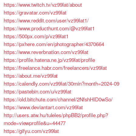
https://www.twitch.tv/vz99lat/about
https://gravatar.com/vz99lat
https://www.reddit.com/user/vz99lat1/
https://www.producthunt.com/@vz99lat1
https://500px.com/p/vz99lat1
https://pxhere.com/en/photographer/4370664
https://www.reverbnation.com/vz99lat
https://profile.hatena.ne.jp/vz99lat/profile
https://freelance.habr.com/freelancers/vz99lat
https://about.me/vz99lat
https://calendly.com/vz99lat/30min?month=2024-09
https://pastebin.com/u/vz99lat
https://old.bitchute.com/channel/2NfshHID0wSo/
https://www.deviantart.com/vz99lat
http://users.atw.hu/tuleles/phpBB2/profile.php?
mode=viewprofile&u=44477
https://gifyu.com/vz99lat