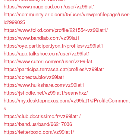
https://www.magcloud.com/user/vz99lat1
https://community.arlo.com/t5/user/viewprofilepage/user-
id/999025
https://www.folkd.com/profile/221554-vz99lat1/
https://www.bandlab.com/vz99lat1
https://oye.participer.lyon.fr/profiles/vz99lat1
https://app.talkshoe.com/user/vz99lat1
https://www.sutori.com/en/user/vz99-lat
https://participa.terrassa.cat/profiles/vz99lat1
https://conecta.bio/vz99lat1
https://www.hulkshare.com/vz99lat1
https://jsfiddle.net/vz99lat1/seanvhxz/
https://my.desktopnexus.com/vz99lat1/#ProfileComment
s
https://club.doctissimo.fr/vz99lat1/
https://band.us/band/96217036
https://letterboxd.com/vz99lat1/