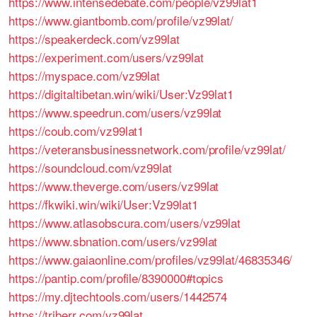
https://www.intensedebate.com/people/vz99lat1
https://www.giantbomb.com/profile/vz99lat/
https://speakerdeck.com/vz99lat
https://experiment.com/users/vz99lat
https://myspace.com/vz99lat
https://digitaltibetan.win/wiki/User:Vz99lat1
https://www.speedrun.com/users/vz99lat
https://coub.com/vz99lat1
https://veteransbusinessnetwork.com/profile/vz99lat/
https://soundcloud.com/vz99lat
https://www.theverge.com/users/vz99lat
https://fkwiki.win/wiki/User:Vz99lat1
https://www.atlasobscura.com/users/vz99lat
https://www.sbnation.com/users/vz99lat
https://www.gaiaonline.com/profiles/vz99lat/46835346/
https://pantip.com/profile/8390000#topics
https://my.djtechtools.com/users/1442574
https://triberr.com/vz99lat