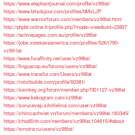
https://www.elephantjournal.com/profile/vz99lat/
https://www.bitsdujour.com/profiles/bMvLJP
https://www.warriorforum.com/members/vz99lat.html
http://phpbt.online.fr/profile.php?mode=view&uid=23837
https://activepages.com.au/profile/vz99lat
https://jobs.votesaveamerica.com/profiles/5261790-
vz99-lat
https://www.furaffinity.net/user/vz99lat/
https://linguacop.eu/forums/users/vz99lat/
https://www.transfur.com/Users/vz99lat
https://rotorbuilds.com/profile/60381/
https://samkey.org/forum/member.php?301127-vz99lat
https://www.kekogram.com/vz99lat
https://sorucevap.sihirlielma.com/user/vz99lat
https://chimcanhviet.vn/forum/members/vz99lat.183345/
https://chodilinh.com/members/vz99lat.104615/#about
https://smotra.ru/users/vz99lat/