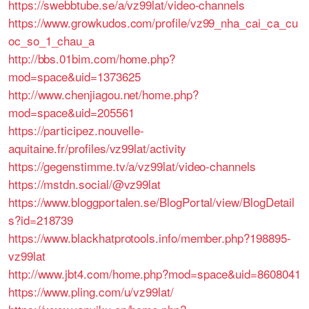
https://swebbtube.se/a/vz99lat/video-channels
https://www.growkudos.com/profile/vz99_nha_cai_ca_cu
oc_so_1_chau_a
http://bbs.01bim.com/home.php?
mod=space&uid=1373625
http://www.chenjiagou.net/home.php?
mod=space&uid=205561
https://participez.nouvelle-
aquitaine.fr/profiles/vz99lat/activity
https://gegenstimme.tv/a/vz99lat/video-channels
https://mstdn.social/@vz99lat
https://www.bloggportalen.se/BlogPortal/view/BlogDetail
s?id=218739
https://www.blackhatprotools.info/member.php?198895-
vz99lat
http://www.jbt4.com/home.php?mod=space&uid=8608041
https://www.pling.com/u/vz99lat/