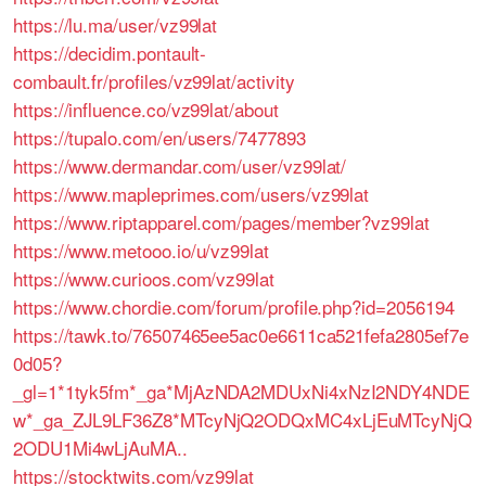
https://lu.ma/user/vz99lat
https://decidim.pontault-
combault.fr/profiles/vz99lat/activity
https://influence.co/vz99lat/about
https://tupalo.com/en/users/7477893
https://www.dermandar.com/user/vz99lat/
https://www.mapleprimes.com/users/vz99lat
https://www.riptapparel.com/pages/member?vz99lat
https://www.metooo.io/u/vz99lat
https://www.curioos.com/vz99lat
https://www.chordie.com/forum/profile.php?id=2056194
https://tawk.to/76507465ee5ac0e6611ca521fefa2805ef7e
0d05?
_gl=1*1tyk5fm*_ga*MjAzNDA2MDUxNi4xNzI2NDY4NDE
w*_ga_ZJL9LF36Z8*MTcyNjQ2ODQxMC4xLjEuMTcyNjQ
2ODU1Mi4wLjAuMA..
https://stocktwits.com/vz99lat