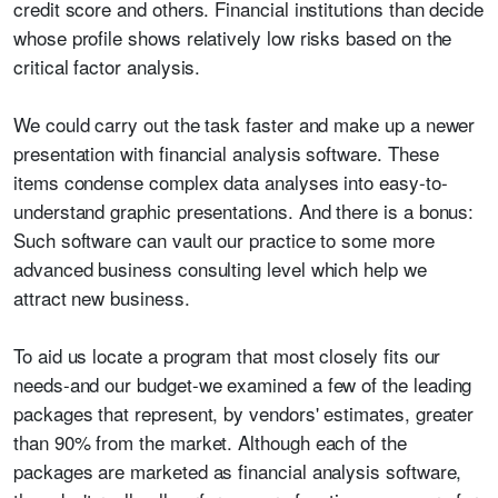
credit score and others. Financial institutions than decide
whose profile shows relatively low risks based on the
critical factor analysis.
We could carry out the task faster and make up a newer
presentation with financial analysis software. These
items condense complex data analyses into easy-to-
understand graphic presentations. And there is a bonus:
Such software can vault our practice to some more
advanced business consulting level which help we
attract new business.
To aid us locate a program that most closely fits our
needs-and our budget-we examined a few of the leading
packages that represent, by vendors' estimates, greater
than 90% from the market. Although each of the
packages are marketed as financial analysis software,