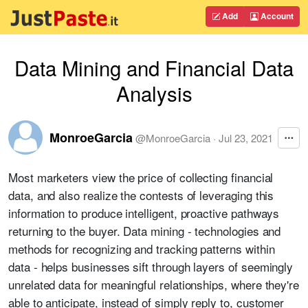
Add
Account
Data Mining and Financial Data
Analysis
MonroeGarcia
@
MonroeGarcia
·
Jul 23, 2021
Most marketers view the price of collecting financial
data, and also realize the contests of leveraging this
information to produce intelligent, proactive pathways
returning to the buyer. Data mining - technologies and
methods for recognizing and tracking patterns within
data - helps businesses sift through layers of seemingly
unrelated data for meaningful relationships, where they're
able to anticipate, instead of simply reply to, customer