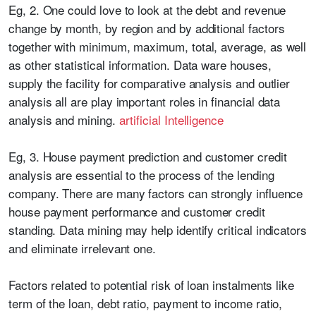
Eg, 2. One could love to look at the debt and revenue
change by month, by region and by additional factors
together with minimum, maximum, total, average, as well
as other statistical information. Data ware houses,
supply the facility for comparative analysis and outlier
analysis all are play important roles in financial data
analysis and mining.
artificial Intelligence
Eg, 3. House payment prediction and customer credit
analysis are essential to the process of the lending
company. There are many factors can strongly influence
house payment performance and customer credit
standing. Data mining may help identify critical indicators
and eliminate irrelevant one.
Factors related to potential risk of loan instalments like
term of the loan, debt ratio, payment to income ratio,