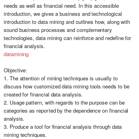
needs as well as financial need. In this accessible
introduction, we gives a business and technological
introduction to data mining and outlines how, along with
sound business processes and complementary
technologies, data mining can reinforce and redefine for
financial analysis.
datamining
Objective:
1. The attention of mining techniques is usually to
discuss how customized data mining tools needs to be
created for financial data analysis.
2. Usage pattern, with regards to the purpose can be
categories as reported by the dependence on financial
analysis.
3. Produce a tool for financial analysis through data
mining techniques.