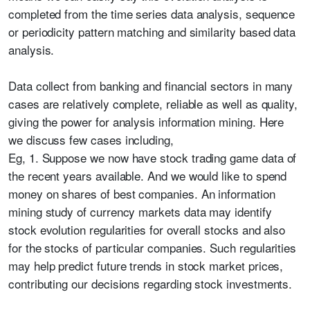
completed from the time series data analysis, sequence
or periodicity pattern matching and similarity based data
analysis.
Data collect from banking and financial sectors in many
cases are relatively complete, reliable as well as quality,
giving the power for analysis information mining. Here
we discuss few cases including,
Eg, 1. Suppose we now have stock trading game data of
the recent years available. And we would like to spend
money on shares of best companies. An information
mining study of currency markets data may identify
stock evolution regularities for overall stocks and also
for the stocks of particular companies. Such regularities
may help predict future trends in stock market prices,
contributing our decisions regarding stock investments.