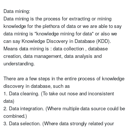
Data mining:
Data mining is the process for extracting or mining
knowledge for the plethora of data or we are able to say
data mining is "knowledge mining for data" or also we
can say Knowledge Discovery in Database (KDD).
Means data mining is : data collection , database
creation, data management, data analysis and
understanding.
There are a few steps in the entire process of knowledge
discovery in database, such as
1. Data cleaning. (To take out nose and inconsistent
data)
2. Data integration. (Where multiple data source could be
combined.)
3. Data selection. (Where data strongly related your