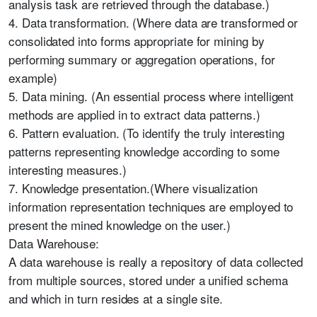
analysis task are retrieved through the database.)
4. Data transformation. (Where data are transformed or
consolidated into forms appropriate for mining by
performing summary or aggregation operations, for
example)
5. Data mining. (An essential process where intelligent
methods are applied in to extract data patterns.)
6. Pattern evaluation. (To identify the truly interesting
patterns representing knowledge according to some
interesting measures.)
7. Knowledge presentation.(Where visualization
information representation techniques are employed to
present the mined knowledge on the user.)
Data Warehouse:
A data warehouse is really a repository of data collected
from multiple sources, stored under a unified schema
and which in turn resides at a single site.