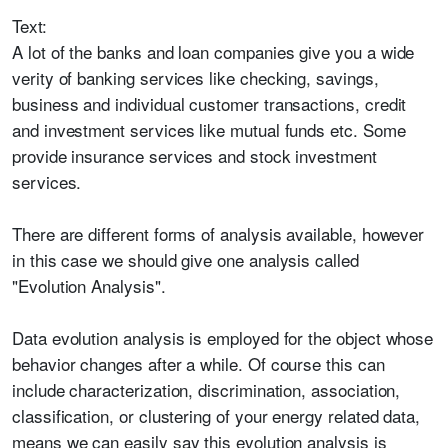
Text:
A lot of the banks and loan companies give you a wide
verity of banking services like checking, savings,
business and individual customer transactions, credit
and investment services like mutual funds etc. Some
provide insurance services and stock investment
services.
There are different forms of analysis available, however
in this case we should give one analysis called
"Evolution Analysis".
Data evolution analysis is employed for the object whose
behavior changes after a while. Of course this can
include characterization, discrimination, association,
classification, or clustering of your energy related data,
means we can easily say this evolution analysis is