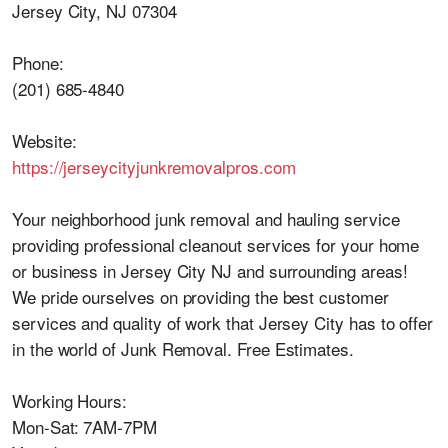
Jersey City, NJ 07304
Phone:
(201) 685-4840
Website:
https://jerseycityjunkremovalpros.com
Your neighborhood junk removal and hauling service
providing professional cleanout services for your home
or business in Jersey City NJ and surrounding areas!
We pride ourselves on providing the best customer
services and quality of work that Jersey City has to offer
in the world of Junk Removal. Free Estimates.
Working Hours:
Mon-Sat: 7AM-7PM