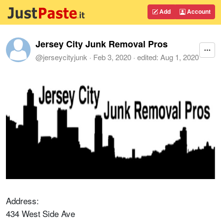
Add
Account
Jersey City Junk Removal Pros
@
jerseycityjunk
·
Feb 3, 2020
· edited:
Aug 1, 2020
Address:
434 West Side Ave