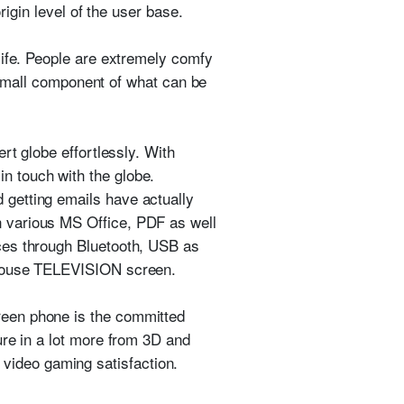
rigin level of the user base.
life. People are extremely comfy
a small component of what can be
rt globe effortlessly. With
n touch with the globe.
getting emails have actually
 various MS Office, PDF as well
ces through Bluetooth, USB as
r house TELEVISION screen.
reen phone is the committed
ure in a lot more from 3D and
ur video gaming satisfaction.