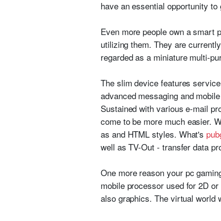
have an essential opportunity to g
Even more people own a smart pho
utilizing them. They are currentl
regarded as a miniature multi-p
The slim device features service 
advanced messaging and mobile I
Sustained with various e-mail p
come to be more much easier. Wh
as and HTML styles. What's
pub
well as TV-Out - transfer data 
One more reason your pc gaming 
mobile processor used for 2D or 
also graphics. The virtual world w