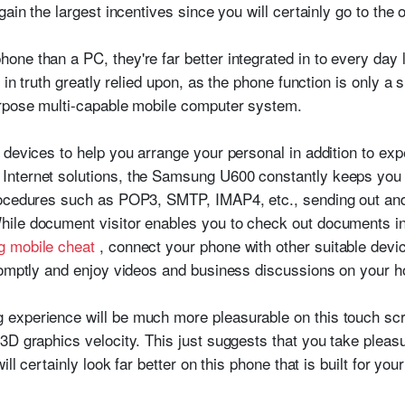
ain the largest incentives since you will certainly go to the o
ne than a PC, they're far better integrated in to every day 
y in truth greatly relied upon, as the phone function is only 
urpose multi-capable mobile computer system.
devices to help you arrange your personal in addition to expe
nternet solutions, the Samsung U600 constantly keeps you i
rocedures such as POP3, SMTP, IMAP4, etc., sending out and 
ile document visitor enables you to check out documents in
g mobile cheat
, connect your phone with other suitable devi
promptly and enjoy videos and business discussions on you
experience will be much more pleasurable on this touch sc
3D graphics velocity. This just suggests that you take pleas
ill certainly look far better on this phone that is built for yo