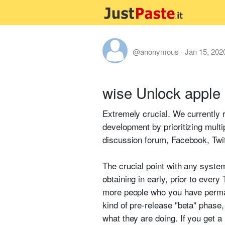
@anonymous
·
Jan 15, 202
wise Unlock apple 
Extremely crucial. We currently r
development by prioritizing multi
discussion forum, Facebook, Twi
The crucial point with any system
obtaining in early, prior to ever
more people who you have permane
kind of pre-release "beta" phase, 
what they are doing. If you get a