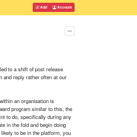
Add
Account
ed to a shift of post release
 and reply rather often at our
within an organisation is
ward program similar to this, the
t to do, specifically during any
ate in the fold and begin doing
ikely to be in the platform, you