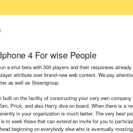
0
Iphone 4 For wise People
un a shut beta with 300 players and their responses already l
player attribute over brand-new web content. We pay attention
tter as well as Steamgroup.
 built on the facility of constructing your very own company 
y Tom, Prick, and also Harry dive on board. When there is a re
ntly in your organization is much better. The very best poin
is to seek those that can extend an invite for you to particip
 head beginning on everybody else who is eventually mosting l