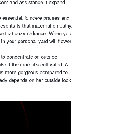
esent and assistance it expand
e essential. Sincere praises and
presents is that maternal empathy.
nce that cozy radiance. When you
n your personal yard will flower
 to concentrate on outside
self the more it's cultivated. A
es is more gorgeous compared to
lady depends on her outside look