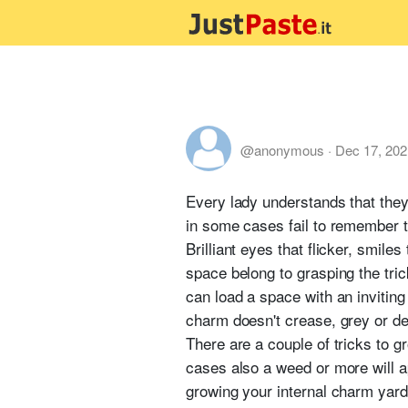
@anonymous
·
Dec 17, 202
Every lady understands that the
in some cases fail to remember th
Brilliant eyes that flicker, smile
space belong to grasping the tric
can load a space with an inviting 
charm doesn't crease, grey or dec
There are a couple of tricks to g
cases also a weed or more will a
growing your internal charm yard.