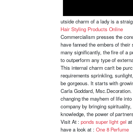
utside charm of a lady is a straig
Hair Styling Products Online
Commercialism presses the conce
have fanned the embers of their spi
many significantly, the fire of a 
to outperform any type of externa
This internal charm can't be purc
requirements sprinkling, sunligh
be gorgeous. It starts with growi
Carla Goddard, Msc.Decoration. i
changing the mayhem of life into 
company by bringing spirituality, 
knowledge, the power of partners
Visit At :
ponds super light gel
at 
have a look at :
One 8 Perfume