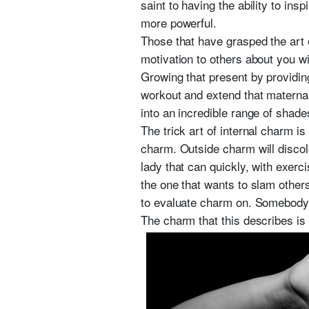
saint to having the ability to in
more powerful.
Those that have grasped the art o
motivation to others about you wi
Growing that present by providin
workout and extend that maternal
into an incredible range of shade
The trick art of internal charm i
charm. Outside charm will discolo
lady that can quickly, with exerc
the one that wants to slam other
to evaluate charm on. Somebody 
The charm that this describes is 