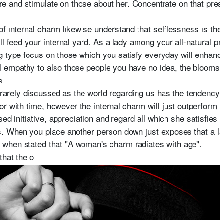
spire and stimulate on those about her. Concentrate on that pr
f internal charm likewise understand that selflessness is th
ll feed your internal yard. As a lady among your all-natural 
g type focus on those which you satisfy everyday will enha
 empathy to also those people you have no idea, the blooms i
s.
s rarely discussed as the world regarding us has the tendency
r with time, however the internal charm will just outperform it
ised initiative, appreciation and regard all which she satisfi
s. When you place another person down just exposes that a 
when stated that "A woman's charm radiates with age".
that the o