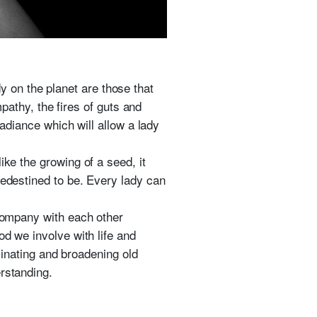
 on the planet are those that
mpathy, the fires of guts and
radiance which will allow a lady
ike the growing of a seed, it
redestined to be. Every lady can
 company with each other
od we involve with life and
uminating and broadening old
rstanding.