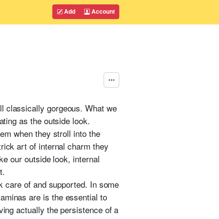
Add
Account
ll classically gorgeous. What we
ating as the outside look.
hem when they stroll into the
rick art of internal charm they
ke our outside look, internal
t.
ook care of and supported. In some
aminas are is the essential to
ving actually the persistence of a