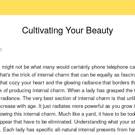
Cultivating Your Beauty
1
y might not be what many would certainly phone telephone ca
at's the trick of internal charm that can be equally as fascin
s that cozy your heart and the glowing radiance that borders t
k of producing internal charm. When a lady has grasped the t
radiance. The very best section of internal charm is that unli
rease with age. It just radiates more powerful as you grow i
rowing this internal charm. Much like a yard, it have to be t
ppear that have to be eliminated. Understanding what your st
 Each lady has specific all-natural internal presents from ha