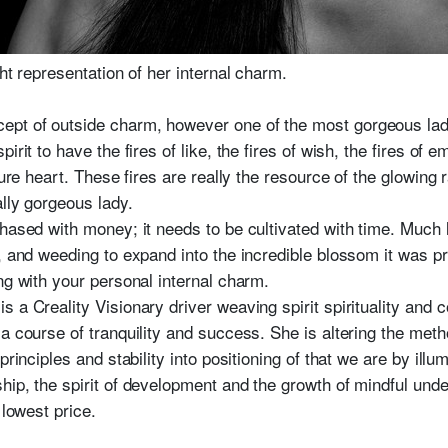
ht representation of her internal charm.
pt of outside charm, however one of the most gorgeous lady
rit to have the fires of like, the fires of wish, the fires of e
pure heart. These fires are really the resource of the glowing 
lly gorgeous lady.
hased with money; it needs to be cultivated with time. Much l
t, and weeding to expand into the incredible blossom it was p
ng with your personal internal charm.
s a Creality Visionary driver weaving spirit spirituality and
a course of tranquility and success. She is altering the meth
principles and stability into positioning of that we are by ill
hip, the spirit of development and the growth of mindful unde
lowest price.