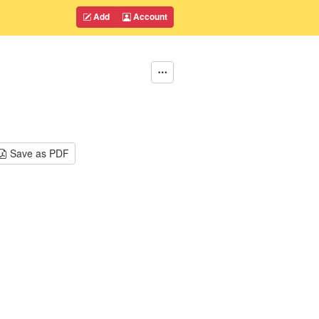
Add
Account
Save as PDF