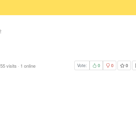
2
Vote:
0
0
0
755
visits
·
1
online