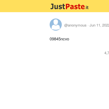
@anonymous
·
Jun 11, 202
09845ncvo
4,