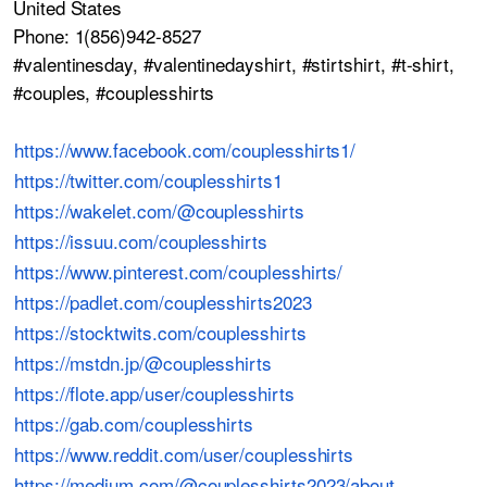
United States
Phone: 1(856)942-8527
#valentinesday, #valentinedayshirt, #stirtshirt, #t-shirt,
#couples, #couplesshirts
https://www.facebook.com/couplesshirts1/
https://twitter.com/couplesshirts1
https://wakelet.com/@couplesshirts
https://issuu.com/couplesshirts
https://www.pinterest.com/couplesshirts/
https://padlet.com/couplesshirts2023
https://stocktwits.com/couplesshirts
https://mstdn.jp/@couplesshirts
https://flote.app/user/couplesshirts
https://gab.com/couplesshirts
https://www.reddit.com/user/couplesshirts
https://medium.com/@couplesshirts2023/about