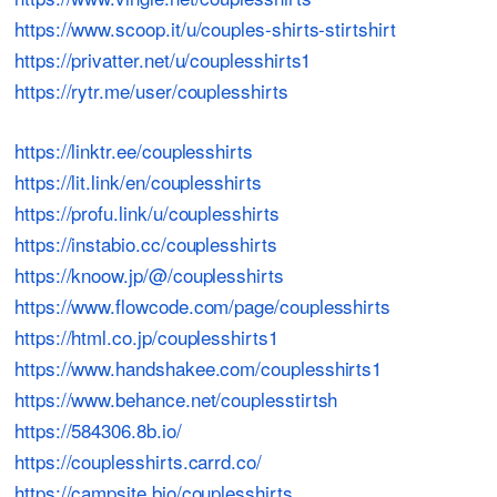
https://www.scoop.it/u/couples-shirts-stirtshirt
https://privatter.net/u/couplesshirts1
https://rytr.me/user/couplesshirts
https://linktr.ee/couplesshirts
https://lit.link/en/couplesshirts
https://profu.link/u/couplesshirts
https://instabio.cc/couplesshirts
https://knoow.jp/@/couplesshirts
https://www.flowcode.com/page/couplesshirts
https://html.co.jp/couplesshirts1
https://www.handshakee.com/couplesshirts1
https://www.behance.net/couplesstirtsh
https://584306.8b.io/
https://couplesshirts.carrd.co/
https://campsite.bio/couplesshirts