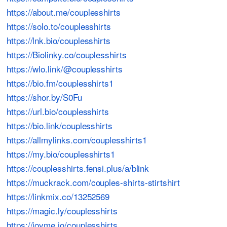
https://about.me/couplesshirts
https://solo.to/couplesshirts
https://lnk.bio/couplesshirts
https://Biolinky.co/couplesshirts
https://wlo.link/@couplesshirts
https://bio.fm/couplesshirts1
https://shor.by/S0Fu
https://url.bio/couplesshirts
https://bio.link/couplesshirts
https://allmylinks.com/couplesshirts1
https://my.bio/couplesshirts1
https://couplesshirts.fensi.plus/a/blink
https://muckrack.com/couples-shirts-stirtshirt
https://linkmix.co/13252569
https://magic.ly/couplesshirts
https://joyme.io/couplesshirts