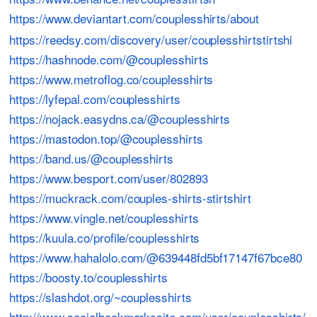
https://www.deviantart.com/couplesshirts/about
https://reedsy.com/discovery/user/couplesshirtstirtshi
https://hashnode.com/@couplesshirts
https://www.metroflog.co/couplesshirts
https://lyfepal.com/couplesshirts
https://nojack.easydns.ca/@couplesshirts
https://mastodon.top/@couplesshirts
https://band.us/@couplesshirts
https://www.besport.com/user/802893
https://muckrack.com/couples-shirts-stirtshirt
https://www.vingle.net/couplesshirts
https://kuula.co/profile/couplesshirts
https://www.hahalolo.com/@639448fd5bf17147f67bce80
https://boosty.to/couplesshirts
https://slashdot.org/~couplesshirts
http://www.socialbookmarkssite.com/user/couplesshirts/