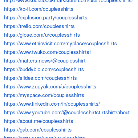
https://ko-fi.com/couplesshirts
https://explosion.party/couplesshirts
https://trello.com/couplesshirts
https://glose.com/u/couplesshirts
https://www.ethiovisit.com/myplace/couplesshirts
https://www.twuko.com/couplesshirts1
https://matters.news/@couplesshirt
https://buddybio.com/couplesshirts
https://slides.com/couplesshirts
https://www.zupyak.com/u/couplesshirts
https://myspace.com/couplesshirts
https://www.linkedin.com/in/couplesshirts/
https://www.youtube.com/@couplesshirtstirtshirt/about
https://about.me/couplesshirts
https://gab.com/couplesshirts
https://gettr.com/user/couplesshirts