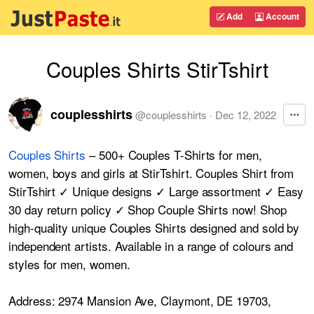
Add
Account
Couples Shirts StirTshirt
couplesshirts
@
couplesshirts
·
Dec 12, 2022
Couples Shirts
– 500+ Couples T-Shirts for men,
women, boys and girls at StirTshirt. Couples Shirt from
StirTshirt ✓ Unique designs ✓ Large assortment ✓ Easy
30 day return policy ✓ Shop Couple Shirts now! Shop
high-quality unique Couples Shirts designed and sold by
independent artists. Available in a range of colours and
styles for men, women.
Address: 2974 Mansion Ave, Claymont, DE 19703,