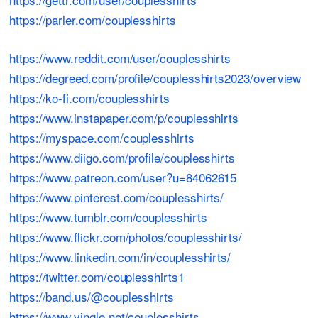
https://parler.com/couplesshirts
https://www.reddit.com/user/couplesshirts
https://degreed.com/profile/couplesshirts2023/overview
https://ko-fi.com/couplesshirts
https://www.instapaper.com/p/couplesshirts
https://myspace.com/couplesshirts
https://www.diigo.com/profile/couplesshirts
https://www.patreon.com/user?u=84062615
https://www.pinterest.com/couplesshirts/
https://www.tumblr.com/couplesshirts
https://www.flickr.com/photos/couplesshirts/
https://www.linkedin.com/in/couplesshirts/
https://twitter.com/couplesshirts1
https://band.us/@couplesshirts
https://www.vingle.net/couplesshirts