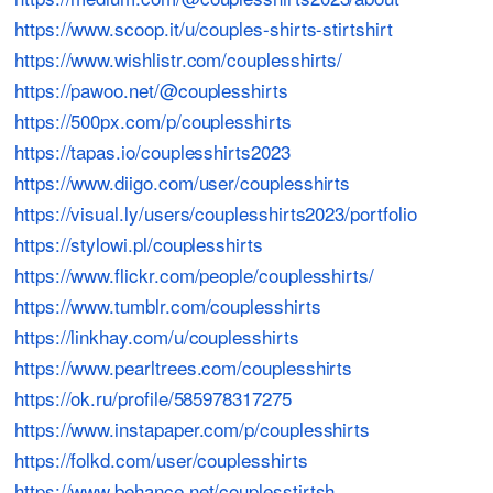
https://www.scoop.it/u/couples-shirts-stirtshirt
https://www.wishlistr.com/couplesshirts/
https://pawoo.net/@couplesshirts
https://500px.com/p/couplesshirts
https://tapas.io/couplesshirts2023
https://www.diigo.com/user/couplesshirts
https://visual.ly/users/couplesshirts2023/portfolio
https://stylowi.pl/couplesshirts
https://www.flickr.com/people/couplesshirts/
https://www.tumblr.com/couplesshirts
https://linkhay.com/u/couplesshirts
https://www.pearltrees.com/couplesshirts
https://ok.ru/profile/585978317275
https://www.instapaper.com/p/couplesshirts
https://folkd.com/user/couplesshirts
https://www.behance.net/couplesstirtsh