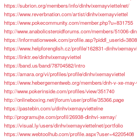
https://subrion.org/members/info/dinhvixemayviettelnet/
https://www.reverbnation.com/artist/dinhvixemayviettel
https://www.pokecommunity.com/member.php?u=831755
http://www.anabolicsteroidforums.com/members/51006-din
https://informationweek.com/profile.asp?piddl_userid=380
https://www.helpforenglish.cz/profile/162831-dinhvixemayvi
https://linktr.ee/dinhvixemayviettel
https://band.us/band/78704582/intro
https://amara.org/vi/profiles/profile/dinhvixemayviettel
https://www.hebergementweb.org/members/dnh-v-xe-may-vi
http://www.pokerinside.com/profiles/view/351740
http://onlineboxing.net/jforum/user/profile/35366.page
https://pastebin.com/u/dinhvixemayviettelne
http://programujte.com/profil/26938-dinhvi-xemay/
https://visual.ly/users/dinhvixemayviettelnet/portfolio
https://www.webtoolhub.com/profile.aspx?user=42205408