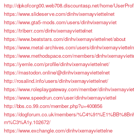
http://dpkofcorg00.web708.discountasp.net/home/UserProfi
https://www.slideserve.com/dinhvixemayviettelnet
https://www.gta5-mods.com/users/dinhvixemayviet
https://triberr.com/dinhvixemayviettelnet
https://www.beatstars.com/dinhvixemayviettelnet/about
https://www.metal-archives.com/users/dinhvixemayvietteln
https://www.methodspace.com/members/dinhvixemayvietteln
https://yemle.com/profile/dinhvixemayviettelnet/
https://mastodon.online/@dinhvixemayviettelnet
http://rosalind.info/users/dinhvixemayviettelnet/
https://www.roleplaygateway.com/member/dinhvixemayviett
https://www.speedrun.com/user/dinhvixemayviettel
http://bbs.co.99.com/member.php?u=400856
https://dogforum.co.uk/members/%C4%91%E1%BB%8B
m%C3%A1y.102672/
https://www.exchangle.com/dinhvixemayviettelne