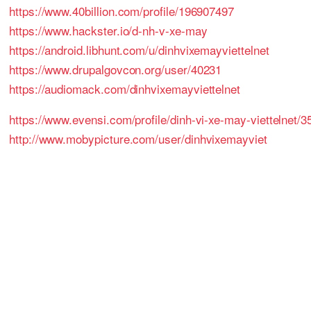
https://www.40billion.com/profile/196907497
https://www.hackster.io/d-nh-v-xe-may
https://android.libhunt.com/u/dinhvixemayviettelnet
https://www.drupalgovcon.org/user/40231
https://audiomack.com/dinhvixemayviettelnet
https://www.evensi.com/profile/dinh-vi-xe-may-viettelnet/
http://www.mobypicture.com/user/dinhvixemayviet