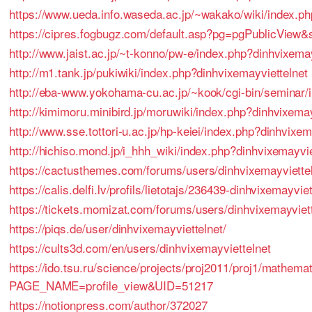
https://www.ueda.info.waseda.ac.jp/~wakako/wiki/index.ph
https://cipres.fogbugz.com/default.asp?pg=pgPublicVie
http://www.jaist.ac.jp/~t-konno/pw-e/index.php?dinhvixemay
http://m1.tank.jp/pukiwiki/index.php?dinhvixemayviettelnet
http://eba-www.yokohama-cu.ac.jp/~kook/cgi-bin/seminar/
http://kimimoru.minibird.jp/moruwiki/index.php?dinhvixemay
http://www.sse.tottori-u.ac.jp/hp-keiei/index.php?dinhvixem
http://hichiso.mond.jp/i_hhh_wiki/index.php?dinhvixemayvie
https://cactusthemes.com/forums/users/dinhvixemayviettel
https://calis.delfi.lv/profils/lietotajs/236439-dinhvixemayviet
https://tickets.momizat.com/forums/users/dinhvixemayviet
https://piqs.de/user/dinhvixemayviettelnet/
https://cults3d.com/en/users/dinhvixemayviettelnet
https://ido.tsu.ru/science/projects/proj2011/proj1/mathem
PAGE_NAME=profile_view&UID=51217
https://notionpress.com/author/372027