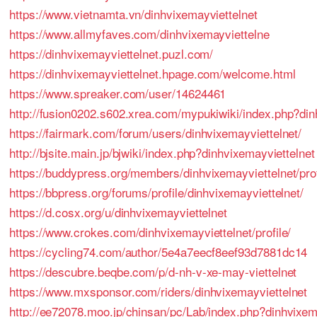
https://www.vietnamta.vn/dinhvixemayviettelnet
https://www.allmyfaves.com/dinhvixemayviettelne
https://dinhvixemayviettelnet.puzl.com/
https://dinhvixemayviettelnet.hpage.com/welcome.html
https://www.spreaker.com/user/14624461
http://fusion0202.s602.xrea.com/mypukiwiki/index.php?din
https://fairmark.com/forum/users/dinhvixemayviettelnet/
http://bjsite.main.jp/bjwiki/index.php?dinhvixemayviettelnet
https://buddypress.org/members/dinhvixemayviettelnet/prof
https://bbpress.org/forums/profile/dinhvixemayviettelnet/
https://d.cosx.org/u/dinhvixemayviettelnet
https://www.crokes.com/dinhvixemayviettelnet/profile/
https://cycling74.com/author/5e4a7eecf8eef93d7881dc14
https://descubre.beqbe.com/p/d-nh-v-xe-may-viettelnet
https://www.mxsponsor.com/riders/dinhvixemayviettelnet
http://ee72078.moo.jp/chinsan/pc/Lab/index.php?dinhvixem