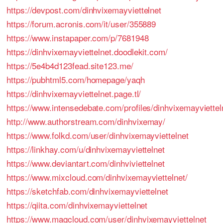
https://devpost.com/dinhvixemayviettelnet
https://forum.acronis.com/it/user/355889
https://www.instapaper.com/p/7681948
https://dinhvixemayviettelnet.doodlekit.com/
https://5e4b4d123fead.site123.me/
https://pubhtml5.com/homepage/yaqh
https://dinhvixemayviettelnet.page.tl/
https://www.intensedebate.com/profiles/dinhvixemayviettel
http://www.authorstream.com/dinhvixemay/
https://www.folkd.com/user/dinhvixemayviettelnet
https://linkhay.com/u/dinhvixemayviettelnet
https://www.deviantart.com/dinhviviettelnet
https://www.mixcloud.com/dinhvixemayviettelnet/
https://sketchfab.com/dinhvixemayviettelnet
https://qiita.com/dinhvixemayviettelnet
https://www.magcloud.com/user/dinhvixemayviettelnet