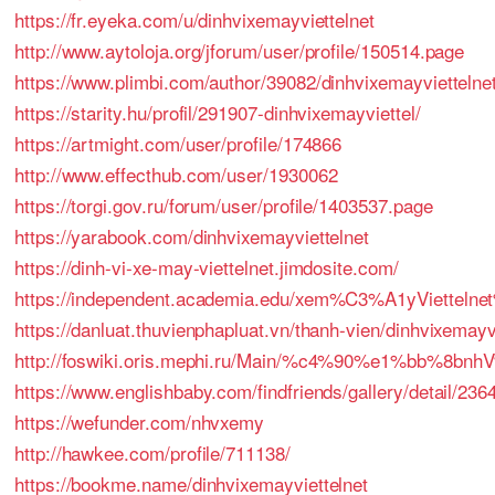
https://fr.eyeka.com/u/dinhvixemayviettelnet
http://www.aytoloja.org/jforum/user/profile/150514.page
https://www.plimbi.com/author/39082/dinhvixemayviettelne
https://starity.hu/profil/291907-dinhvixemayviettel/
https://artmight.com/user/profile/174866
http://www.effecthub.com/user/1930062
https://torgi.gov.ru/forum/user/profile/1403537.page
https://yarabook.com/dinhvixemayviettelnet
https://dinh-vi-xe-may-viettelnet.jimdosite.com/
https://independent.academia.edu/xem%C3%A1yVie
https://danluat.thuvienphapluat.vn/thanh-vien/dinhvixemayv
http://foswiki.oris.mephi.ru/Main/%c4%90%e1%bb%8
https://www.englishbaby.com/findfriends/gallery/detail/236
https://wefunder.com/nhvxemy
http://hawkee.com/profile/711138/
https://bookme.name/dinhvixemayviettelnet