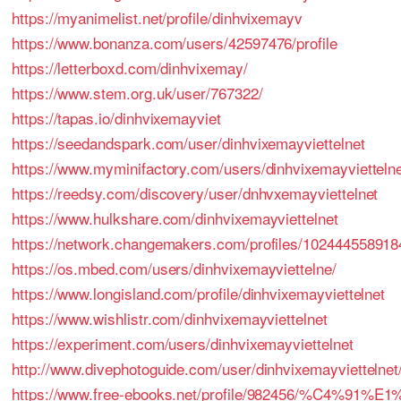
https://myanimelist.net/profile/dinhvixemayv
https://www.bonanza.com/users/42597476/profile
https://letterboxd.com/dinhvixemay/
https://www.stem.org.uk/user/767322/
https://tapas.io/dinhvixemayviet
https://seedandspark.com/user/dinhvixemayviettelnet
https://www.myminifactory.com/users/dinhvixemayvietteln
https://reedsy.com/discovery/user/dnhvxemayviettelnet
https://www.hulkshare.com/dinhvixemayviettelnet
https://network.changemakers.com/profiles/10244455891
https://os.mbed.com/users/dinhvixemayviettelne/
https://www.longisland.com/profile/dinhvixemayviettelnet
https://www.wishlistr.com/dinhvixemayviettelnet
https://experiment.com/users/dinhvixemayviettelnet
http://www.divephotoguide.com/user/dinhvixemayviettelnet
https://www.free-ebooks.net/profile/982456/%C4%9