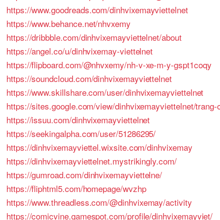
https://www.goodreads.com/dinhvixemayviettelnet
https://www.behance.net/nhvxemy
https://dribbble.com/dinhvixemayviettelnet/about
https://angel.co/u/dinhvixemay-viettelnet
https://flipboard.com/@nhvxemy/nh-v-xe-m-y-gspt1coqy
https://soundcloud.com/dinhvixemayviettelnet
https://www.skillshare.com/user/dinhvixemayviettelnet
https://sites.google.com/view/dinhvixemayviettelnet/tr
https://issuu.com/dinhvixemayviettelnet
https://seekingalpha.com/user/51286295/
https://dinhvixemayviettel.wixsite.com/dinhvixemay
https://dinhvixemayviettelnet.mystrikingly.com/
https://gumroad.com/dinhvixemayviettelne/
https://fliphtml5.com/homepage/wvzhp
https://www.threadless.com/@dinhvixemay/activity
https://comicvine.gamespot.com/profile/dinhvixemayviet/