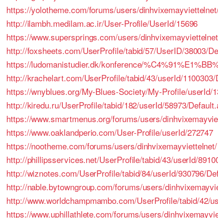
https://yolotheme.com/forums/users/dinhvixemayviettelnet
http://ilambh.medilam.ac.ir/User-Profile/UserId/15696
https://www.supersprings.com/users/dinhvixemayviettelnet
http://foxsheets.com/UserProfile/tabid/57/UserID/38003/De
https://ludomanistudier.dk/konference/%C4%91%E1
http://krachelart.com/UserProfile/tabid/43/userId/1100303/
https://wnyblues.org/My-Blues-Society/My-Profile/userId/
http://kiredu.ru/UserProfile/tabid/182/userId/58973/Default
https://www.smartmenus.org/forums/users/dinhvixemayviet
https://www.oaklandperio.com/User-Profile/userId/272747
https://nootheme.com/forums/users/dinhvixemayviettelnet/
http://phillipsservices.net/UserProfile/tabid/43/userId/891
http://wiznotes.com/UserProfile/tabid/84/userId/930796/De
http://nable.bytowngroup.com/forums/users/dinhvixemayvie
http://www.worldchampmambo.com/UserProfile/tabid/42/us
https://www.uphillathlete.com/forums/users/dinhvixemayvie