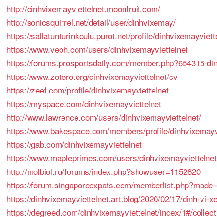
http://dinhvixemayviettelnet.moonfruit.com/
http://sonicsquirrel.net/detail/user/dinhvixemay/
https://sallatunturinkoulu.purot.net/profile/dinhvixemayviett
https://www.veoh.com/users/dinhvixemayviettelnet
https://forums.prosportsdaily.com/member.php?654315-di
https://www.zotero.org/dinhvixemayviettelnet/cv
https://zeef.com/profile/dinhvixemayviettelnet
https://myspace.com/dinhvixemayviettelnet
http://www.lawrence.com/users/dinhvixemayviettelnet/
https://www.bakespace.com/members/profile/dinhvixemayvi
https://gab.com/dinhvixemayviettelnet
https://www.mapleprimes.com/users/dinhvixemayviettelnet
http://molbiol.ru/forums/index.php?showuser=1152820
https://forum.singaporeexpats.com/memberlist.php?mode
https://dinhvixemayviettelnet.art.blog/2020/02/17/dinh-vi-x
https://degreed.com/dinhvixemayviettelnet/index/1#/collect