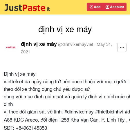
Add
Account
định vị xe máy
định vị xe máy
@
dinhvixemayviet
·
May 31,
2021
Định vị xe máy
viettelnet đã ngày càng trở nên quen thuộc với mọi người Là
theo dõi xe thông dụng chủ yếu được sử
dụng với mục đích giám sát và quản lý định vị chính xác
định
vị theo dõi giám sát vệ tinh. #dinhvixemay #thietbidinhvi #
A88 KDC Areco, đối diện 1258 Kha Vạn Cân, P. Linh Tây 
SĐT: +84963145353