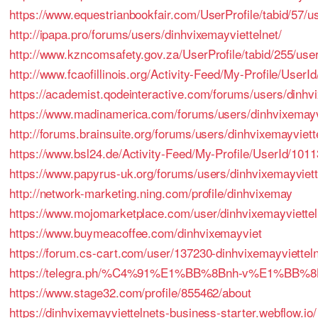
https://www.equestrianbookfair.com/UserProfile/tabid/57/u
http://ipapa.pro/forums/users/dinhvixemayviettelnet/
http://www.kzncomsafety.gov.za/UserProfile/tabid/255/use
http://www.fcaofillinois.org/Activity-Feed/My-Profile/UserI
https://academist.qodeinteractive.com/forums/users/dinhvi
https://www.madinamerica.com/forums/users/dinhvixemayvi
http://forums.brainsuite.org/forums/users/dinhvixemayviett
https://www.bsl24.de/Activity-Feed/My-Profile/UserId/101
https://www.papyrus-uk.org/forums/users/dinhvixemayviett
http://network-marketing.ning.com/profile/dinhvixemay
https://www.mojomarketplace.com/user/dinhvixemayviette
https://www.buymeacoffee.com/dinhvixemayviet
https://forum.cs-cart.com/user/137230-dinhvixemayvietteln
https://telegra.ph/%C4%91%E1%BB%8Bnh-v%E1%BB%8
https://www.stage32.com/profile/855462/about
https://dinhvixemayviettelnets-business-starter.webflow.io/