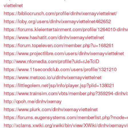
viettelnet
https://bibliocrunch.com/profile/dinhvixemayviettelnet/
https://ioby.org/users/dinhvixemayviettelnet462652
https://forums.kleientertainment.com/profile/1264010-dinh
https://www.hashatit.com/dinhvixemayviettelnet
https://forum.topeleven.com/member.php?u=168261
https://www.projectlibre.com/users/dinhvixemayviettelnet
http://www.nfomedia.com/profile?uid=rJeTciD
https://www.11secondclub.com/users/profile/1321210
https://www.metooo.io/u/dinhvixemayviettelnet
https://littlegolem.net/jsp/info/player.jsp?plid=138021
https://www.trainsim.com/vbts/member.php?359294-dinhvi
http://qooh.me/dinhvixemay
https://www.plurk.com/dinhvixemayviettelnet
https://forums.eugensystems.com/memberlist.php?mode=
http://xclams.xwiki.org/xwiki/bin/view/XWiki/dinhvixemayvi