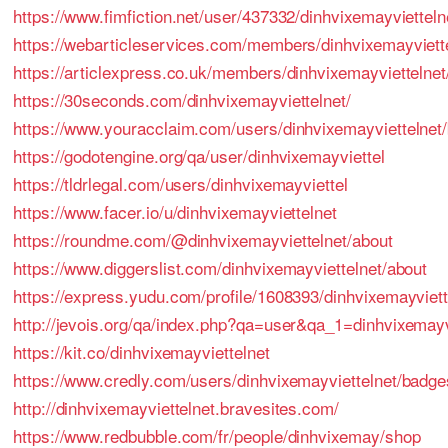
https://www.fimfiction.net/user/437332/dinhvixemayvietteln
https://webarticleservices.com/members/dinhvixemayviett
https://articlexpress.co.uk/members/dinhvixemayviettelnet
https://30seconds.com/dinhvixemayviettelnet/
https://www.youracclaim.com/users/dinhvixemayviettelnet
https://godotengine.org/qa/user/dinhvixemayviettel
https://tldrlegal.com/users/dinhvixemayviettel
https://www.facer.io/u/dinhvixemayviettelnet
https://roundme.com/@dinhvixemayviettelnet/about
https://www.diggerslist.com/dinhvixemayviettelnet/about
https://express.yudu.com/profile/1608393/dinhvixemayviett
http://jevois.org/qa/index.php?qa=user&qa_1=dinhvixemayv
https://kit.co/dinhvixemayviettelnet
https://www.credly.com/users/dinhvixemayviettelnet/badge
http://dinhvixemayviettelnet.bravesites.com/
https://www.redbubble.com/fr/people/dinhvixemay/shop