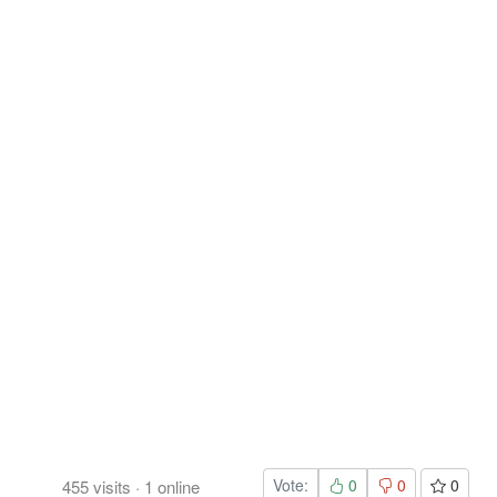
Vote:
0
0
0
455
visits
·
1
online