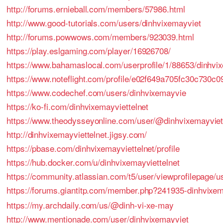
http://forums.ernieball.com/members/57986.html
http://www.good-tutorials.com/users/dinhvixemayviet
http://forums.powwows.com/members/923039.html
https://play.eslgaming.com/player/16926708/
https://www.bahamaslocal.com/userprofile/1/88653/dinhvix
https://www.noteflight.com/profile/e02f649a705fc30c730
https://www.codechef.com/users/dinhvixemayvie
https://ko-fi.com/dinhvixemayviettelnet
https://www.theodysseyonline.com/user/@dinhvixemayviet
http://dinhvixemayviettelnet.jigsy.com/
https://pbase.com/dinhvixemayviettelnet/profile
https://hub.docker.com/u/dinhvixemayviettelnet
https://community.atlassian.com/t5/user/viewprofilepage/u
https://forums.giantitp.com/member.php?241935-dinhvixem
https://my.archdaily.com/us/@dinh-vi-xe-may
http://www.mentionade.com/user/dinhvixemayviet