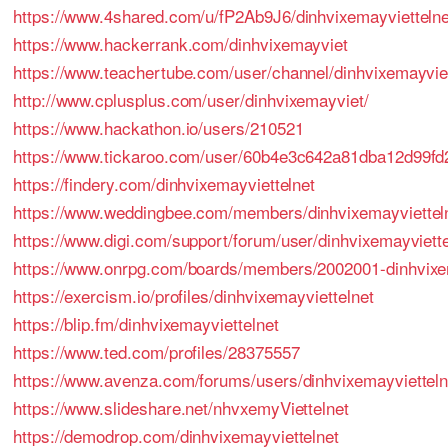
https://www.4shared.com/u/fP2Ab9J6/dinhvixemayviettelne
https://www.hackerrank.com/dinhvixemayviet
https://www.teachertube.com/user/channel/dinhvixemayviet
http://www.cplusplus.com/user/dinhvixemayviet/
https://www.hackathon.io/users/210521
https://www.tickaroo.com/user/60b4e3c642a81dba12d99fd
https://findery.com/dinhvixemayviettelnet
https://www.weddingbee.com/members/dinhvixemayvietteln
https://www.digi.com/support/forum/user/dinhvixemayviette
https://www.onrpg.com/boards/members/2002001-dinhvixe
https://exercism.io/profiles/dinhvixemayviettelnet
https://blip.fm/dinhvixemayviettelnet
https://www.ted.com/profiles/28375557
https://www.avenza.com/forums/users/dinhvixemayvietteln
https://www.slideshare.net/nhvxemyViettelnet
https://demodrop.com/dinhvixemayviettelnet