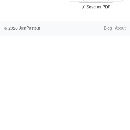
Save as PDF
© 2026
JustPaste.it
Blog
About