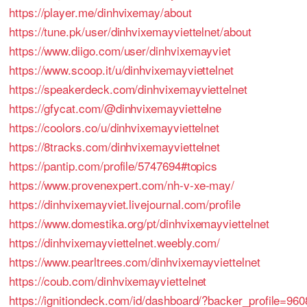
https://player.me/dinhvixemay/about
https://tune.pk/user/dinhvixemayviettelnet/about
https://www.diigo.com/user/dinhvixemayviet
https://www.scoop.it/u/dinhvixemayviettelnet
https://speakerdeck.com/dinhvixemayviettelnet
https://gfycat.com/@dinhvixemayviettelne
https://coolors.co/u/dinhvixemayviettelnet
https://8tracks.com/dinhvixemayviettelnet
https://pantip.com/profile/5747694#topics
https://www.provenexpert.com/nh-v-xe-may/
https://dinhvixemayviet.livejournal.com/profile
https://www.domestika.org/pt/dinhvixemayviettelnet
https://dinhvixemayviettelnet.weebly.com/
https://www.pearltrees.com/dinhvixemayviettelnet
https://coub.com/dinhvixemayviettelnet
https://ignitiondeck.com/id/dashboard/?backer_profile=960