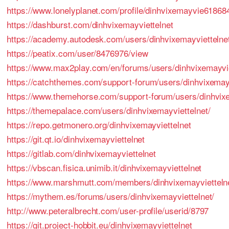
https://www.lonelyplanet.com/profile/dinhvixemayvie61868
https://dashburst.com/dinhvixemayviettelnet
https://academy.autodesk.com/users/dinhvixemayviettelne
https://peatix.com/user/8476976/view
https://www.max2play.com/en/forums/users/dinhvixemayvie
https://catchthemes.com/support-forum/users/dinhvixemayv
https://www.themehorse.com/support-forum/users/dinhvixe
https://themepalace.com/users/dinhvixemayviettelnet/
https://repo.getmonero.org/dinhvixemayviettelnet
https://git.qt.io/dinhvixemayviettelnet
https://gitlab.com/dinhvixemayviettelnet
https://vbscan.fisica.unimib.it/dinhvixemayviettelnet
https://www.marshmutt.com/members/dinhvixemayviettelnet
https://mythem.es/forums/users/dinhvixemayviettelnet/
http://www.peteralbrecht.com/user-profile/userid/8797
https://git.project-hobbit.eu/dinhvixemayviettelnet