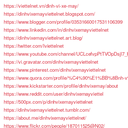
https://viettelnet.vn/dinh-vi-xe-may/
https://dinhvixemayviettelnet.blogspot.com/
https://www.blogger.com/profile/03531660017531106399
https://www.linkedin.com/in/dinhvixemayviettelnet
https://dinhvixemayviettelnet.art.blog/
https://twitter.com/Iviettelnet
https://www.youtube.com/channel/UCLcefvpPtTVOpDsjl7_
https://vi.gravatar.com/dinhvixemayviettelnet
https://www.pinterest.com/dinhvixemayviettelnet
https://www.quora.com/profile/%C4%90%E1%BB%8Bn
https://www.kickstarter.com/profile/dinhvixemay/about
https://www.reddit.com/user/dinhvixemayviettel
https://500px.com/p/dinhvixemayviettelnet
https://dinhvixemayviettelnet.tumblr.com/
https://about.me/dinhvixemayviettelnet/
https://www.flickr.com/people/187011525@N02/