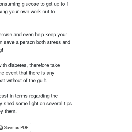
consuming glucose to get up to 1
owing your own work out to
xercise and even help keep your
can save a person both stress and
g!
th diabetes, therefore take
he event that there is any
 without of the guilt.
least in terms regarding the
y shed some light on several tips
oy them.
Save as PDF