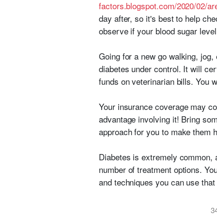
factors.blogspot.com/2020/02/a
day after, so it's best to help c
observe if your blood sugar level
Going for a new go walking, jog,
diabetes under control. It will c
funds on veterinarian bills. You w
Your insurance coverage may cove
advantage involving it! Bring som
approach for you to make them he
Diabetes is extremely common, and
number of treatment options. You
and techniques you can use that
3