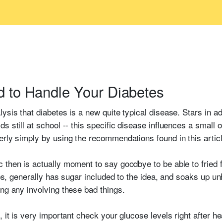
d to Handle Your Diabetes
ysis that diabetes is a new quite typical disease. Stars in a
s still at school -- this specific disease influences a small 
erly simply by using the recommendations found in this articl
 then is actually moment to say goodbye to be able to fried
arbs, generally has sugar included to the idea, and soaks up un
ing any involving these bad things.
, it is very important check your glucose levels right after 