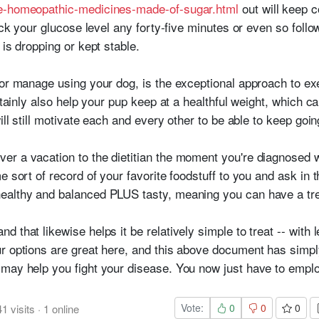
re-homeopathic-medicines-made-of-sugar.html
out will keep 
heck your glucose level any forty-five minutes or even so foll
 is dropping or kept stable.
 or manage using your dog, is the exceptional approach to e
ertainly also help your pup keep at a healthful weight, which 
ill still motivate each and every other to be able to keep goin
r a vacation to the dietitian the moment you're diagnosed wi
e sort of record of your favorite foodstuff to you and ask in t
althy and balanced PLUS tasty, meaning you can have a treat
 that likewise helps it be relatively simple to treat -- with 
r options are great here, and this above document has simpl
 may help you fight your disease. You now just have to empl
Vote:
0
0
0
41
visits
·
1
online