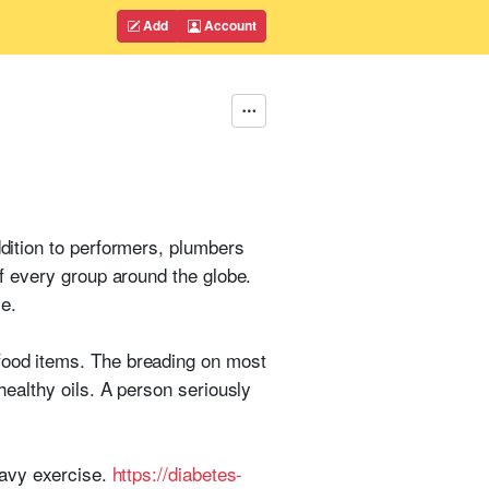
Add
Account
ddition to performers, plumbers
of every group around the globe.
e.
 food items. The breading on most
healthy oils. A person seriously
heavy exercise.
https://diabetes-