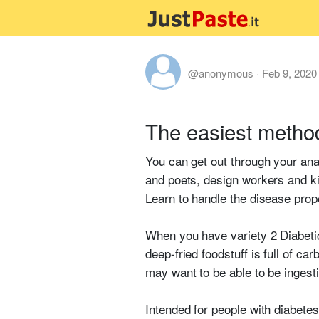
@anonymous
·
Feb 9, 2020
The easiest metho
You can get out through your anal
and poets, design workers and kid
Learn to handle the disease prop
When you have variety 2 Diabetic
deep-fried foodstuff is full of c
may want to be able to be ingest
Intended for people with diabetes