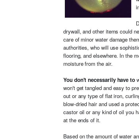
i
D
drywall, and other items could 
care of minor water damage themse
authorities, who will use sophist
flooring, and elsewhere. In the m
moisture from the air.
w
You don't necessarily have to
won't get tangled and easy to pr
out or any type of flat iron, curl
blow-dried hair and used a protec
castor oil or any kind of oil you
at the ends of it.
Based on the amount of water an