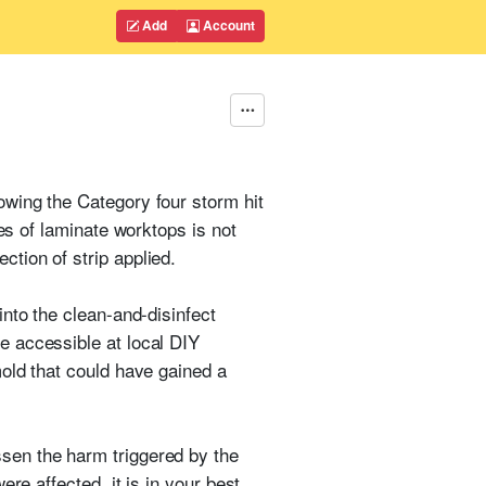
Add
Account
owing the Category four storm hit
es of laminate worktops is not
tion of strip applied.
into the clean-and-disinfect
e accessible at local DIY
mold that could have gained a
sen the harm triggered by the
ere affected, it is in your best