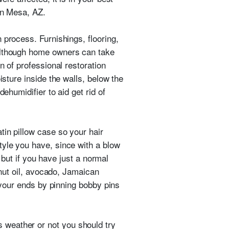
 in Mesa, AZ.
n process. Furnishings, flooring,
 Although home owners can take
n of professional restoration
isture inside the walls, below the
ehumidifier to aid get rid of
tin pillow case so your hair
tyle you have, since with a blow
, but if you have just a normal
onut oil, avocado, Jamaican
d your ends by pinning bobby pins
 weather or not you should try