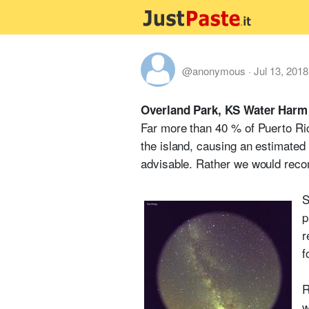
@anonymous
·
Jul 13, 2018
Overland Park, KS Water Harm
Far more than 40 % of Puerto Ric
the island, causing an estimated 
advisable. Rather we would recom
S
p
r
f
R
w