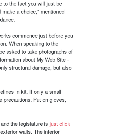
 to the fact you will just be
'll make a choice," mentioned
 dance.
r works commence just before you
ion. When speaking to the
 be asked to take photographs of
nformation about My Web Site -
only structural damage, but also
lines in kit. If only a small
ke precautions. Put on gloves,
and the legislature is
just click
xterior walls. The interior