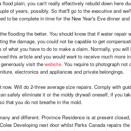
lood plain, you can't really effectively rebuild down here due
uple of years, possibly. So that'll go to the executive and we
ed to be complete in time for the New Year's Eve dinner and
 the flooding the better. You should know that if water repai
ting the damage, you could not be capable to get compensat
 of what you have to do to make a claim. Normally, you will
oved this article and you would want to receive much more i
, generously visit the
website
. You require to photograph not 
rniture, electronics and appliances and private belongings.
ght now. Will do 2-three average size repairs. Comply with guide
an safely eliminate it or the moldy drywall oneself, if you ta
o that you do not breathe in the mold.
any and different. Province Residence is at present closed, 
Coles Developing next door whilst Parks Canada repairs the e