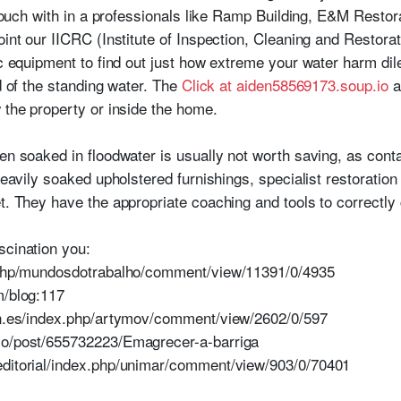
n touch with in a professionals like Ramp Building, E&M Restor
oint our IICRC (Institute of Inspection, Cleaning and Restorati
fic equipment to find out just how extreme your water harm di
id of the standing water. The
Click at aiden58569173.soup.io
a
 the property or inside the home.
een soaked in floodwater is usually not worth saving, as cont
 heavily soaked upholstered furnishings, specialist restoratio
t. They have the appropriate coaching and tools to correctly 
scination you:
x.php/mundosdotrabalho/comment/view/11391/0/4935
m/blog:117
aen.es/index.php/artymov/comment/view/2602/0/597
io/post/655732223/Emagrecer-a-barriga
editorial/index.php/unimar/comment/view/903/0/70401