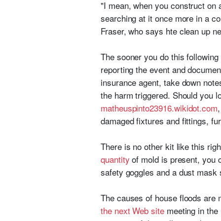
"I mean, when you construct on a f
searching at it once more in a co
Fraser, who says hte clean up ne
The sooner you do this following
reporting the event and documen
insurance agent, take down notes
the harm triggered. Should you l
matheuspinto23916.wikidot.com
damaged fixtures and fittings, fu
There is no other kit like this ri
quantity
of mold is present, you c
safety goggles and a dust mask s
The causes of house floods are m
the next Web site
meeting in the 