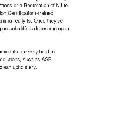
ations or a Restoration of NJ to
on Certification)-trained
lemma really is. Once they've
pproach differs depending upon
aminants are very hard to
n solutions, such as ASR
clean upholstery.