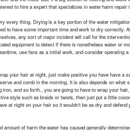
nterest to hire a expert that specializes in water harm repair
ry every thing. Drying is a key portion of the water mitigatio
need to have some important time and work to dry correctly.
lves, any sort of major incident will call for the interventio
icated equipment to detect if there is nonetheless water or mo
eantime, use fans as a initial work, and consider operating a d
rap your hair at night, just make positive you have have a sa
eserve and comb in the morning. It is also depends on what s
ing iron, and so forth., you are going to have to wrap your hair
tive style such as braids or twists, then just put a little coc
 have at night on your hair so it wouldn't be as dry and defen
d amount of harm the water has caused generally determines