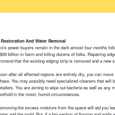
 Restoration And Water Removal
o's power buyers remain in the dark almost four months foll
$95 billion in harm and killing dozens of folks. Repairing edg
mend that the existing edging strip is removed and a new sec
oon after all affected regions are entirely dry, you can move 
hase. You may possibly need specialized cleaners that will b
etailers. You are aiming to wipe out bacteria as well as any 
oothold in the moist, humid circumstances.
emoving the excess moisture from the space will aid you les
ater and the mold. But, if a big section of flooring and walls w