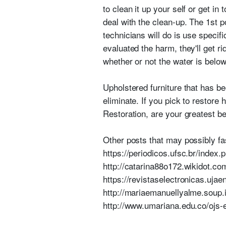
to clean it up your self or get i
deal with the clean-up. The 1st p
technicians will do is use speci
evaluated the harm, they'll get r
whether or not the water is below
Upholstered furniture that has b
eliminate. If you pick to restore
Restoration, are your greatest be
Other posts that may possibly fa
https://periodicos.ufsc.br/inde
http://catarina88o172.wikidot.co
https://revistaselectronicas.uj
http://mariaemanuellyalme.soup.
http://www.umariana.edu.co/ojs-