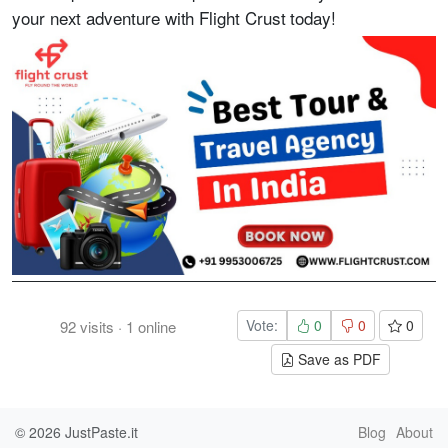
your next adventure with Flight Crust today!
Vote:
0
0
0
92
visits
·
1
online
Save as PDF
© 2026
JustPaste.it
Blog
About