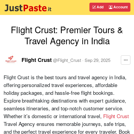
Add
Account
Flight Crust: Premier Tours &
Travel Agency in India
Flight Crust
@
Flight_Crust
·
Sep 29, 2025
Flight Crust is the best tours and travel agency in India,
offering personalized travel experiences, affordable
holiday packages, and hassle-free flight bookings.
Explore breathtaking destinations with expert guidance,
seamless itineraries, and top-notch customer service.
Whether it’s domestic or international travel,
Flight Crust
Travel Agency ensures memorable journeys, safe trips,
and the perfect travel experience for every traveler. Book