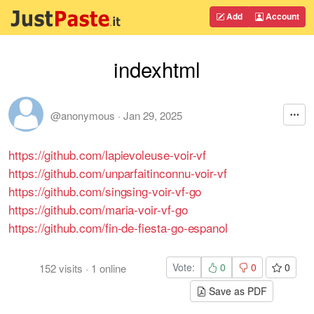
Add
Account
indexhtml
@anonymous
·
Jan 29, 2025
https://github.com/lapievoleuse-voir-vf
https://github.com/unparfaitinconnu-voir-vf
https://github.com/singsing-voir-vf-go
https://github.com/maria-voir-vf-go
https://github.com/fin-de-fiesta-go-espanol
Vote:
0
0
0
152
visits
·
1
online
Save as PDF