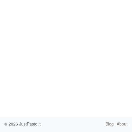
© 2026
JustPaste.it
Blog
About