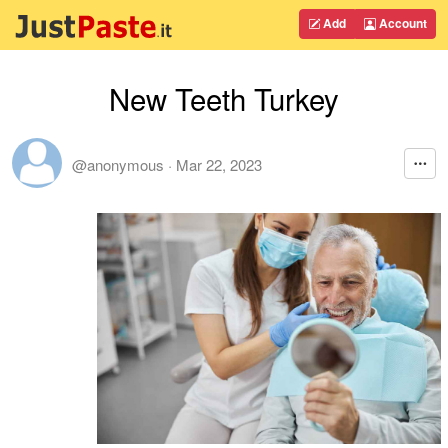
Add
Account
New Teeth Turkey
@anonymous
·
Mar 22, 2023