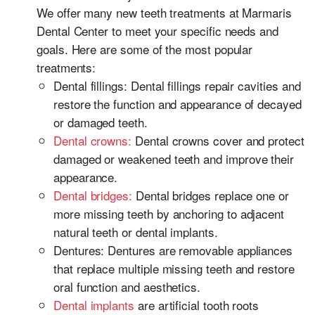
We offer many new teeth treatments at Marmaris
Dental Center to meet your specific needs and
goals. Here are some of the most popular
treatments:
Dental fillings: Dental fillings repair cavities and
restore the function and appearance of decayed
or damaged teeth.
Dental crowns:
Dental crowns cover and protect
damaged or weakened teeth and improve their
appearance.
Dental bridges:
Dental bridges replace one or
more missing teeth by anchoring to adjacent
natural teeth or dental implants.
Dentures: Dentures are removable appliances
that replace multiple missing teeth and restore
oral function and aesthetics.
Dental implants
are artificial tooth roots