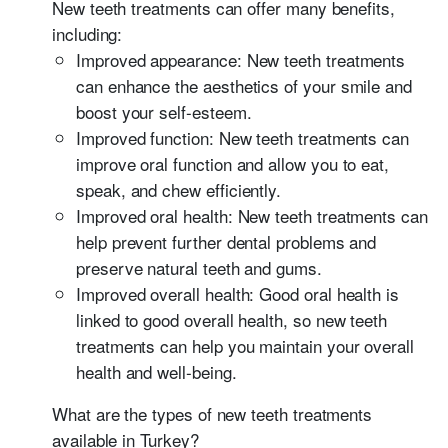
New teeth treatments can offer many benefits,
including:
Improved appearance: New teeth treatments
can enhance the aesthetics of your smile and
boost your self-esteem.
Improved function: New teeth treatments can
improve oral function and allow you to eat,
speak, and chew efficiently.
Improved oral health: New teeth treatments can
help prevent further dental problems and
preserve natural teeth and gums.
Improved overall health: Good oral health is
linked to good overall health, so new teeth
treatments can help you maintain your overall
health and well-being.
What are the types of new teeth treatments
available in Turkey?