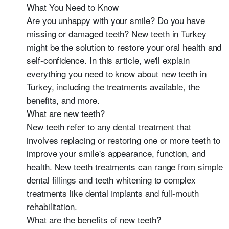
What You Need to Know
Are you unhappy with your smile? Do you have
missing or damaged teeth? New teeth in Turkey
might be the solution to restore your oral health and
self-confidence. In this article, we'll explain
everything you need to know about new teeth in
Turkey, including the treatments available, the
benefits, and more.
What are new teeth?
New teeth refer to any dental treatment that
involves replacing or restoring one or more teeth to
improve your smile's appearance, function, and
health. New teeth treatments can range from simple
dental fillings and teeth whitening to complex
treatments like dental implants and full-mouth
rehabilitation.
What are the benefits of new teeth?