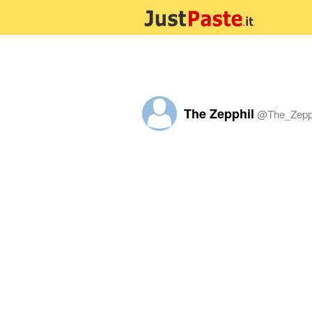
The Zepphil
@
The_Zepp