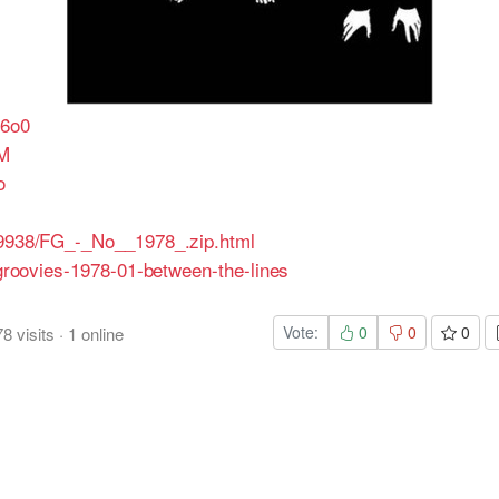
q6o0
WM
o
419938/FG_-_No__1978_.zip.html
ingroovies-1978-01-between-the-lines
Vote:
0
0
0
78
visits
·
1
online