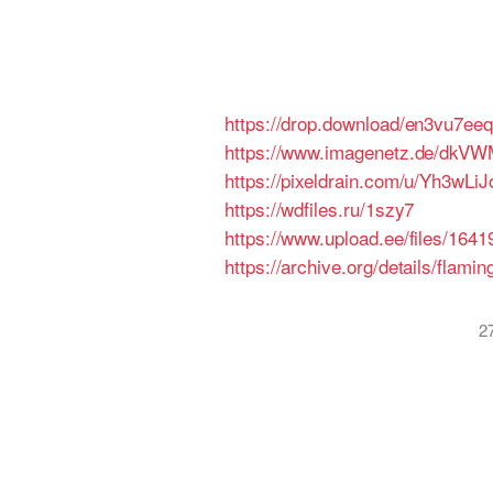
https://drop.download/en3vu7ee
https://www.imagenetz.de/dkV
https://pixeldrain.com/u/Yh3wLiJ
https://wdfiles.ru/1szy7
https://www.upload.ee/files/16
https://archive.org/details/flam
2