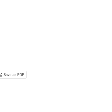
Save as PDF