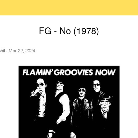
FG - No (1978)
hil
·
Mar 22, 2024