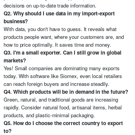
decisions on up-to-date trade information.
Q2. Why should I use data in my import-export
business?
With data, you don't have to guess. It reveals what
products people want, where your customers are, and
how to price optimally. It saves time and money.
Q3. I'm a small exporter. Can I still grow in global
markets?
Yes! Small companies are dominating many exports
today. With software like Siomex, even local retailers
can reach foreign buyers and increase steadily.
Q4. Which products will be in demand in the future?
Green, natural, and traditional goods are increasing
rapidly. Consider natural food, artisanal items, herbal
products, and plastic-minimal packaging.
Q5. How do I choose the correct country to export
to?