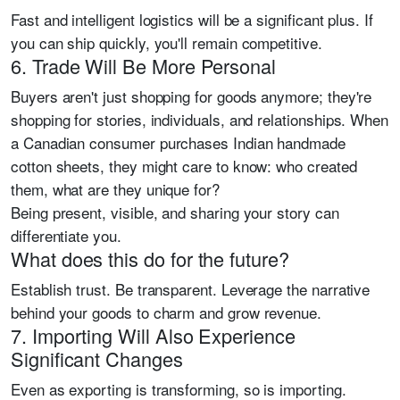
Fast and intelligent logistics will be a significant plus. If
you can ship quickly, you'll remain competitive.
6. Trade Will Be More Personal
Buyers aren't just shopping for goods anymore; they're
shopping for stories, individuals, and relationships. When
a Canadian consumer purchases Indian handmade
cotton sheets, they might care to know: who created
them, what are they unique for?
Being present, visible, and sharing your story can
differentiate you.
What does this do for the future?
Establish trust. Be transparent. Leverage the narrative
behind your goods to charm and grow revenue.
7. Importing Will Also Experience
Significant Changes
Even as exporting is transforming, so is importing.