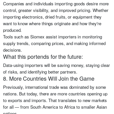
Companies and individuals importing goods desire more
control, greater visibility, and improved pricing. Whether
importing electronics, dried fruits, or equipment they
want to know where things originate and how they're
produced.
Tools such as Siomex assist importers in monitoring
supply trends, comparing prices, and making informed
decisions.
What this portends for the future:
Data-using importers will be saving money, staying clear
of risks, and identifying better partners.
8. More Countries Will Join the Game
Previously, international trade was dominated by some
nations. But today, there are more countries opening up
to exports and imports. That translates to new markets
for all — from South America to Africa to smaller Asian
nations.