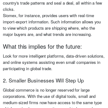
country's trade patterns and seal a deal, all within a few
clicks.
Siomex, for instance, provides users with real-time
import-export information. Such information allows you
to view which products are shipping where, who the
major buyers are, and what trends are increasing.
What this implies for the future:
Look for more intelligent platforms, data-driven solutions,
and online systems assisting even small companies in
participating in global trade.
2. Smaller Businesses Will Step Up
Global commerce is no longer reserved for large
corporations. With the use of digital tools, small and
medium-sized firms now have access to the same type