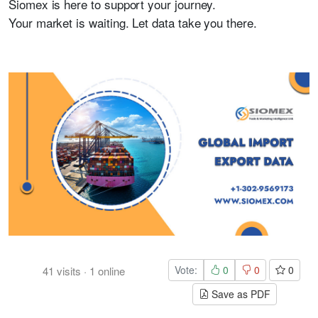
Siomex is here to support your journey.
Your market is waiting. Let data take you there.
Vote:
0
0
0
41
visits
·
1
online
Save as PDF