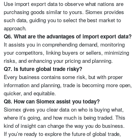
Use import export data to observe what nations are
purchasing goods similar to yours. Siomex provides
such data, guiding you to select the best market to
approach.
Q6. What are the advantages of import export data?
It assists you in comprehending demand, monitoring
your competitors, linking buyers or sellers, minimizing
risks, and enhancing your pricing and planning.
Q7. Is future global trade risky?
Every business contains some risk, but with proper
information and planning, trade is becoming more open,
quicker, and equitable.
Q8. How can Siomex assist you today?
Siomex gives you clear data on who is buying what,
where it’s going, and how much is being traded. This
kind of insight can change the way you do business.
If you’re ready to explore the future of global trade,