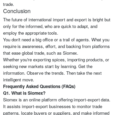
trade.
Conclusion
The future of international import and export is bright but
only for the informed, who are quick to adapt, and
employ the appropriate tools.
You don't need a big office or a trail of agents. What you
require is awareness, effort, and backing from platforms
that ease global trade, such as Siomex.
Whether you're exporting spices, importing products, or
seeking new markets start by learning. Get the
information. Observe the trends. Then take the next
intelligent move.
Frequently Asked Questions (FAQs)
Q1. What is Siomex?
Siomex is an online platform offering import-export data.
It assists import-export businesses to monitor trade
patterns, locate buyers or suppliers, and make informed