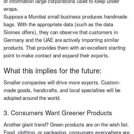
of information large corporations used to keep under
wraps.
Suppose a Mumbai small business produces handmade
bags. With the appropriate data (such as the data
Siomex offers), they can observe that customers in
Germany and the UAE are actively importing similar
products. That provides them with an excellent starting
point to make contact and expand their exports.
What this implies for the future:
Smaller companies will drive more exports. Custom-
made goods, handcrafts, and local specialties will be
adopted around the world.
3. Consumers Want Greener Products
Another giant trend? Green products are on the wish list.
Food, clothing, or packaging, consumers everywhere are