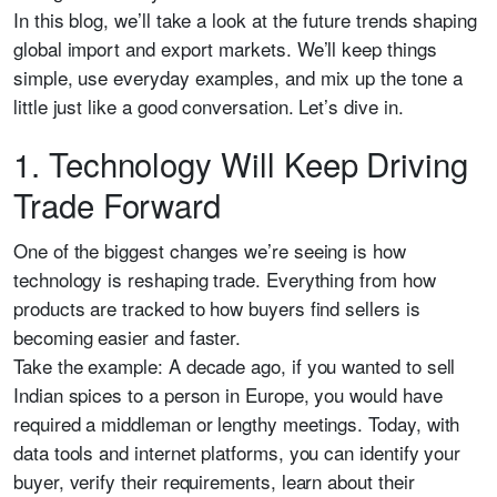
In this blog, we’ll take a look at the future trends shaping
global import and export markets. We’ll keep things
simple, use everyday examples, and mix up the tone a
little just like a good conversation. Let’s dive in.
1. Technology Will Keep Driving
Trade Forward
One of the biggest changes we’re seeing is how
technology is reshaping trade. Everything from how
products are tracked to how buyers find sellers is
becoming easier and faster.
Take the example: A decade ago, if you wanted to sell
Indian spices to a person in Europe, you would have
required a middleman or lengthy meetings. Today, with
data tools and internet platforms, you can identify your
buyer, verify their requirements, learn about their