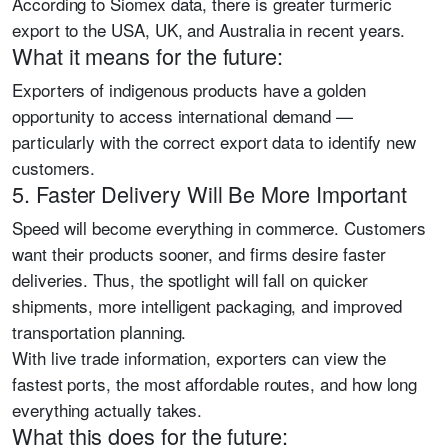
According to Siomex data, there is greater turmeric
export to the USA, UK, and Australia in recent years.
What it means for the future:
Exporters of indigenous products have a golden
opportunity to access international demand —
particularly with the correct export data to identify new
customers.
5. Faster Delivery Will Be More Important
Speed will become everything in commerce. Customers
want their products sooner, and firms desire faster
deliveries. Thus, the spotlight will fall on quicker
shipments, more intelligent packaging, and improved
transportation planning.
With live trade information, exporters can view the
fastest ports, the most affordable routes, and how long
everything actually takes.
What this does for the future: