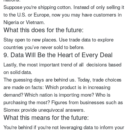
Suppose you're shipping cotton. Instead of only selling it
to the U.S. or Europe, now you may have customers in
Nigeria or Vietnam.
What this does for the future:
Stay open to new places. Use trade data to explore
countries you’ve never sold to before.
9. Data Will Be the Heart of Every Deal
Lastly, the most important trend of all
decisions based
on solid data.
The guessing days are behind us. Today, trade choices
are made on facts: Which product is in increasing
demand? Which nation is importing more? Who is
purchasing the most? Figures from businesses such as
Siomex provide unequivocal answers.
What this means for the future:
You're behind if you're not leveraging data to inform your