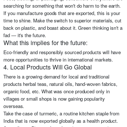
searching for something that won't do harm to the earth.
If you manufacture goods that are exported, this is your
time to shine. Make the switch to superior materials, cut
back on plastic, and boast about it. Green thinking isn't a
fad — it's the future.
What this implies for the future:
Eco-friendly and responsibly sourced products will have
more opportunities to thrive in international markets.
4. Local Products Will Go Global
There is a growing demand for local and traditional
products herbal teas, natural oils, hand-woven fabrics,
organic food, etc. What was once produced only in
villages or small shops is now gaining popularity
overseas.
Take the case of turmeric, a routine kitchen staple from
India that is now exported globally as a health product.