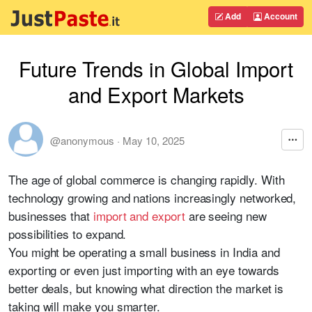
Add
Account
Future Trends in Global Import
and Export Markets
@anonymous
·
May 10, 2025
The age of global commerce is changing rapidly. With
technology growing and nations increasingly networked,
businesses that
import and export
are seeing new
possibilities to expand.
You might be operating a small business in India and
exporting or even just importing with an eye towards
better deals, but knowing what direction the market is
taking will make you smarter.