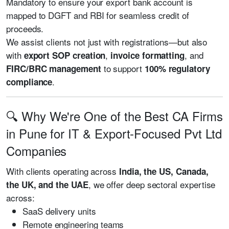
Mandatory to ensure your export bank account is
mapped to DGFT and RBI for seamless credit of
proceeds.
We assist clients not just with registrations—but also
with
,
, and
export SOP creation
invoice formatting
to support
FIRC/BRC management
100% regulatory
.
compliance
🔍 Why We're One of the Best CA Firms
in Pune for IT & Export-Focused Pvt Ltd
Companies
With clients operating across
India, the US, Canada,
, we offer deep sectoral expertise
the UK, and the UAE
across:
SaaS delivery units
Remote engineering teams