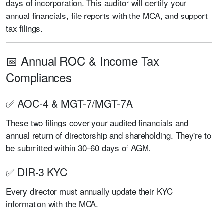
days of incorporation. This auditor will certify your
annual financials, file reports with the MCA, and support
tax filings.
📅 Annual ROC & Income Tax
Compliances
✅ AOC-4 & MGT-7/MGT-7A
These two filings cover your audited financials and
annual return of directorship and shareholding. They're to
be submitted within 30–60 days of AGM.
✅ DIR-3 KYC
Every director must annually update their KYC
information with the MCA.