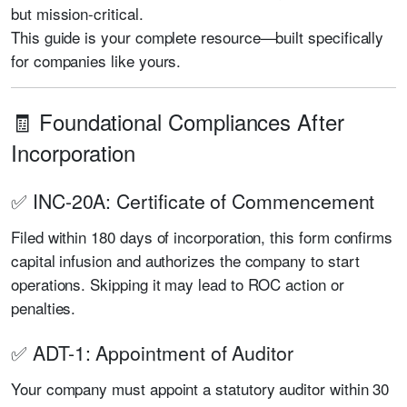
but mission-critical.
This guide is your complete resource—built specifically
for companies like yours.
🧾 Foundational Compliances After
Incorporation
✅ INC-20A: Certificate of Commencement
Filed within 180 days of incorporation, this form confirms
capital infusion and authorizes the company to start
operations. Skipping it may lead to ROC action or
penalties.
✅ ADT-1: Appointment of Auditor
Your company must appoint a statutory auditor within 30