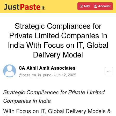
Add
Account
Strategic Compliances for
Private Limited Companies in
India With Focus on IT, Global
Delivery Model
CA Akhil Amit Associates
@
best_ca_in_pune
·
Jun 12, 2025
Strategic Compliances for Private Limited
Companies in India
With Focus on IT, Global Delivery Models &