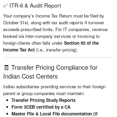
✅ ITR-6 & Audit Report
Your company’s Income Tax Return must be filed by
October 31st, along with tax audit reports if turnover
exceeds prescribed limits. For IT companies, revenue
booked via inter-company services or invoicing to
foreign clients often falls under
Section 92 of the
(i.e., transfer pricing).
Income Tax Act
🧾 Transfer Pricing Compliance for
Indian Cost Centers
Indian subsidiaries providing services to their foreign
parent or group companies must maintain:
Transfer Pricing Study Reports
Form 3CEB certified by a CA
Master File & Local File documentation (if