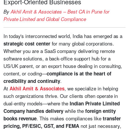
Export-Oriented Businesses
By
Akhil Amit & Associates – Best CA in Pune for
Private Limited and Global Compliance
In today's interconnected world, India has emerged as a
for many global corporations.
strategic cost center
Whether you are a SaaS company delivering remote
software solutions, a back-office support hub for a
US/UK parent, or an export house dealing in consulting,
content, or coding—
compliance is at the heart of
.
credibility and continuity
At
, we specialize in helping
Akhil Amit & Associates
such organizations thrive. Our clients often operate in
dual-entity models—where the
Indian Private Limited
while the
Company handles delivery
foreign entity
. This makes compliances like
books revenue
transfer
not just necessary,
pricing, PF/ESIC, GST, and FEMA