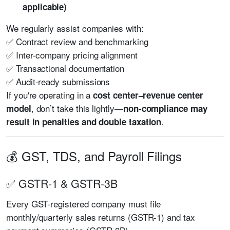
applicable)
We regularly assist companies with:
✅ Contract review and benchmarking
✅ Inter-company pricing alignment
✅ Transactional documentation
✅ Audit-ready submissions
If you're operating in a
cost center–revenue center
, don’t take this lightly—
model
non-compliance may
.
result in penalties and double taxation
💰 GST, TDS, and Payroll Filings
✅ GSTR-1 & GSTR-3B
Every GST-registered company must file
monthly/quarterly sales returns (GSTR-1) and tax