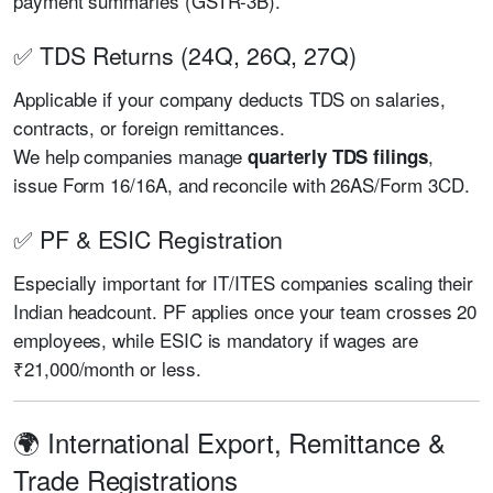
payment summaries (GSTR-3B).
✅ TDS Returns (24Q, 26Q, 27Q)
Applicable if your company deducts TDS on salaries,
contracts, or foreign remittances.
We help companies manage
,
quarterly TDS filings
issue Form 16/16A, and reconcile with 26AS/Form 3CD.
✅ PF & ESIC Registration
Especially important for IT/ITES companies scaling their
Indian headcount. PF applies once your team crosses 20
employees, while ESIC is mandatory if wages are
₹21,000/month or less.
🌍 International Export, Remittance &
Trade Registrations