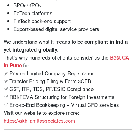
BPOs/KPOs
EdTech platforms
FinTech back-end support
Export-based digital service providers
We understand what it means to be
compliant in India,
.
yet integrated globally
That’s why hundreds of clients consider us the
Best CA
for:
in Pune
✅ Private Limited Company Registration
✅ Transfer Pricing Filing & Form 3CEB
✅ GST, ITR, TDS, PF/ESIC Compliance
✅ RBI/FEMA Structuring for Foreign Investments
✅ End-to-End Bookkeeping + Virtual CFO services
Visit our website to explore more:
https://akhilamitassociates.com