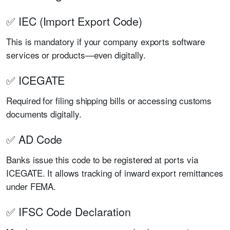
✅ IEC (Import Export Code)
This is mandatory if your company exports software
services or products—even digitally.
✅ ICEGATE
Required for filing shipping bills or accessing customs
documents digitally.
✅ AD Code
Banks issue this code to be registered at ports via
ICEGATE. It allows tracking of inward export remittances
under FEMA.
✅ IFSC Code Declaration