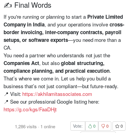
✍️ Final Words
If you're running or planning to start a
Private Limited
, and your operations involve
Company in India
cross-
border invoicing, inter-company contracts, payroll
—you need more than a
setups, or software exports
CA.
You need a partner who understands not just the
, but also
Companies Act
global structuring,
.
compliance planning, and practical execution
That’s where we come in. Let us help you build a
business that’s not just compliant—but future-ready.
📍 Visit:
https://akhilamitassociates.com
📍 See our professional Google listing here:
https://g.co/kgs/FaaDHjt
Vote:
0
0
0
1,286
visits
·
1
online