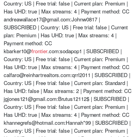
Country: US | Free trial: false | Current plan: Premium |
Has UHD: true | Max streams: 4 | Payment method: CC
andreawallace17@gmail.com
:Johnw0817 |
SUBSCRIBED | Country: US | Free trial: false | Current
plan: Premium | Has UHD: true | Max streams: 4 |
Payment method: CC
kbarker10@
frontier
.com:sodapop1 | SUBSCRIBED |
Country: US | Free trial: false | Current plan: Premium |
Has UHD: true | Max streams: 4 | Payment method: CC
calfaro@reinhartrealtors.com
:qrrl2011 | SUBSCRIBED |
Country: US | Free trial: false | Current plan: Standard |
Has UHD: false | Max streams: 2 | Payment method: CC
jgjones121@gmail.com
:Brutus12112$ | SUBSCRIBED |
Country: US | Free trial: false | Current plan: Premium |
Has UHD: true | Max streams: 4 | Payment method: CC
khannegrefs@hotmail.com
:Hannah*99 | SUBSCRIBED |
Country: US | Free trial: false | Current plan: Premium |