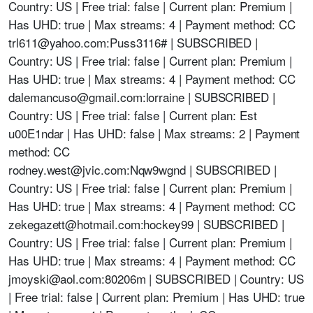
Country: US | Free trial: false | Current plan: Premium |
Has UHD: true | Max streams: 4 | Payment method: CC
trl611@yahoo.com
:Puss3116# | SUBSCRIBED |
Country: US | Free trial: false | Current plan: Premium |
Has UHD: true | Max streams: 4 | Payment method: CC
dalemancuso@gmail.com
:lorraine | SUBSCRIBED |
Country: US | Free trial: false | Current plan: Est
u00E1ndar | Has UHD: false | Max streams: 2 | Payment
method: CC
rodney.west@jvic.com
:Nqw9wgnd | SUBSCRIBED |
Country: US | Free trial: false | Current plan: Premium |
Has UHD: true | Max streams: 4 | Payment method: CC
zekegazett@hotmail.com
:hockey99 | SUBSCRIBED |
Country: US | Free trial: false | Current plan: Premium |
Has UHD: true | Max streams: 4 | Payment method: CC
jmoyski@aol.com
:80206m | SUBSCRIBED | Country: US
| Free trial: false | Current plan: Premium | Has UHD: true