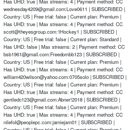
Has UHD: true | Max streams: 4 | Payment method: CC
wednesday4209@gmail.com
:Love0611 | SUBSCRIBED |
Country: US | Free trial: false | Current plan: Premium |
Has UHD: true | Max streams: 4 | Payment method: CC
scott@theyesgroup.com
:1Hockey1 | SUBSCRIBED |
Country: US | Free trial: false | Current plan: Standard |
Has UHD: false | Max streams: 2 | Payment method: CC
bsb1961@gmail.com
:Freedombb123 | SUBSCRIBED |
Country: US | Free trial: false | Current plan: Premium |
Has UHD: true | Max streams: 4 | Payment method: CC
william420wilson@yahoo.com
:0705solo | SUBSCRIBED |
Country: US | Free trial: false | Current plan: Premium |
Has UHD: true | Max streams: 4 | Payment method: CC
gentledc123@gmail.com
:Abner!2018 | SUBSCRIBED |
Country: US | Free trial: false | Current plan: Premium |
Has UHD: true | Max streams: 4 | Payment method: CC
nilefol@peoplepc.com
:jamiejam01 | SUBSCRIBED |
Country: US | Free trial: false | Current plan: Premium |