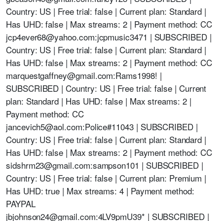
Country: US | Free trial: false | Current plan: Standard |
Has UHD: false | Max streams: 2 | Payment method: CC
jcp4ever68@yahoo.com
:jcpmusic3471 | SUBSCRIBED |
Country: US | Free trial: false | Current plan: Standard |
Has UHD: false | Max streams: 2 | Payment method: CC
marquestgaffney@gmail.com
:Rams1998! |
SUBSCRIBED | Country: US | Free trial: false | Current
plan: Standard | Has UHD: false | Max streams: 2 |
Payment method: CC
jancevich5@aol.com
:Police#11043 | SUBSCRIBED |
Country: US | Free trial: false | Current plan: Standard |
Has UHD: false | Max streams: 2 | Payment method: CC
sidshrm23@gmail.com
:sampson101 | SUBSCRIBED |
Country: US | Free trial: false | Current plan: Premium |
Has UHD: true | Max streams: 4 | Payment method:
PAYPAL
jbjohnson24@gmail.com
:4LV9pmU39* | SUBSCRIBED |