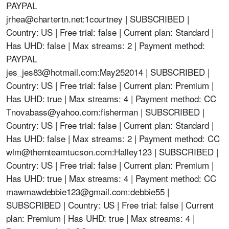
PAYPAL
jrhea@chartertn.net
:1courtney | SUBSCRIBED |
Country: US | Free trial: false | Current plan: Standard |
Has UHD: false | Max streams: 2 | Payment method:
PAYPAL
jes_jes83@hotmail.com
:May252014 | SUBSCRIBED |
Country: US | Free trial: false | Current plan: Premium |
Has UHD: true | Max streams: 4 | Payment method: CC
Tnovabass@yahoo.com
:fisherman | SUBSCRIBED |
Country: US | Free trial: false | Current plan: Standard |
Has UHD: false | Max streams: 2 | Payment method: CC
wlm@themteamtucson.com
:Halley123 | SUBSCRIBED |
Country: US | Free trial: false | Current plan: Premium |
Has UHD: true | Max streams: 4 | Payment method: CC
mawmawdebbie123@gmail.com
:debbie55 |
SUBSCRIBED | Country: US | Free trial: false | Current
plan: Premium | Has UHD: true | Max streams: 4 |