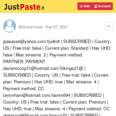
Add
Account
@anonymous
·
Sep 27, 2021
jpasayes@yahoo.com
:fjudio8 | SUBSCRIBED | Country:
US | Free trial: false | Current plan: Standard | Has UHD:
false | Max streams: 2 | Payment method:
PARTNER_PAYMENT
daviemccoy21@hotmail.com
:
Vikings21@
|
SUBSCRIBED | Country: US | Free trial: false | Current
plan: Premium | Has UHD: true | Max streams: 4 |
Payment method: CC
tammham@hotmail.com
:hamre594 | SUBSCRIBED |
Country: US | Free trial: false | Current plan: Premium |
Has UHD: true | Max streams: 4 | Payment method: CC
gbeason49@gmail.com
:fancy123 | SUBSCRIBED |