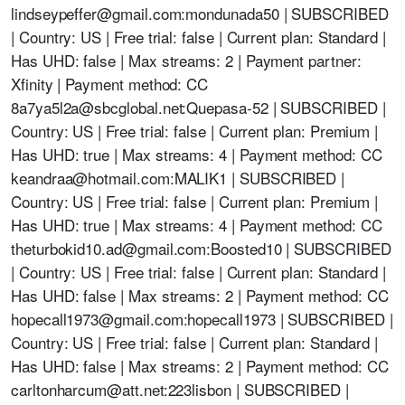
lindseypeffer@gmail.com
:mondunada50 | SUBSCRIBED
| Country: US | Free trial: false | Current plan: Standard |
Has UHD: false | Max streams: 2 | Payment partner:
Xfinity | Payment method: CC
8a7ya5l2a@sbcglobal.net
:Quepasa-52 | SUBSCRIBED |
Country: US | Free trial: false | Current plan: Premium |
Has UHD: true | Max streams: 4 | Payment method: CC
keandraa@hotmail.com
:MALIK1 | SUBSCRIBED |
Country: US | Free trial: false | Current plan: Premium |
Has UHD: true | Max streams: 4 | Payment method: CC
theturbokid10.ad@gmail.com
:Boosted10 | SUBSCRIBED
| Country: US | Free trial: false | Current plan: Standard |
Has UHD: false | Max streams: 2 | Payment method: CC
hopecall1973@gmail.com
:hopecall1973 | SUBSCRIBED |
Country: US | Free trial: false | Current plan: Standard |
Has UHD: false | Max streams: 2 | Payment method: CC
carltonharcum@att.net
:223lisbon | SUBSCRIBED |