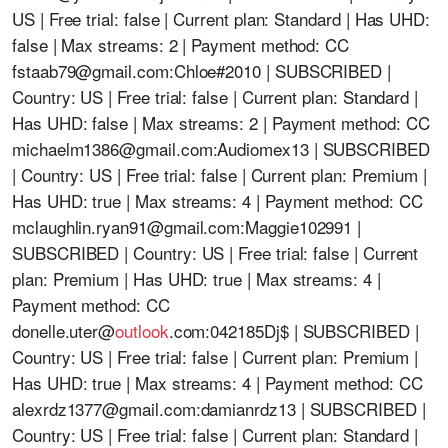
US | Free trial: false | Current plan: Standard | Has UHD:
false | Max streams: 2 | Payment method: CC
fstaab79@gmail.com
:Chloe#2010 | SUBSCRIBED |
Country: US | Free trial: false | Current plan: Standard |
Has UHD: false | Max streams: 2 | Payment method: CC
michaelm1386@gmail.com
:Audiomex13 | SUBSCRIBED
| Country: US | Free trial: false | Current plan: Premium |
Has UHD: true | Max streams: 4 | Payment method: CC
mclaughlin.ryan91@gmail.com
:Maggie102991 |
SUBSCRIBED | Country: US | Free trial: false | Current
plan: Premium | Has UHD: true | Max streams: 4 |
Payment method: CC
donelle.uter@
outlook
.com:042185Dj$ | SUBSCRIBED |
Country: US | Free trial: false | Current plan: Premium |
Has UHD: true | Max streams: 4 | Payment method: CC
alexrdz1377@gmail.com
:damianrdz13 | SUBSCRIBED |
Country: US | Free trial: false | Current plan: Standard |