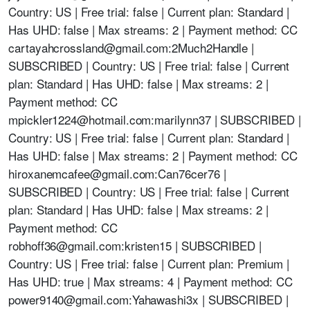
Country: US | Free trial: false | Current plan: Standard |
Has UHD: false | Max streams: 2 | Payment method: CC
cartayahcrossland@gmail.com
:2Much2Handle |
SUBSCRIBED | Country: US | Free trial: false | Current
plan: Standard | Has UHD: false | Max streams: 2 |
Payment method: CC
mpickler1224@hotmail.com
:marilynn37 | SUBSCRIBED |
Country: US | Free trial: false | Current plan: Standard |
Has UHD: false | Max streams: 2 | Payment method: CC
hiroxanemcafee@gmail.com
:Can76cer76 |
SUBSCRIBED | Country: US | Free trial: false | Current
plan: Standard | Has UHD: false | Max streams: 2 |
Payment method: CC
robhoff36@gmail.com
:kristen15 | SUBSCRIBED |
Country: US | Free trial: false | Current plan: Premium |
Has UHD: true | Max streams: 4 | Payment method: CC
power9140@gmail.com
:Yahawashi3x | SUBSCRIBED |