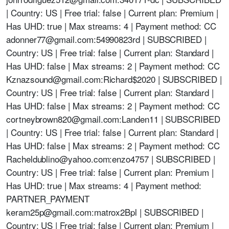
| Country: US | Free trial: false | Current plan: Premium |
Has UHD: true | Max streams: 4 | Payment method: CC
adonner77@gmail.com
:54990823rd | SUBSCRIBED |
Country: US | Free trial: false | Current plan: Standard |
Has UHD: false | Max streams: 2 | Payment method: CC
Kznazsound@gmail.com
:Richard$2020 | SUBSCRIBED |
Country: US | Free trial: false | Current plan: Standard |
Has UHD: false | Max streams: 2 | Payment method: CC
cortneybrown820@gmail.com
:Landen11 | SUBSCRIBED
| Country: US | Free trial: false | Current plan: Standard |
Has UHD: false | Max streams: 2 | Payment method: CC
Racheldublino@yahoo.com
:enzo4757 | SUBSCRIBED |
Country: US | Free trial: false | Current plan: Premium |
Has UHD: true | Max streams: 4 | Payment method:
PARTNER_PAYMENT
keram25p@gmail.com
:matrox2Bpl | SUBSCRIBED |
Country: US | Free trial: false | Current plan: Premium |