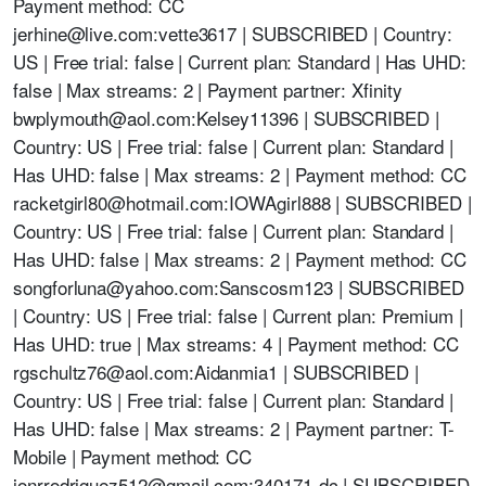
Payment method: CC
jerhine@live.com
:vette3617 | SUBSCRIBED | Country:
US | Free trial: false | Current plan: Standard | Has UHD:
false | Max streams: 2 | Payment partner: Xfinity
bwplymouth@aol.com
:Kelsey11396 | SUBSCRIBED |
Country: US | Free trial: false | Current plan: Standard |
Has UHD: false | Max streams: 2 | Payment method: CC
racketgirl80@hotmail.com
:IOWAgirl888 | SUBSCRIBED |
Country: US | Free trial: false | Current plan: Standard |
Has UHD: false | Max streams: 2 | Payment method: CC
songforluna@yahoo.com
:Sanscosm123 | SUBSCRIBED
| Country: US | Free trial: false | Current plan: Premium |
Has UHD: true | Max streams: 4 | Payment method: CC
rgschultz76@aol.com
:Aidanmia1 | SUBSCRIBED |
Country: US | Free trial: false | Current plan: Standard |
Has UHD: false | Max streams: 2 | Payment partner: T-
Mobile | Payment method: CC
jonrrodriguez512@gmail.com
:340171-dc | SUBSCRIBED