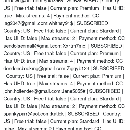
atrdawn@aol.com
:$dla3566 | SUBSCRIBED | Country:
US | Free trial: false | Current plan: Premium | Has UHD:
true | Max streams: 4 | Payment method: CC
lag2047@gmail.com
:whitney91$ | SUBSCRIBED |
Country: US | Free trial: false | Current plan: Standard |
Has UHD: false | Max streams: 2 | Payment method: CC
sendolsenmail@gmail.com
:Xxrtm7mc! | SUBSCRIBED |
Country: US | Free trial: false | Current plan: Premium |
Has UHD: true | Max streams: 4 | Payment method: CC
dondonsbooking@gmail.com
:Ziggyb123 | SUBSCRIBED
| Country: US | Free trial: false | Current plan: Premium |
Has UHD: true | Max streams: 4 | Payment method: CC
john.hollender@gmail.com
:Jane5055# | SUBSCRIBED |
Country: US | Free trial: false | Current plan: Standard |
Has UHD: false | Max streams: 2 | Payment method: CC
spankyparr@aol.com
:katiek | SUBSCRIBED | Country:
US | Free trial: false | Current plan: Standard | Has UHD:
false | Max streams: 2 | Payment method: CC