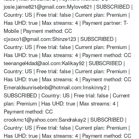
josie.jaime821@gmail.com
:Mylove821 | SUBSCRIBED |
Country: US | Free trial: false | Current plan: Premium |
Has UHD: true | Max streams: 4 | Payment partner: T-
Mobile | Payment method: CC
cjxoxo1@gmail.com
:Shinze123 | SUBSCRIBED |
Country: US | Free trial: false | Current plan: Premium |
Has UHD: true | Max streams: 4 | Payment method: CC
teenangel4dad@aol.com
:Kalikay92 | SUBSCRIBED |
Country: US | Free trial: false | Current plan: Premium |
Has UHD: true | Max streams: 4 | Payment method: CC
Emeraldsunrisebnb@hotmail.com
:Imskinny2 |
SUBSCRIBED | Country: US | Free trial: false | Current
plan: Premium | Has UHD: true | Max streams: 4 |
Payment method: CC
crookmc1@yahoo.com
:Sandrakay2 | SUBSCRIBED |
Country: US | Free trial: false | Current plan: Premium |
Has UHD: true | Max streams: 4 | Payment method: CC