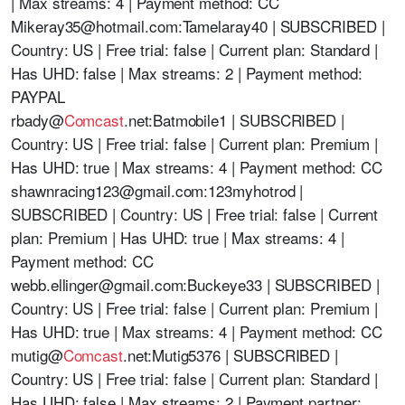
| Max streams: 4 | Payment method: CC
Mikeray35@hotmail.com
:Tamelaray40 | SUBSCRIBED |
Country: US | Free trial: false | Current plan: Standard |
Has UHD: false | Max streams: 2 | Payment method:
PAYPAL
rbady@
Comcast
.net:Batmobile1 | SUBSCRIBED |
Country: US | Free trial: false | Current plan: Premium |
Has UHD: true | Max streams: 4 | Payment method: CC
shawnracing123@gmail.com
:123myhotrod |
SUBSCRIBED | Country: US | Free trial: false | Current
plan: Premium | Has UHD: true | Max streams: 4 |
Payment method: CC
webb.ellinger@gmail.com
:Buckeye33 | SUBSCRIBED |
Country: US | Free trial: false | Current plan: Premium |
Has UHD: true | Max streams: 4 | Payment method: CC
mutig@
Comcast
.net:Mutig5376 | SUBSCRIBED |
Country: US | Free trial: false | Current plan: Standard |
Has UHD: false | Max streams: 2 | Payment partner: