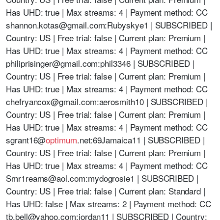
Has UHD: true | Max streams: 4 | Payment method: CC
shannon.kotas@gmail.com
:Rubyskye1 | SUBSCRIBED |
Country: US | Free trial: false | Current plan: Premium |
Has UHD: true | Max streams: 4 | Payment method: CC
philiprisinger@gmail.com
:phil3346 | SUBSCRIBED |
Country: US | Free trial: false | Current plan: Premium |
Has UHD: true | Max streams: 4 | Payment method: CC
chefryancox@gmail.com
:aerosmith10 | SUBSCRIBED |
Country: US | Free trial: false | Current plan: Premium |
Has UHD: true | Max streams: 4 | Payment method: CC
sgrant16@
optimum
.net:69Jamaica11 | SUBSCRIBED |
Country: US | Free trial: false | Current plan: Premium |
Has UHD: true | Max streams: 4 | Payment method: CC
Smr1reams@aol.com
:mydogrosie1 | SUBSCRIBED |
Country: US | Free trial: false | Current plan: Standard |
Has UHD: false | Max streams: 2 | Payment method: CC
tb.bell@yahoo.com
:jordan11 | SUBSCRIBED | Country: