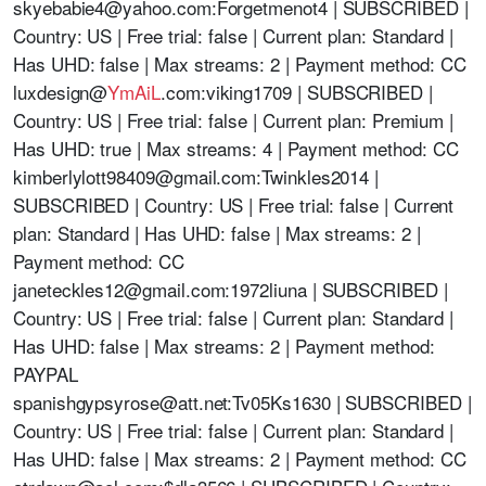
skyebabie4@yahoo.com
:Forgetmenot4 | SUBSCRIBED |
Country: US | Free trial: false | Current plan: Standard |
Has UHD: false | Max streams: 2 | Payment method: CC
luxdesign@
YmAiL
.com:viking1709 | SUBSCRIBED |
Country: US | Free trial: false | Current plan: Premium |
Has UHD: true | Max streams: 4 | Payment method: CC
kimberlylott98409@gmail.com
:Twinkles2014 |
SUBSCRIBED | Country: US | Free trial: false | Current
plan: Standard | Has UHD: false | Max streams: 2 |
Payment method: CC
janeteckles12@gmail.com
:1972liuna | SUBSCRIBED |
Country: US | Free trial: false | Current plan: Standard |
Has UHD: false | Max streams: 2 | Payment method:
PAYPAL
spanishgypsyrose@att.net
:Tv05Ks1630 | SUBSCRIBED |
Country: US | Free trial: false | Current plan: Standard |
Has UHD: false | Max streams: 2 | Payment method: CC