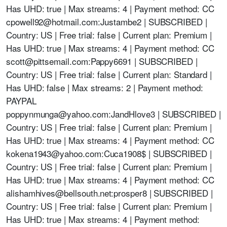
Has UHD: true | Max streams: 4 | Payment method: CC
cpowell92@hotmail.com
:Justambe2 | SUBSCRIBED |
Country: US | Free trial: false | Current plan: Premium |
Has UHD: true | Max streams: 4 | Payment method: CC
scott@pittsemail.com
:Pappy6691 | SUBSCRIBED |
Country: US | Free trial: false | Current plan: Standard |
Has UHD: false | Max streams: 2 | Payment method:
PAYPAL
poppynmunga@yahoo.com
:JandHlove3 | SUBSCRIBED |
Country: US | Free trial: false | Current plan: Premium |
Has UHD: true | Max streams: 4 | Payment method: CC
kokena1943@yahoo.com
:Cuca1908$ | SUBSCRIBED |
Country: US | Free trial: false | Current plan: Premium |
Has UHD: true | Max streams: 4 | Payment method: CC
alishamhives@bellsouth.net
:prosper8 | SUBSCRIBED |
Country: US | Free trial: false | Current plan: Premium |
Has UHD: true | Max streams: 4 | Payment method: