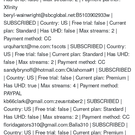
Xfinity
beryl-wainwright@sbcglobal.net
:B5103902933w |
SUBSCRIBED | Country: US | Free trial: false | Current
plan: Standard | Has UHD: false | Max streams: 2 |
Payment method: CC
urquhartct@me.com
:1scots | SUBSCRIBED | Country:
US | Free trial: false | Current plan: Standard | Has UHD:
false | Max streams: 2 | Payment method: CC
sandybrynoff@hotmail.com
:Oklahoma#1 | SUBSCRIBED
| Country: US | Free trial: false | Current plan: Premium |
Has UHD: true | Max streams: 4 | Payment method:
PAYPAL
kb66clark@gmail.com
:zeusntaber2 | SUBSCRIBED |
Country: US | Free trial: false | Current plan: Standard |
Has UHD: false | Max streams: 2 | Payment method: CC
floridagators310@gmail.com
:Balla310 | SUBSCRIBED |
Country: US | Free trial: false | Current plan: Premium |