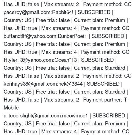
Has UHD: false | Max streams: 2 | Payment method: CC
pacsroy@gmail.com
:Rabbit64! | SUBSCRIBED |
Country: US | Free trial: false | Current plan: Premium |
Has UHD: true | Max streams: 4 | Payment method: CC
buffandtiff@yahoo.com
:DunbarPoet1 | SUBSCRIBED |
Country: US | Free trial: false | Current plan: Premium |
Has UHD: true | Max streams: 4 | Payment method: CC
Htyler13@yahoo.com
:Ocean*13 | SUBSCRIBED |
Country: US | Free trial: false | Current plan: Standard |
Has UHD: false | Max streams: 2 | Payment method: CC
kenhays38@gmail.com
:
nek@3844
| SUBSCRIBED |
Country: US | Free trial: false | Current plan: Standard |
Has UHD: false | Max streams: 2 | Payment partner: T-
Mobile
artcoorslight@gmail.com
:meowmoo1 | SUBSCRIBED |
Country: US | Free trial: false | Current plan: Premium |
Has UHD: true | Max streams: 4 | Payment method: CC