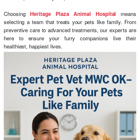
Choosing
means
Heritage Plaza Animal Hospital
selecting a team that treats your pets like family. From
preventive care to advanced treatments, our experts are
here to ensure your furry companions live their
healthiest, happiest lives.