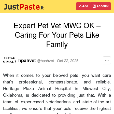
Add
Account
Expert Pet Vet MWC OK –
Caring For Your Pets Like
Family
hpahvet
@
hpahvet
·
Oct 22, 2025
When it comes to your beloved pets, you want care
that’s professional, compassionate, and reliable.
Heritage Plaza Animal Hospital in Midwest City,
Oklahoma, is dedicated to providing just that. With a
team of experienced veterinarians and state-of-the-art
facilities, we ensure that your pets receive the highest