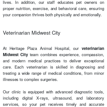
lives. In addition, our staff educates pet owners on
proper nutrition, exercise, and behavioral care, ensuring
your companion thrives both physically and emotionally.
Veterinarian Midwest City
At Heritage Plaza Animal Hospital, our
veterinarian
team combines experience, compassion,
Midwest City
and modern medical practices to deliver exceptional
care. Each veterinarian is skilled in diagnosing and
treating a wide range of medical conditions, from minor
illnesses to complex surgeries.
Our clinic is equipped with advanced diagnostic tools,
including digital X-rays, ultrasound, and laboratory
services, so your pet receives timely and accurate