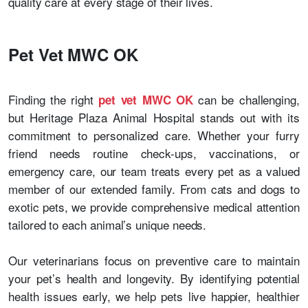
quality care at every stage of their lives.
Pet Vet MWC OK
Finding the right
can be challenging,
pet vet MWC OK
but Heritage Plaza Animal Hospital stands out with its
commitment to personalized care. Whether your furry
friend needs routine check-ups, vaccinations, or
emergency care, our team treats every pet as a valued
member of our extended family. From cats and dogs to
exotic pets, we provide comprehensive medical attention
tailored to each animal’s unique needs.
Our veterinarians focus on preventive care to maintain
your pet’s health and longevity. By identifying potential
health issues early, we help pets live happier, healthier