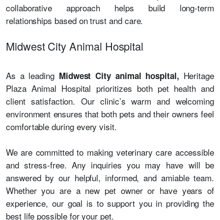
collaborative approach helps build long-term
relationships based on trust and care.
Midwest City Animal Hospital
As a leading
Heritage
Midwest City animal hospital,
Plaza Animal Hospital prioritizes both pet health and
client satisfaction. Our clinic’s warm and welcoming
environment ensures that both pets and their owners feel
comfortable during every visit.
We are committed to making veterinary care accessible
and stress-free. Any inquiries you may have will be
answered by our helpful, informed, and amiable team.
Whether you are a new pet owner or have years of
experience, our goal is to support you in providing the
best life possible for your pet.