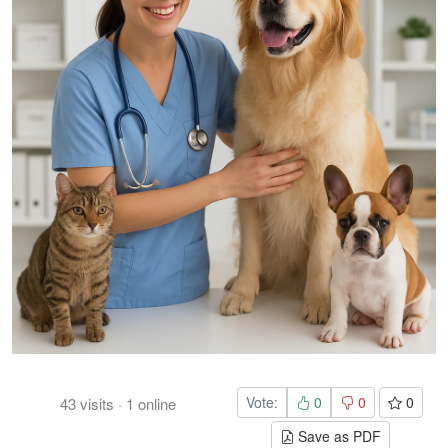
Vote:
0
0
0
43
visits
·
1
online
Save as PDF