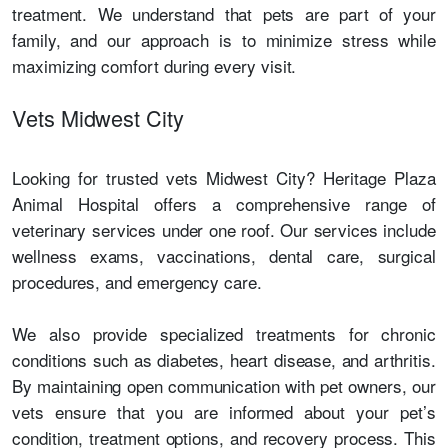
treatment. We understand that pets are part of your
family, and our approach is to minimize stress while
maximizing comfort during every visit.
Vets Midwest City
Looking for trusted vets Midwest City? Heritage Plaza
Animal Hospital offers a comprehensive range of
veterinary services under one roof. Our services include
wellness exams, vaccinations, dental care, surgical
procedures, and emergency care.
We also provide specialized treatments for chronic
conditions such as diabetes, heart disease, and arthritis.
By maintaining open communication with pet owners, our
vets ensure that you are informed about your pet’s
condition, treatment options, and recovery process. This