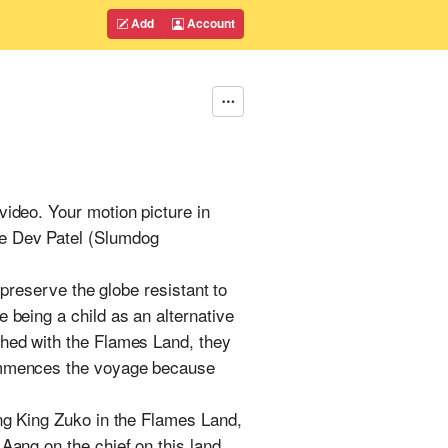
Add
Account
video. Your motion picture in
de Dev Patel (Slumdog
 preserve the globe resistant to
 being a child as an alternative
shed with the Flames Land, they
commences the voyage because
ing King Zuko in the Flames Land,
Aang on the chief on this land.