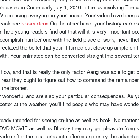
released in Come early july 1, 2010 in the us involving The u
 Video using everyone in your house. Your video have been s
e violence
kisscartoon
On the other hand, your history carri
n help young readers find out that will it is very important o
 accomplish number one with the field place of work, neverthel
eciated the belief that your it turned out close up ample on th
ith. Your animated can be converted straight into several te
ow, and that is really the only factor Aang was able to get b
e rear they ought to figure out how to command the remainder
 the brother.
y wonderful and are also your particular consequences. As y
 better at the weather, you'll find people who may have wonde
already intended for seeing on-line as well as book. No mat
in DVD MOVIE as well as Blu-ray they may get pleasure from 
video after the idea turns into offered and enjoy the adventu