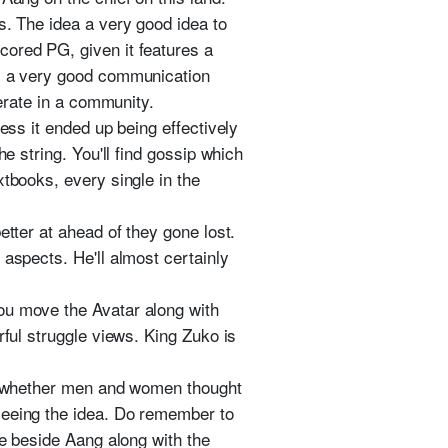
s. The idea a very good idea to
cored PG, given it features a
es a very good communication
perate in a community.
ess it ended up being effectively
e string. You'll find gossip which
xtbooks, every single in the
etter at ahead of they gone lost.
 aspects. He'll almost certainly
ou move the Avatar along with
rful struggle views. King Zuko is
ter whether men and women thought
seeing the idea. Do remember to
re beside Aang along with the