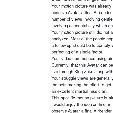
Your motion picture was already 
observe Avatar a final Airbender
number of views involving gentl
involving accountability which ca
Your motion picture still did not
analyzed. Most of the people appr
a follow up should be to comply w
perfecting of a single factor.
Your video commenced using air fl
Currently, that this Avatar can b
live through King Zuko along with
Your struggle views are generall
the pets making the effort to get
an excellent martial musician.
This specific motion picture is 
i would enjoy the idea on-line, 
observe Avatar a final Airbender 