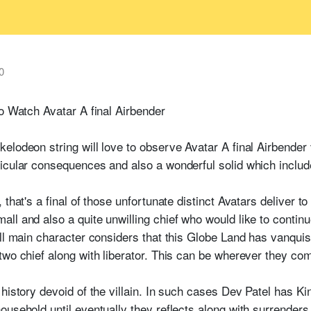
0
to Watch Avatar A final Airbender
lodeon string will love to observe Avatar A final Airbender 
ticular consequences and also a wonderful solid which inclu
that's a final of those unfortunate distinct Avatars deliver to
l and also a quite unwilling chief who would like to continue
all main character considers that this Globe Land has vanqui
 two chief along with liberator. This can be wherever they 
 history devoid of the villain. In such cases Dev Patel has K
usehold until eventually they reflects along with surrenders 