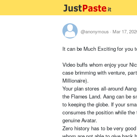
@anonymous
·
Mar 17, 202
It can be Much Exciting for you 
Video buffs whom enjoy your Nicke
case brimming with venture, par
Millionaire).
Your plan stores all-around Aang, 
the Flames Land. Aang can be smal
to keeping the globe. If your sm
consumes the position while the
genuine Avatar.
Zero history has to be very good
whom are not able to give back ho