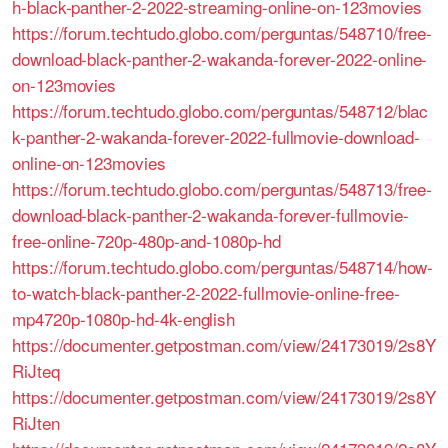
h-black-panther-2-2022-streaming-online-on-123movies
https://forum.techtudo.globo.com/perguntas/548710/free-
download-black-panther-2-wakanda-forever-2022-online-
on-123movies
https://forum.techtudo.globo.com/perguntas/548712/blac
k-panther-2-wakanda-forever-2022-fullmovie-download-
online-on-123movies
https://forum.techtudo.globo.com/perguntas/548713/free-
download-black-panther-2-wakanda-forever-fullmovie-
free-online-720p-480p-and-1080p-hd
https://forum.techtudo.globo.com/perguntas/548714/how-
to-watch-black-panther-2-2022-fullmovie-online-free-
mp4720p-1080p-hd-4k-english
https://documenter.getpostman.com/view/24173019/2s8Y
RiJteq
https://documenter.getpostman.com/view/24173019/2s8Y
RiJten