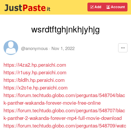
Add
Account
wsrdtftghjnkhjyhjg
@anonymous
·
Nov 1, 2022
https://i4za2.hp.peraichi.com
https://r1usy.hp.peraichi.com
https://bldlh.hp.peraichi.com
https://x2o1e.hp.peraichi.com
https://forum.techtudo.globo.com/perguntas/548704/blac
k-panther-wakanda-forever-movie-free-online
https://forum.techtudo.globo.com/perguntas/548707/blac
k-panther-2-wakanda-forever-mp4-full-movie-download
https://forum.techtudo.globo.com/perguntas/548709/watc