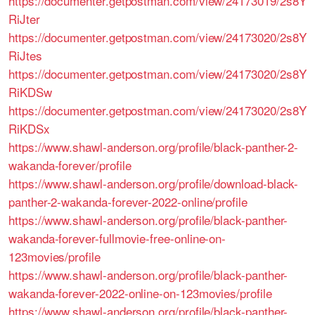
https://documenter.getpostman.com/view/24173019/2s8Y
RiJter
https://documenter.getpostman.com/view/24173020/2s8Y
RiJtes
https://documenter.getpostman.com/view/24173020/2s8Y
RiKDSw
https://documenter.getpostman.com/view/24173020/2s8Y
RiKDSx
https://www.shawl-anderson.org/profile/black-panther-2-
wakanda-forever/profile
https://www.shawl-anderson.org/profile/download-black-
panther-2-wakanda-forever-2022-online/profile
https://www.shawl-anderson.org/profile/black-panther-
wakanda-forever-fullmovie-free-online-on-
123movies/profile
https://www.shawl-anderson.org/profile/black-panther-
wakanda-forever-2022-online-on-123movies/profile
https://www.shawl-anderson.org/profile/black-panther-