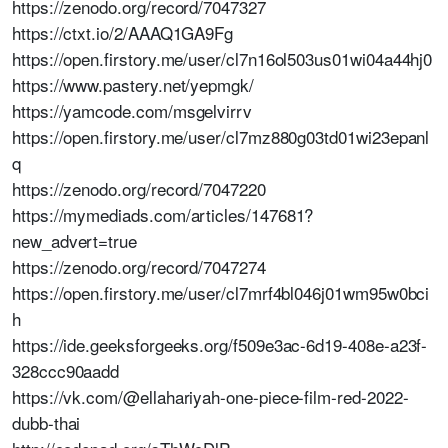
https://zenodo.org/record/7047327
https://ctxt.io/2/AAAQ1GA9Fg
https://open.firstory.me/user/cl7n16ol503us01wi04a44hj0
https://www.pastery.net/yepmgk/
https://yamcode.com/msgelvirrv
https://open.firstory.me/user/cl7mz880g03td01wi23epanl
q
https://zenodo.org/record/7047220
https://mymediads.com/articles/147681?
new_advert=true
https://zenodo.org/record/7047274
https://open.firstory.me/user/cl7mrf4bl046j01wm95w0bci
h
https://ide.geeksforgeeks.org/f509e3ac-6d19-408e-a23f-
328ccc90aadd
https://vk.com/@ellahariyah-one-piece-film-red-2022-
dubb-thai