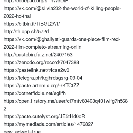
http://codepad.org/sThWcDlP
https://vk.com/@silvia232-the-world-of-killing-people-
2022-hd-thai
https://bitbin.it/TiBGL2A1/
http://th.cpp.sh/572rl
https://vk.com/@ghaliyati-guarda-one-piece-film-red-
2022-film-completo-streaming-onlin
http://pastebin.falz.net/2407153
https://zenodo.org/record/7047388
https://pastelink.net/t4csa2w0
https://telegra.ph/kgjhrdsgsrg-09-04
https://paste.artemix.org/-/KTCtZZ
https://dotnetfiddle.net/egllfh
https://open.firstory.me/user/cl7mtv80403q401wifg7h568
2
https://paste.cutelyst.org/JE5tHd0oR
https://mymediads.com/articles/147682?
new_advert=true