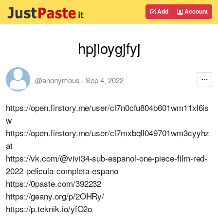
Add
Account
hpjioygjfyj
@anonymous
·
Sep 4, 2022
https://open.firstory.me/user/cl7n0cfu804b601wm11xl6is
w
https://open.firstory.me/user/cl7mxbqfl049701wm3cyyhz
at
https://vk.com/@vivi34-sub-espanol-one-piece-film-red-
2022-pelicula-completa-espano
https://0paste.com/392232
https://geany.org/p/2OHRy/
https://p.teknik.io/yfO2o