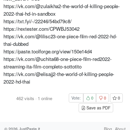
https://vk.com/@zulaikha2-the-world-of-killing-people-
2022-thai-hd-in-sandbox
https://txt.fyi/-/22246/54bd79c8/
https://rextester.com/CPWBJ53042
https://vk.com/@lilisc23-one-piece-film-red-2022-hd-
thai-dubbed
https://paste.toolforge.org/view/150e14d4
https://vk.com/@uchita68-one-piece-film-red2022-
streaming-ita-film-completo-sottotito
https://vk.com/@elisajj2-the-world-of-killing-people-
2022-hd-thai
Vote:
0
0
0
462
visits
·
1
online
Save as PDF
© 2026
JustPaste.it
Blog
About